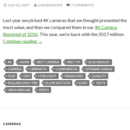
JULY 22, 2017
LUKASZ ANTOS
7 COMMENTS
Last year we picked 4K cameras that we thought presented the
most value, and then we compared them in our
4K Camera
Shootout of 2016
. This year, we’re back with the 2017 edition.
4K Camera Shootout of 2017 (Part I)
Continue reading
→
4K
A6500
BEST CAMERA
BEST OF
BLACKMAGIC
CAMERA
CINEMATIC
COMPARISON
DYNAMIC RANGE
FILM
GH5
LOW LIGHT
PANASONIC
QUALITY
ROLLING SHUTTER
SLOW MOTION
SONY
TESTS
URSA MINI 4.6K
VIDEO
CAMERAS