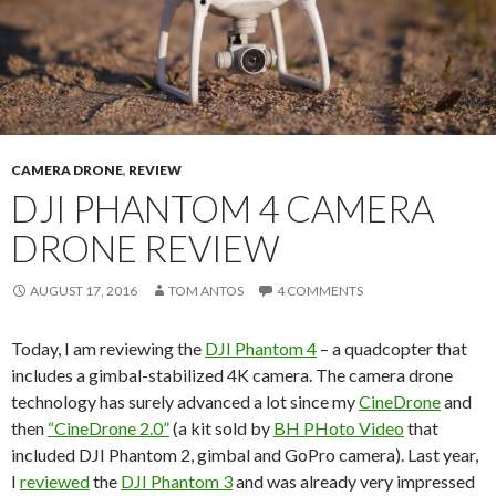
CAMERA DRONE
,
REVIEW
DJI PHANTOM 4 CAMERA
DRONE REVIEW
AUGUST 17, 2016
TOM ANTOS
4 COMMENTS
Today, I am reviewing the
DJI Phantom 4
– a quadcopter that
includes a gimbal-stabilized 4K camera. The camera drone
technology has surely advanced a lot since my
CineDrone
and
then
“CineDrone 2.0”
(a kit sold by
BH PHoto Video
that
included DJI Phantom 2, gimbal and GoPro camera). Last year,
I
reviewed
the
DJI Phantom 3
and was already very impressed