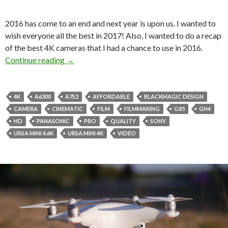
2016 has come to an end and next year is upon us. I wanted to
wish everyone all the best in 2017! Also, I wanted to do a recap
of the best 4K cameras that I had a chance to use in 2016.
4K Camera Shootout of 2016!
Continue reading
→
4K
A6300
A7S2
AFFORDABLE
BLACKMAGIC DESIGN
CAMERA
CINEMATIC
FILM
FILMMAKING
G85
GH4
HD
PANASONIC
PRO
QUALITY
SONY
URSA MINI 4.6K
URSA MINI 4K
VIDEO