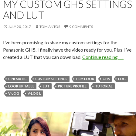
MY CUSTOM GH5 SETTINGS
AND LUT
JULY 20, 2017
TOM ANTOS
9 COMMENTS
I’ve been promising to share my custom settings for the
Panasonic GH5. I finally have the video ready for you. Plus, I’ve
My Cust
created a LUT that you can download.
Continue reading
→
CINEMATIC
CUSTOM SETTINGS
FILM LOOK
GH5
LOG
LOOK UP TABLE
LUT
PICTURE PROFILE
TUTORIAL
V-LOG
V-LOG L