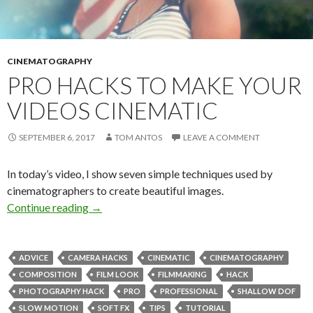
CINEMATOGRAPHY
PRO HACKS TO MAKE YOUR
VIDEOS CINEMATIC
SEPTEMBER 6, 2017
TOM ANTOS
LEAVE A COMMENT
In today’s video, I show seven simple techniques used by
cinematographers to create beautiful images.
Pro Hacks to Make Your Videos Cinematic
Continue reading
→
ADVICE
CAMERA HACKS
CINEMATIC
CINEMATOGRAPHY
COMPOSITION
FILM LOOK
FILMMAKING
HACK
PHOTOGRAPHY HACK
PRO
PROFESSIONAL
SHALLOW DOF
SLOW MOTION
SOFT FX
TIPS
TUTORIAL