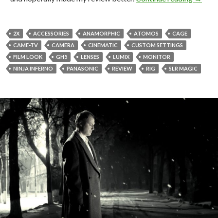
2X
ACCESSORIES
ANAMORPHIC
ATOMOS
CAGE
CAME-TV
CAMERA
CINEMATIC
CUSTOM SETTINGS
FILM LOOK
GH5
LENSES
LUMIX
MONITOR
NINJA INFERNO
PANASONIC
REVIEW
RIG
SLR MAGIC