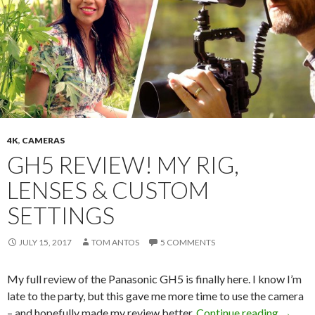
4K
,
CAMERAS
GH5 REVIEW! MY RIG,
LENSES & CUSTOM
SETTINGS
JULY 15, 2017
TOM ANTOS
5 COMMENTS
My full review of the Panasonic GH5 is finally here. I know I’m
late to the party, but this gave me more time to use the camera
GH5 Re
– and hopefully made my review better.
Continue reading
→