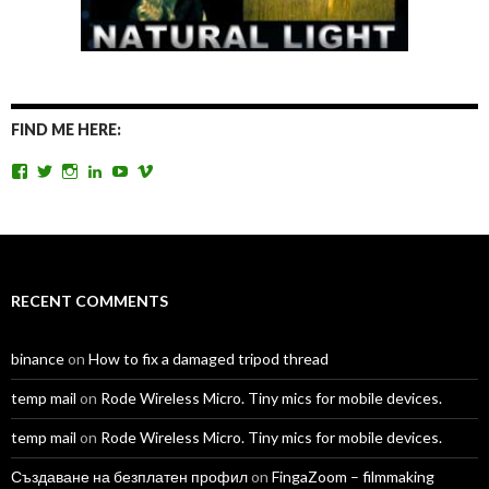
FIND ME HERE:
View
View
View
View
View
View
TomAntosFilms’s
TomAntos’s
tom_antos’s
tomantos’s
polcan99’s
tomantos’s
profile
profile
profile
profile
profile
profile
on
on
on
on
on
on
Facebook
Twitter
Instagram
LinkedIn
YouTube
Vimeo
RECENT COMMENTS
binance
on
How to fix a damaged tripod thread
temp mail
on
Rode Wireless Micro. Tiny mics for mobile devices.
temp mail
on
Rode Wireless Micro. Tiny mics for mobile devices.
Създаване на безплатен профил
on
FingaZoom – filmmaking