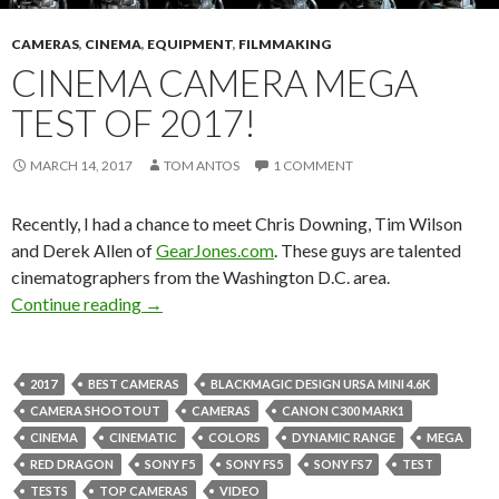
CAMERAS
,
CINEMA
,
EQUIPMENT
,
FILMMAKING
CINEMA CAMERA MEGA
TEST OF 2017!
MARCH 14, 2017
TOM ANTOS
1 COMMENT
Recently, I had a chance to meet Chris Downing, Tim Wilson
and Derek Allen of
GearJones.com
. These guys are talented
cinematographers from the Washington D.C. area.
Cinema Camera Mega Test of 2017!
Continue reading
→
2017
BEST CAMERAS
BLACKMAGIC DESIGN URSA MINI 4.6K
CAMERA SHOOTOUT
CAMERAS
CANON C300 MARK1
CINEMA
CINEMATIC
COLORS
DYNAMIC RANGE
MEGA
RED DRAGON
SONY F5
SONY FS5
SONY FS7
TEST
TESTS
TOP CAMERAS
VIDEO