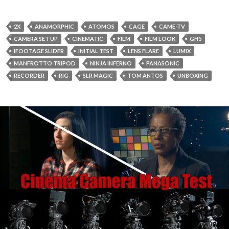
2X
ANAMORPHIC
ATOMOS
CAGE
CAME-TV
CAMERA SET UP
CINEMATIC
FILM
FILM LOOK
GH5
IFOOTAGE SLIDER
INITIAL TEST
LENS FLARE
LUMIX
MANFROTTO TRIPOD
NINJA INFERNO
PANASONIC
RECORDER
RIG
SLR MAGIC
TOM ANTOS
UNBOXING