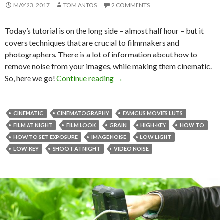
MAY 23, 2017
TOM ANTOS
2 COMMENTS
Today’s tutorial is on the long side – almost half hour – but it
covers techniques that are crucial to filmmakers and
photographers. There is a lot of information about how to
remove noise from your images, while making them cinematic.
How to get CRISP noiseless vide
So, here we go!
Continue reading
→
CINEMATIC
CINEMATOGRAPHY
FAMOUS MOVIES LUTS
FILM AT NIGHT
FILM LOOK
GRAIN
HIGH-KEY
HOW TO
HOW TO SET EXPOSURE
IMAGE NOISE
LOW LIGHT
LOW-KEY
SHOOT AT NIGHT
VIDEO NOISE