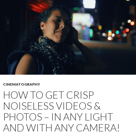
CINEMATOGRAPHY
HOW TO GET CRISP
NOISELESS VIDEOS &
PHOTOS – IN ANY LIGHT
AND WITH ANY CAMERA!