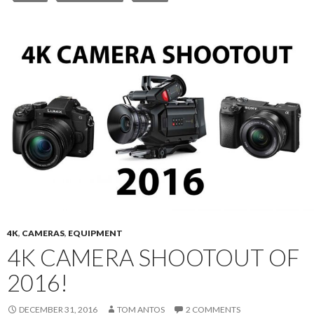
4K
,
CAMERAS
,
EQUIPMENT
4K CAMERA SHOOTOUT OF
2016!
DECEMBER 31, 2016
TOM ANTOS
2 COMMENTS