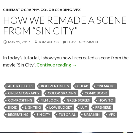
CINEMATOGRAPHY
,
COLOR GRADING
,
VFX
HOW WE REMADE A SCENE
FROM “SIN CITY”
MAY 25, 2017
TOM ANTOS
LEAVE A COMMENT
In today’s tutorial, I show you how I recreated a scene from the
How we remade a scene from “
movie “Sin City”.
Continue reading
→
AFTER EFFECTS
BOLTZEN LIGHTS
CHEAP
CINEMATIC
CINEMATOGRAPHY
COLOR GRADING
COMIC BOOK
COMPOSITING
FILM LOOK
GREEN SCREEN
HOW TO
INDIE
LIGHTING
LOW BUDGET
LUT
PREMIERE
RECREATING
SIN CITY
TUTORIAL
URSA MINI
VFX