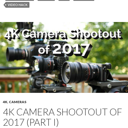
VIDEO HACK
4K
,
CAMERAS
4K CAMERA SHOOTOUT OF
2017 (PART I)