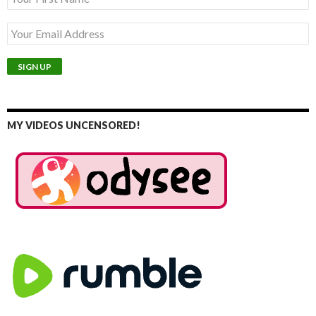
MY VIDEOS UNCENSORED!