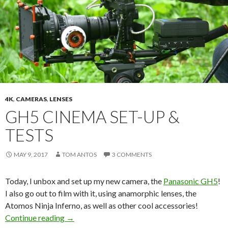
4K
,
CAMERAS
,
LENSES
GH5 CINEMA SET-UP &
TESTS
MAY 9, 2017
TOM ANTOS
3 COMMENTS
Today, I unbox and set up my new camera, the
Panasonic GH5
!
I also go out to film with it, using anamorphic lenses, the
Atomos Ninja Inferno, as well as other cool accessories!
GH5 Cinema Set-up & Tests
Continue reading
→