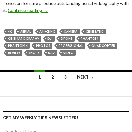
– one can for sure produce outstanding aerial videography with
DJI Phantom 4 camera drone review
it.
Continue reading
→
4K
AERIAL
AMAZING
CAMERA
CINEMATIC
CINEMATOGRAPHY
DJI
DRONE
PHANTOM
PHANTOM 4
PHOTOS
PROFESSIONAL
QUADCOPTER
REVIEW
SHOTS
UAV
VIDEO
Posts
1
2
3
NEXT →
navigation
GET MY WEEKLY TIPS NEWSLETTER!