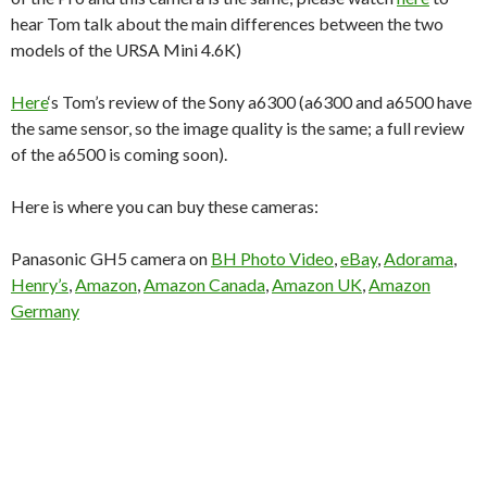
hear Tom talk about the main differences between the two
models of the URSA Mini 4.6K)
Here
‘s Tom’s review of the Sony a6300 (a6300 and a6500 have
the same sensor, so the image quality is the same; a full review
of the a6500 is coming soon).
Here is where you can buy these cameras:
Panasonic GH5 camera on
BH Photo Video
,
eBay
,
Adorama
,
Henry’s
,
Amazon
,
Amazon Canada
,
Amazon UK
,
Amazon
Germany