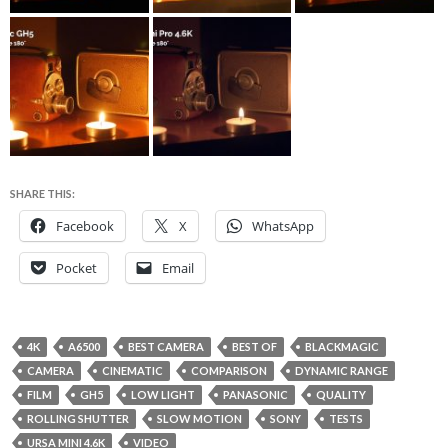
SHARE THIS:
Facebook
X
WhatsApp
Pocket
Email
4K
A6500
BEST CAMERA
BEST OF
BLACKMAGIC
CAMERA
CINEMATIC
COMPARISON
DYNAMIC RANGE
FILM
GH5
LOW LIGHT
PANASONIC
QUALITY
ROLLING SHUTTER
SLOW MOTION
SONY
TESTS
URSA MINI 4.6K
VIDEO