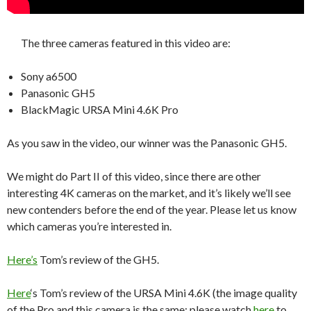
The three cameras featured in this video are:
Sony a6500
Panasonic GH5
BlackMagic URSA Mini 4.6K Pro
As you saw in the video, our winner was the Panasonic GH5.
We might do Part II of this video, since there are other
interesting 4K cameras on the market, and it’s likely we’ll see
new contenders before the end of the year. Please let us know
which cameras you’re interested in.
Here’s
Tom’s review of the GH5.
Here
‘s Tom’s review of the URSA Mini 4.6K (the image quality
of the Pro and this camera is the same; please watch
here
to