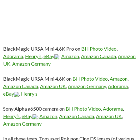
BlackMagic URSA Mini 4.6K Pro on
BH Photo Video
,
Adorama
,
Henry’s
,
eBay
,
Amazon
,
Amazon Canada
,
Amazon
UK
,
Amazon Germany
BlackMagic URSA Mini 4.6K on
BH Photo Video
,
Amazon
,
Amazon Canada
,
Amazon UK
,
Amazon Germany
,
Adorama
,
eBay
,
Henry’s
Sony Alpha a6500 camera on
BH Photo Video
,
Adorama
,
Henry’s
,
eBay
,
Amazon
,
Amazon Canada
,
Amazon UK
,
Amazon Germany
In all these tests, Tom used Rokinon Cine DS lenses (of various