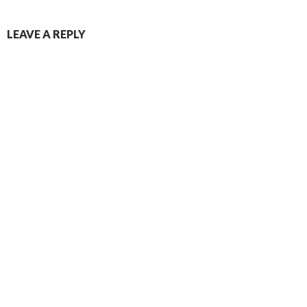
LEAVE A REPLY