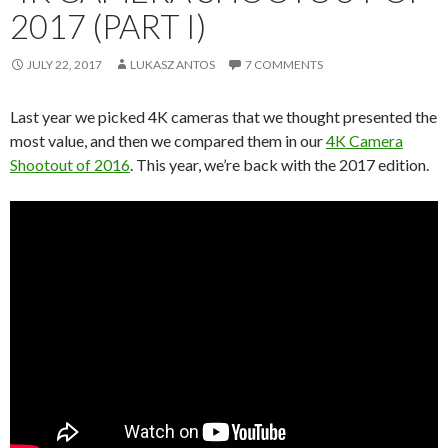
2017 (PART I)
JULY 22, 2017
LUKASZ ANTOS
7 COMMENTS
Last year we picked 4K cameras that we thought presented the
most value, and then we compared them in our
4K Camera
Shootout of 2016
. This year, we’re back with the 2017 edition.