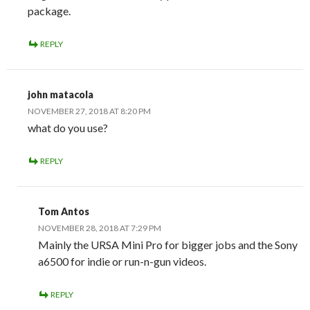
package.
REPLY
john matacola
NOVEMBER 27, 2018 AT 8:20 PM
what do you use?
REPLY
Tom Antos
NOVEMBER 28, 2018 AT 7:29 PM
Mainly the URSA Mini Pro for bigger jobs and the Sony
a6500 for indie or run-n-gun videos.
REPLY