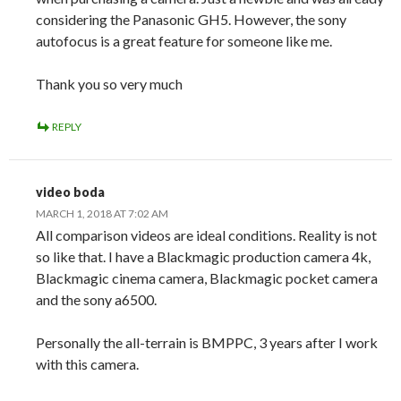
considering the Panasonic GH5. However, the sony
autofocus is a great feature for someone like me.
Thank you so very much
REPLY
video boda
MARCH 1, 2018 AT 7:02 AM
All comparison videos are ideal conditions. Reality is not
so like that. I have a Blackmagic production camera 4k,
Blackmagic cinema camera, Blackmagic pocket camera
and the sony a6500.
Personally the all-terrain is BMPPC, 3 years after I work
with this camera.