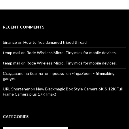
profile
profile
profile
profile
profile
profile
on
on
on
on
on
on
Facebook
Twitter
Instagram
LinkedIn
YouTube
Vimeo
RECENT COMMENTS
binance
on
How to fix a damaged tripod thread
temp mail
on
Rode Wireless Micro. Tiny mics for mobile devices.
temp mail
on
Rode Wireless Micro. Tiny mics for mobile devices.
Създаване на безплатен профил
on
FingaZoom – filmmaking
gadget
URL Shortener
on
New Blackmagic Box Style Camera 6K & 12K Full
Frame Camera plus 17K Imax!
CATEGORIES