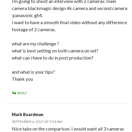
i’m going to shoot an interview with 2 cameras: main
camera blackmagic design 4k camera and second camera
:panasonic gh4.
i want to have a smooth final video without any difference
footage of 2 cameras.
what are my challenge ?
what is best setting on both camera on set?
what can i have to do in post production?
and what is your tips?
Thank you
REPLY
Mark Boardman
SEPTEMBER 6, 2017 AT 9:54 AM
Nice take on the comparison. I would want all 3 cameras