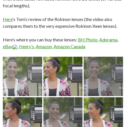
focal lengths).
Here
‘s Tom’s review of the Rokinon lenses (the video also
compares them to the very expensive Rokinon Xeen lenses).
Here’s where you can buy these lenses:
BH Photo
,
Adorama
,
eBay
,
Henry’s
,
Amazon
,
Amazon Canada