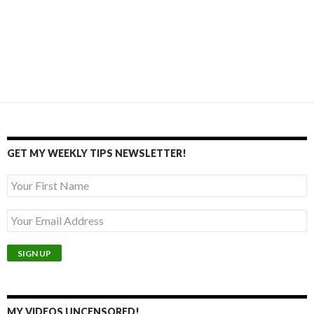
GET MY WEEKLY TIPS NEWSLETTER!
MY VIDEOS UNCENSORED!