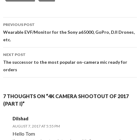
Post
PREVIOUS POST
navigation
Wearable EVF/Monitor for the Sony a65000, GoPro, DJI Drones,
etc.
NEXT POST
The successor to the most popular on-camera mic ready for
orders
7 THOUGHTS ON “4K CAMERA SHOOTOUT OF 2017
(PART I)”
Dilshad
AUGUST 7, 2017 AT 5:55 PM
Hello Tom