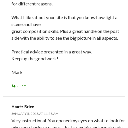
for different reasons.
What I like about your site is that you know how light a
scene and have
great composition skills. Plus a great handle on the post
side with the ability to see the big picture in all aspects.
Practical advice presented in a great way.
Keep up the good work!
Mark
REPLY
Hantz Brice
JANUARY 5, 2018 AT 11:58 AM
Very instructional. You opened my eyes on what to look for
when purchasing a camera. Just a newbie and was already