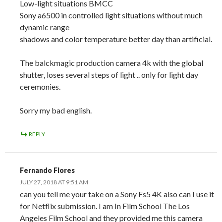
Low-light situations BMCC
Sony a6500 in controlled light situations without much
dynamic range
shadows and color temperature better day than artificial.
The balckmagic production camera 4k with the global
shutter, loses several steps of light .. only for light day
ceremonies.
Sorry my bad english.
REPLY
Fernando Flores
JULY 27, 2018 AT 9:51 AM
can you tell me your take on a Sony Fs5 4K also can I use it
for Netflix submission. I am In Film School The Los
Angeles Film School and they provided me this camera