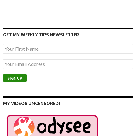
GET MY WEEKLY TIPS NEWSLETTER!
MY VIDEOS UNCENSORED!