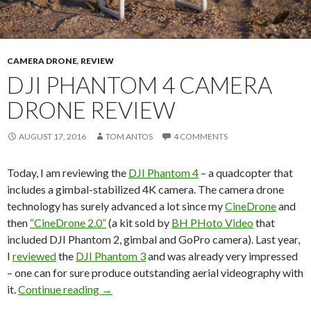
CAMERA DRONE
,
REVIEW
DJI PHANTOM 4 CAMERA
DRONE REVIEW
AUGUST 17, 2016
TOM ANTOS
4 COMMENTS
Today, I am reviewing the
DJI Phantom 4
– a quadcopter that
includes a gimbal-stabilized 4K camera. The camera drone
technology has surely advanced a lot since my
CineDrone
and
then
“CineDrone 2.0”
(a kit sold by
BH PHoto Video
that
included DJI Phantom 2, gimbal and GoPro camera). Last year,
I
reviewed
the
DJI Phantom 3
and was already very impressed
– one can for sure produce outstanding aerial videography with
DJI Phantom 4 camera drone review
it.
Continue reading
→