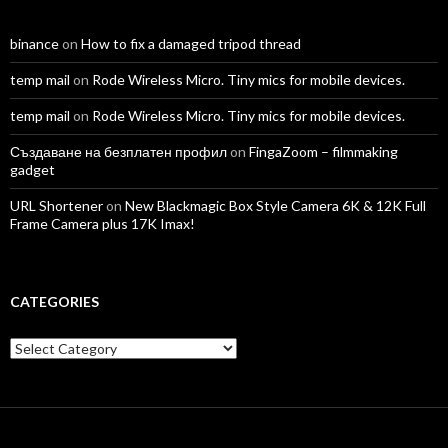
binance
on
How to fix a damaged tripod thread
temp mail
on
Rode Wireless Micro. Tiny mics for mobile devices.
temp mail
on
Rode Wireless Micro. Tiny mics for mobile devices.
Създаване на безплатен профил
on
FingaZoom – filmmaking
gadget
URL Shortener
on
New Blackmagic Box Style Camera 6K & 12K Full
Frame Camera plus 17K Imax!
CATEGORIES
Categories