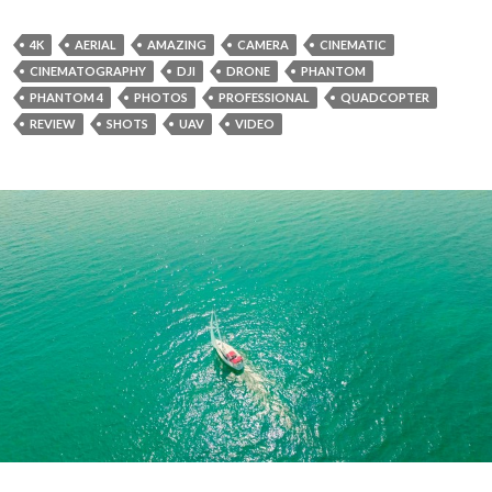
4K
AERIAL
AMAZING
CAMERA
CINEMATIC
CINEMATOGRAPHY
DJI
DRONE
PHANTOM
PHANTOM 4
PHOTOS
PROFESSIONAL
QUADCOPTER
REVIEW
SHOTS
UAV
VIDEO