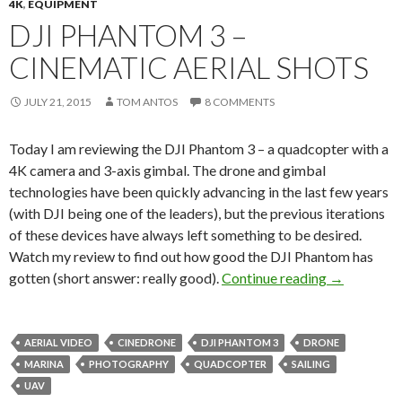
4K
,
EQUIPMENT
DJI PHANTOM 3 –
CINEMATIC AERIAL SHOTS
JULY 21, 2015
TOM ANTOS
8 COMMENTS
Today I am reviewing the DJI Phantom 3 – a quadcopter with a
4K camera and 3-axis gimbal. The drone and gimbal
technologies have been quickly advancing in the last few years
(with DJI being one of the leaders), but the previous iterations
of these devices have always left something to be desired.
Watch my review to find out how good the DJI Phantom has
DJI Phantom
gotten (short answer: really good).
Continue reading
→
AERIAL VIDEO
CINEDRONE
DJI PHANTOM 3
DRONE
MARINA
PHOTOGRAPHY
QUADCOPTER
SAILING
UAV