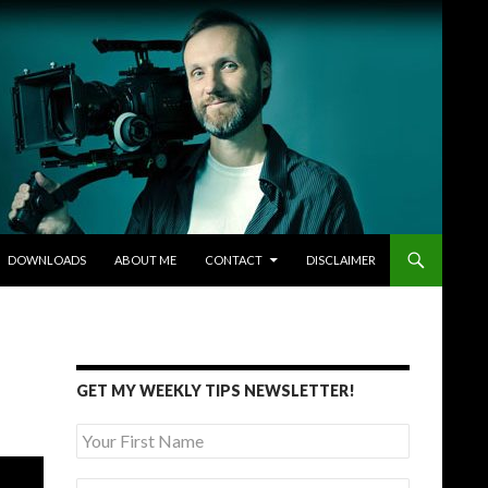
DOWNLOADS
ABOUT ME
CONTACT
DISCLAIMER
GET MY WEEKLY TIPS NEWSLETTER!