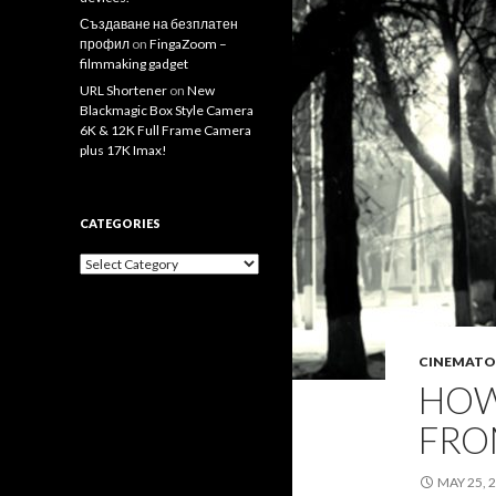
Създаване на безплатен
профил
on
FingaZoom –
filmmaking gadget
URL Shortener
on
New
Blackmagic Box Style Camera
6K & 12K Full Frame Camera
plus 17K Imax!
CATEGORIES
Categories
CINEMATO
HOW
FROM
MAY 25, 