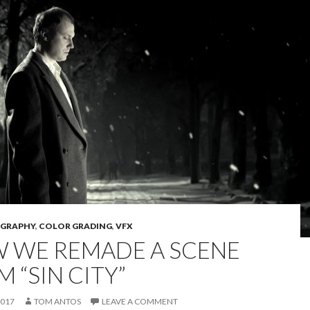
GRAPHY
,
COLOR GRADING
,
VFX
 WE REMADE A SCENE
 “SIN CITY”
2017
TOM ANTOS
LEAVE A COMMENT