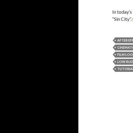
In today’s
“Sin City”.
AFTER EF
CINEMAT
FILM LO
LOW BU
TUTORIA