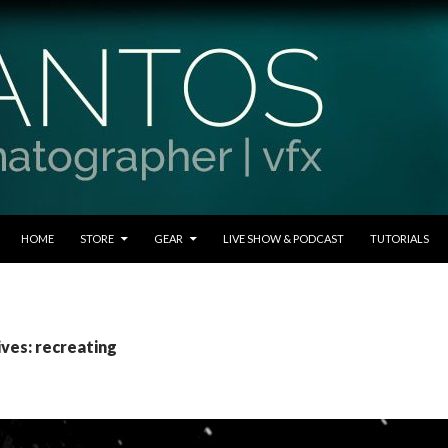
SKIP TO CONTENT
HOME
STORE
GEAR
LIVE SHOW & PODCAST
TUTORIALS
ives: recreating