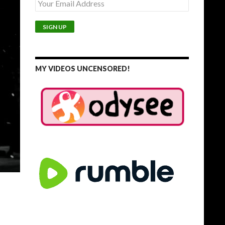
MY VIDEOS UNCENSORED!