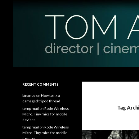
Search
Tom Antos Films
Filmmaking Tips and Tutorials
RECENT COMMENTS
binance
on
How to fix a
damaged tripod thread
Tag Arch
temp mail
on
Rode Wireless
Micro. Tiny mics for mobile
devices.
temp mail
on
Rode Wireless
Micro. Tiny mics for mobile
devices.