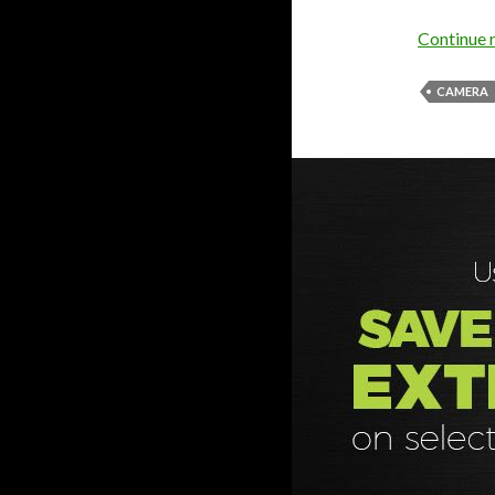
Continue 
CAMERA