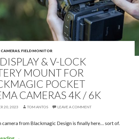
,
CAMERAS
,
FIELD MONITOR
 DISPLAY & V-LOCK
TERY MOUNT FOR
CKMAGIC POCKET
EMA CAMERAS 4K / 6K
 20, 2023
TOM ANTOS
LEAVE A COMMENT
 camera from Blackmagic Design is finally here… sort of.
Tilt display & V-lock battery mount for Blackmagic Pock
reading
→