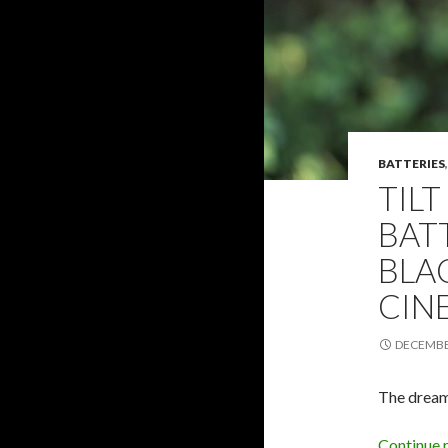
BATTERIES
TILT
BAT
BLA
CIN
DECEMBER
The dream
Continue 