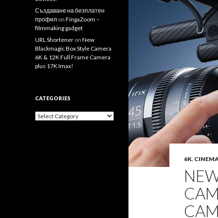
Създаване на безплатен
профил
on
FingaZoom –
filmmaking gadget
URL Shortener
on
New
Blackmagic Box Style Camera
6K & 12K Full Frame Camera
plus 17K Imax!
CATEGORIES
Categories
6K
,
CINEM
NEW
CAM
CAM