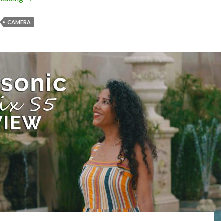
CAMERA