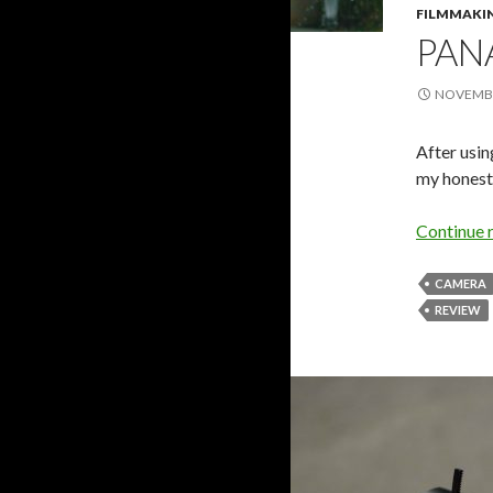
FILMMAKI
PAN
NOVEMBE
After usin
my honest
Continue 
CAMERA
REVIEW