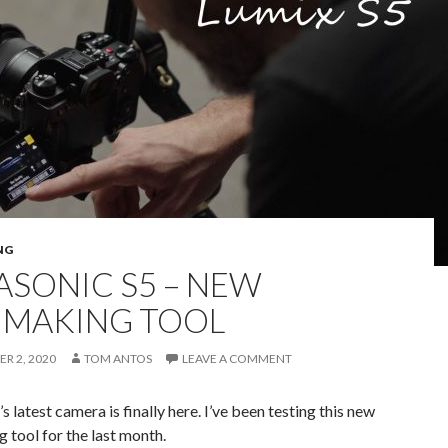
NG
ASONIC S5 – NEW
MMAKING TOOL
R 2, 2020
TOM ANTOS
LEAVE A COMMENT
s latest camera is finally here. I’ve been testing this new
 tool for the last month.