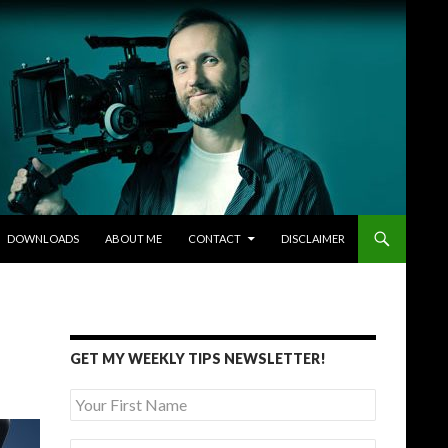
DOWNLOADS
ABOUT ME
CONTACT
DISCLAIMER
GET MY WEEKLY TIPS NEWSLETTER!