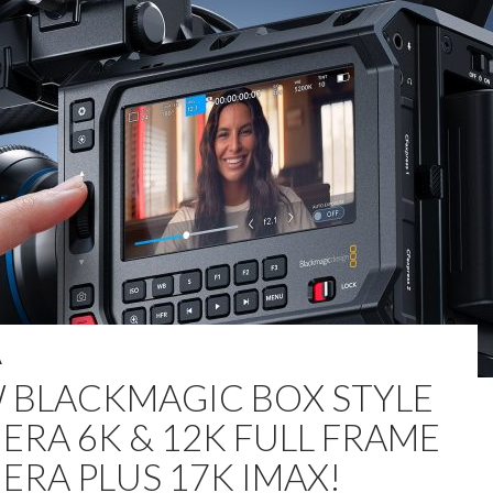
A
 BLACKMAGIC BOX STYLE
ERA 6K & 12K FULL FRAME
ERA PLUS 17K IMAX!