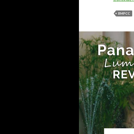
BMPCC