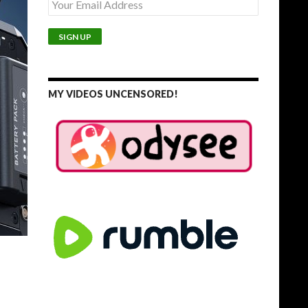
MY VIDEOS UNCENSORED!