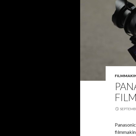
FILMMAKI
PAN
FIL
SEPTEMBE
Panasonic’
filmmaking