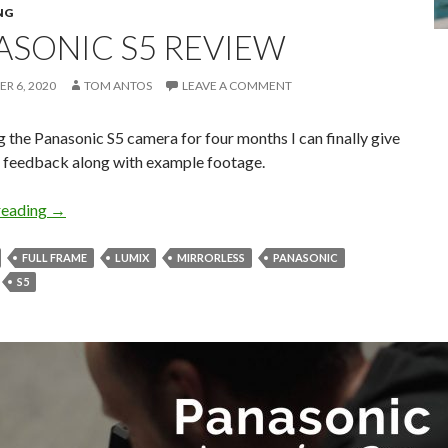
NG
ASONIC S5 REVIEW
R 6, 2020
TOM ANTOS
LEAVE A COMMENT
g the Panasonic S5 camera for four months I can finally give
 feedback along with example footage.
Panasonic S5 Review
reading
→
FULL FRAME
LUMIX
MIRRORLESS
PANASONIC
S5