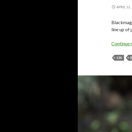
APRIL 12,
Blackmagi
line up of
Continue 
12K