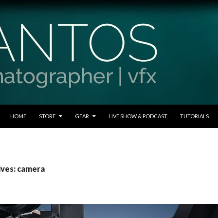
SKIP TO CONTENT
HOME
STORE
GEAR
LIVE SHOW & PODCAST
TUTORIALS
ives: camera