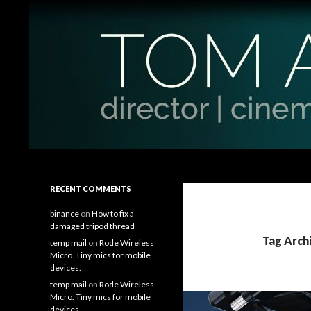
Search
Tom Antos Films
Filmmaking Tips and Tutorials
RECENT COMMENTS
binance
on
How to fix a
damaged tripod thread
Tag Arch
temp mail
on
Rode Wireless
Micro. Tiny mics for mobile
devices.
temp mail
on
Rode Wireless
Micro. Tiny mics for mobile
devices.