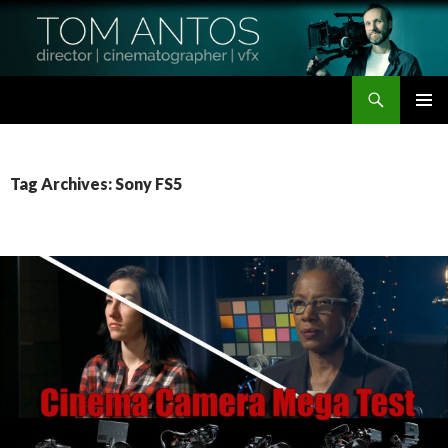
Search
Tom Antos Films
SKIP
PRIMAR
TO
MENU
CONTENT
Tag Archives: Sony FS5