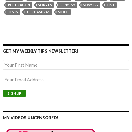
RED DRAGON
SONY F5
SONY FS5
SONY FS7
TEST
TESTS
TOP CAMERAS
VIDEO
GET MY WEEKLY TIPS NEWSLETTER!
MY VIDEOS UNCENSORED!