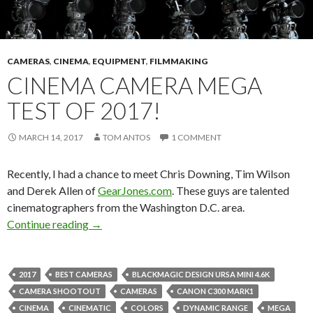
CAMERAS
,
CINEMA
,
EQUIPMENT
,
FILMMAKING
CINEMA CAMERA MEGA
TEST OF 2017!
MARCH 14, 2017
TOM ANTOS
1 COMMENT
Recently, I had a chance to meet Chris Downing, Tim Wilson
and Derek Allen of
GearJones.com
. These guys are talented
cinematographers from the Washington D.C. area.
Cinema Camera Mega Test of 2017!
Continue reading
→
2017
BEST CAMERAS
BLACKMAGIC DESIGN URSA MINI 4.6K
CAMERA SHOOTOUT
CAMERAS
CANON C300 MARK1
CINEMA
CINEMATIC
COLORS
DYNAMIC RANGE
MEGA