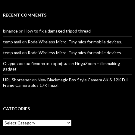
RECENT COMMENTS
binance
on
How to fix a damaged tripod thread
temp mail
on
Rode Wireless Micro. Tiny mics for mobile devices.
temp mail
on
Rode Wireless Micro. Tiny mics for mobile devices.
Създаване на безплатен профил
on
FingaZoom – filmmaking
gadget
URL Shortener
on
New Blackmagic Box Style Camera 6K & 12K Full
Frame Camera plus 17K Imax!
CATEGORIES
Categories