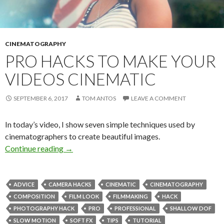
CINEMATOGRAPHY
PRO HACKS TO MAKE YOUR
VIDEOS CINEMATIC
SEPTEMBER 6, 2017
TOM ANTOS
LEAVE A COMMENT
In today’s video, I show seven simple techniques used by
cinematographers to create beautiful images.
Pro Hacks to Make Your Videos Cinematic
Continue reading
→
ADVICE
CAMERA HACKS
CINEMATIC
CINEMATOGRAPHY
COMPOSITION
FILM LOOK
FILMMAKING
HACK
PHOTOGRAPHY HACK
PRO
PROFESSIONAL
SHALLOW DOF
SLOW MOTION
SOFT FX
TIPS
TUTORIAL