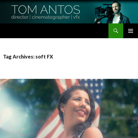
Search
Tom Antos Films
SKIP
PRIMAR
TO
MENU
CONTENT
Tag Archives: soft FX