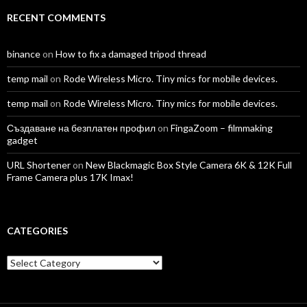
RECENT COMMENTS
binance
on
How to fix a damaged tripod thread
temp mail
on
Rode Wireless Micro. Tiny mics for mobile devices.
temp mail
on
Rode Wireless Micro. Tiny mics for mobile devices.
Създаване на безплатен профил
on
FingaZoom – filmmaking
gadget
URL Shortener
on
New Blackmagic Box Style Camera 6K & 12K Full
Frame Camera plus 17K Imax!
CATEGORIES
Categories