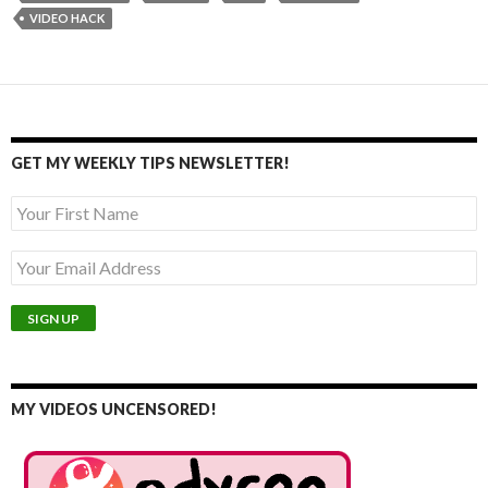
VIDEO HACK
GET MY WEEKLY TIPS NEWSLETTER!
MY VIDEOS UNCENSORED!