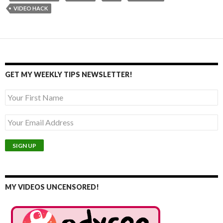
VIDEO HACK
GET MY WEEKLY TIPS NEWSLETTER!
MY VIDEOS UNCENSORED!