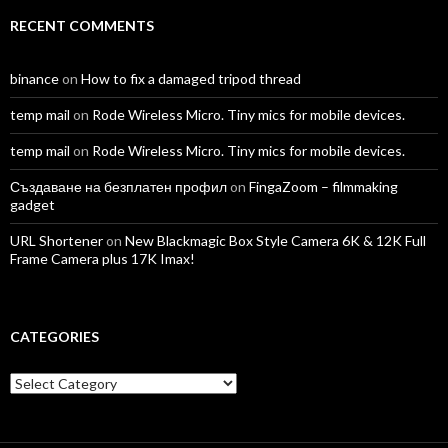
RECENT COMMENTS
binance
on
How to fix a damaged tripod thread
temp mail
on
Rode Wireless Micro. Tiny mics for mobile devices.
temp mail
on
Rode Wireless Micro. Tiny mics for mobile devices.
Създаване на безплатен профил
on
FingaZoom – filmmaking
gadget
URL Shortener
on
New Blackmagic Box Style Camera 6K & 12K Full
Frame Camera plus 17K Imax!
CATEGORIES
Categories