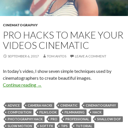
CINEMATOGRAPHY
PRO HACKS TO MAKE YOUR
VIDEOS CINEMATIC
SEPTEMBER 6, 2017
TOM ANTOS
LEAVE A COMMENT
In today’s video, I show seven simple techniques used by
cinematographers to create beautiful images.
Pro Hacks to Make Your Videos Cinematic
Continue reading
→
ADVICE
CAMERA HACKS
CINEMATIC
CINEMATOGRAPHY
COMPOSITION
FILM LOOK
FILMMAKING
HACK
PHOTOGRAPHY HACK
PRO
PROFESSIONAL
SHALLOW DOF
SLOW MOTION
SOFT FX
TIPS
TUTORIAL