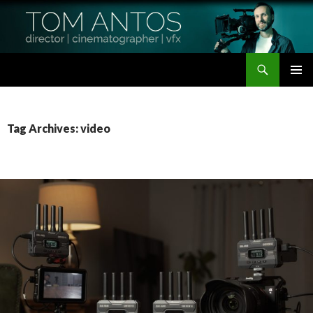
Search
Tom Antos Films
SKIP
PRIMAR
TO
MENU
CONTENT
Tag Archives: video