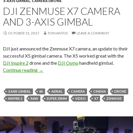
3-AXIS GIMBAL
,
CAMERA DRONE
DJI ZENMUSE X7 CAMERA
AND 3-AXIS GIMBAL
OCTOBER 13, 2017
TOM ANTOS
LEAVE A COMMENT
DJI just announced the Zenmuse X7 camera, an update to their
successful X5 gimbal camera. The X5 worked great with the
DJI Inspire 2
drone and the
DJI Osmo
handheld gimbal.
DJI Zenmuse X7 Camera and 3-Axis Gimbal
Continue reading
→
3 AXIS GIMBAL
6K
AERIAL
CAMERA
CINEMA
DRONE
INSPIRE 2
RAW
SUPER 35MM
VIDEO
X7
ZENMUSE