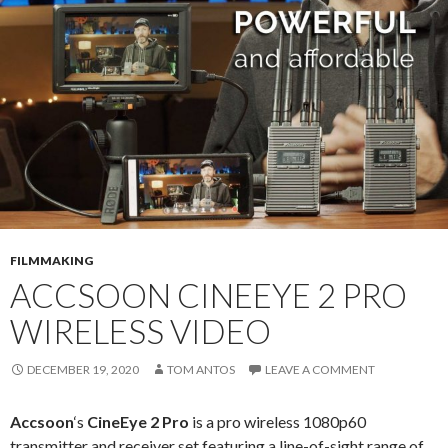
FILMMAKING
ACCSOON CINEEYE 2 PRO
WIRELESS VIDEO
DECEMBER 19, 2020
TOM ANTOS
LEAVE A COMMENT
Accsoon
‘s
CineEye 2 Pro
is a pro wireless 1080p60
transmitter and receiver set featuring a line-of-sight range of