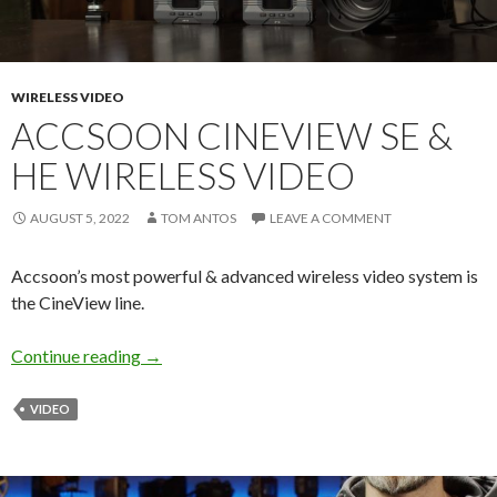
WIRELESS VIDEO
ACCSOON CINEVIEW SE &
HE WIRELESS VIDEO
AUGUST 5, 2022
TOM ANTOS
LEAVE A COMMENT
Accsoon’s most powerful & advanced wireless video system is
the CineView line.
Accsoon CineView SE & HE Wireless Video
Continue reading
→
VIDEO