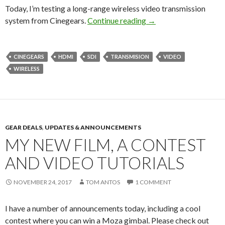
Today, I’m testing a long-range wireless video transmission
Wireless Video Syst
system from Cinegears.
Continue reading
→
CINEGEARS
HDMI
SDI
TRANSMISION
VIDEO
WIRELESS
GEAR DEALS
,
UPDATES & ANNOUNCEMENTS
MY NEW FILM, A CONTEST
AND VIDEO TUTORIALS
NOVEMBER 24, 2017
TOM ANTOS
1 COMMENT
I have a number of announcements today, including a cool
contest where you can win a Moza gimbal. Please check out