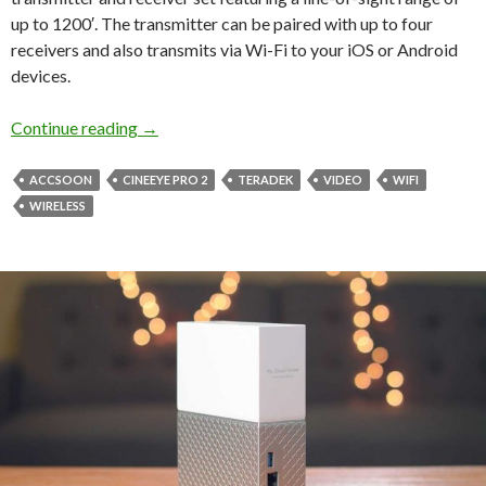
up to 1200′. The transmitter can be paired with up to four
receivers and also transmits via Wi-Fi to your iOS or Android
devices.
Accsoon CineEye 2 Pro Wireless Video
Continue reading
→
ACCSOON
CINEEYE PRO 2
TERADEK
VIDEO
WIFI
WIRELESS