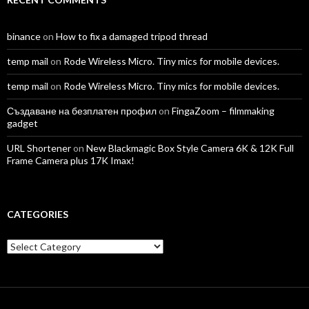
binance
on
How to fix a damaged tripod thread
temp mail
on
Rode Wireless Micro. Tiny mics for mobile devices.
temp mail
on
Rode Wireless Micro. Tiny mics for mobile devices.
Създаване на безплатен профил
on
FingaZoom – filmmaking
gadget
URL Shortener
on
New Blackmagic Box Style Camera 6K & 12K Full
Frame Camera plus 17K Imax!
CATEGORIES
Categories