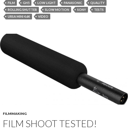
FILM
GH5
LOW LIGHT
PANASONIC
QUALITY
ROLLING SHUTTER
SLOW MOTION
SONY
TESTS
URSA MINI 4.6K
VIDEO
FILMMAKING
FILM SHOOT TESTED!