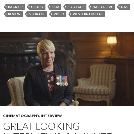
BACK-UP
CLOUD
FILM
FOOTAGE
HARD DRIVE
NAS
REVIEW
STORAGE
VIDEO
WESTERN DIGITAL
CINEMATOGRAPHY
,
INTERVIEW
GREAT LOOKING