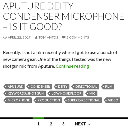
APUTURE DEITY
CONDENSER MICROPHONE
– IS IT GOOD?
APRIL 22, 2017
TOM ANTOS
2 COMMENTS
Recently, I shot a film recently where I got to use a bunch of
new camera gear. One of the things I tested was the new
Film Shoot Tested!
shotgun mic from Aputure.
Continue reading
→
APUTURE
CONDENSER
DEITY
DIRECTIONAL
FILM
KEYWORDS: SHOTGUN
LOW NOISE FLOOR
MIC
MICROPHONE
PRODUCTION
SUPER DIRECTIONAL
VIDEO
Posts
1
2
3
NEXT →