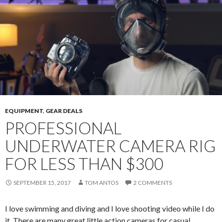
EQUIPMENT
,
GEAR DEALS
PROFESSIONAL
UNDERWATER CAMERA RIG
FOR LESS THAN $300
SEPTEMBER 15, 2017
TOM ANTOS
2 COMMENTS
I love swimming and diving and I love shooting video while I do
it. There are many great little action cameras for casual