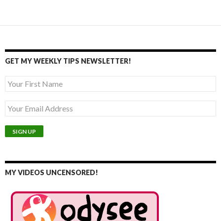
navigation
GET MY WEEKLY TIPS NEWSLETTER!
MY VIDEOS UNCENSORED!