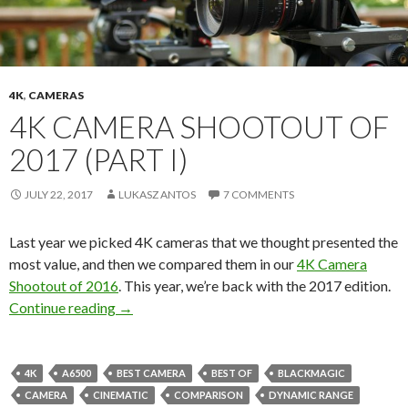
4K
,
CAMERAS
4K CAMERA SHOOTOUT OF
2017 (PART I)
JULY 22, 2017
LUKASZ ANTOS
7 COMMENTS
Last year we picked 4K cameras that we thought presented the
most value, and then we compared them in our
4K Camera
Shootout of 2016
. This year, we’re back with the 2017 edition.
4K Camera Shootout of 2017 (Part I)
Continue reading
→
4K
A6500
BEST CAMERA
BEST OF
BLACKMAGIC
CAMERA
CINEMATIC
COMPARISON
DYNAMIC RANGE