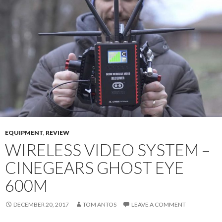
EQUIPMENT
,
REVIEW
WIRELESS VIDEO SYSTEM –
CINEGEARS GHOST EYE
600M
DECEMBER 20, 2017
TOM ANTOS
LEAVE A COMMENT