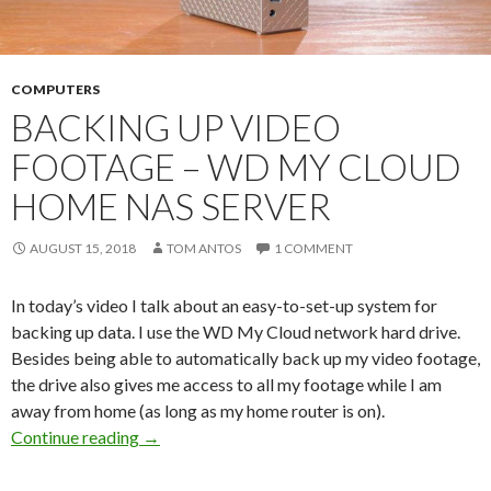
COMPUTERS
BACKING UP VIDEO
FOOTAGE – WD MY CLOUD
HOME NAS SERVER
AUGUST 15, 2018
TOM ANTOS
1 COMMENT
In today’s video I talk about an easy-to-set-up system for
backing up data. I use the WD My Cloud network hard drive.
Besides being able to automatically back up my video footage,
the drive also gives me access to all my footage while I am
away from home (as long as my home router is on).
Backing up video footage – WD My Cloud Ho
Continue reading
→