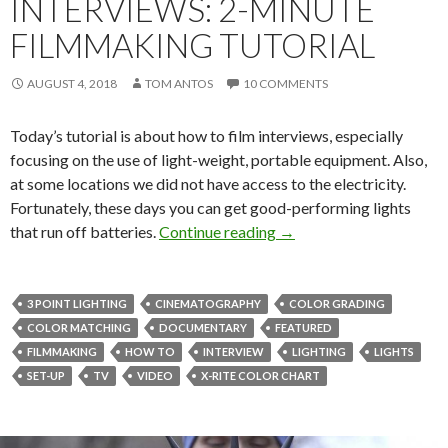
INTERVIEWS: 2-MINUTE
FILMMAKING TUTORIAL
AUGUST 4, 2018
TOM ANTOS
10 COMMENTS
Today’s tutorial is about how to film interviews, especially
focusing on the use of light-weight, portable equipment. Also,
at some locations we did not have access to the electricity.
Fortunately, these days you can get good-performing lights
Great Looking Interviews
that run off batteries.
Continue reading
→
3 POINT LIGHTING
CINEMATOGRAPHY
COLOR GRADING
COLOR MATCHING
DOCUMENTARY
FEATURED
FILMMAKING
HOW TO
INTERVIEW
LIGHTING
LIGHTS
SET-UP
TV
VIDEO
X-RITE COLOR CHART