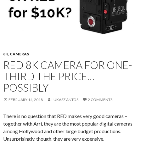
8K
,
CAMERAS
RED 8K CAMERA FOR ONE-
THIRD THE PRICE…
POSSIBLY
FEBRUARY 14, 2018
LUKASZ ANTOS
2 COMMENTS
There is no question that RED makes very good cameras –
together with Arri, they are the most popular digital cameras
among Hollywood and other large budget productions.
Unsurprisingly, though, they are very expensive.