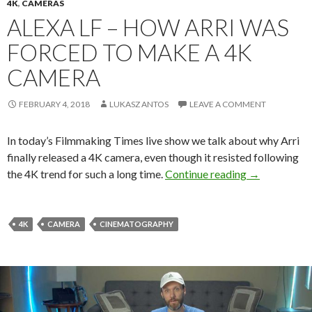
4K
,
CAMERAS
ALEXA LF – HOW ARRI WAS
FORCED TO MAKE A 4K
CAMERA
FEBRUARY 4, 2018
LUKASZ ANTOS
LEAVE A COMMENT
In today’s Filmmaking Times live show we talk about why Arri
finally released a 4K camera, even though it resisted following
Alexa LF – H
the 4K trend for such a long time.
Continue reading
→
4K
CAMERA
CINEMATOGRAPHY