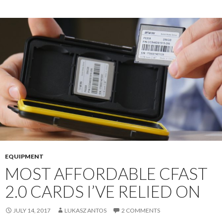
EQUIPMENT
MOST AFFORDABLE CFAST
2.0 CARDS I’VE RELIED ON
JULY 14, 2017
LUKASZ ANTOS
2 COMMENTS