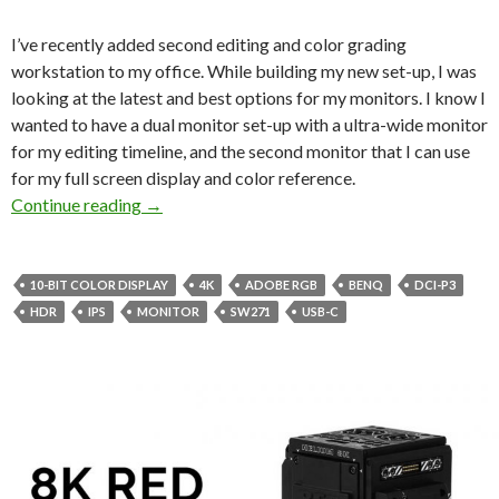
I’ve recently added second editing and color grading
workstation to my office. While building my new set-up, I was
looking at the latest and best options for my monitors. I know I
wanted to have a dual monitor set-up with a ultra-wide monitor
for my editing timeline, and the second monitor that I can use
for my full screen display and color reference.
BEST 4K Display for Video & Photo Profession
Continue reading
→
10-BIT COLOR DISPLAY
4K
ADOBE RGB
BENQ
DCI-P3
HDR
IPS
MONITOR
SW271
USB-C