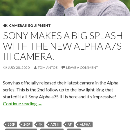
4K
,
CAMERAS
,
EQUIPMENT
SONY MAKES A BIG SPLASH
WITH THE NEW ALPHA A7S
III CAMERA!
JULY 28, 2020
TOM ANTOS
LEAVE A COMMENT
Sony has officially released their latest camera in the Alpha
series. This is the 2nd follow up to the low light king that
started it all. Sony Alpha a7S III is here and it’s impressive!
Sony makes a big splash with the new Alpha a7S
Continue reading
→
120P
240P
4K
A7S III
AF
ALPHA