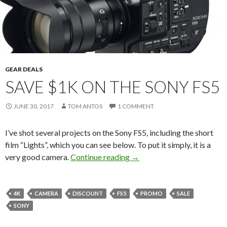
GEAR DEALS
SAVE $1K ON THE SONY FS5
JUNE 30, 2017
TOM ANTOS
1 COMMENT
I’ve shot several projects on the Sony FS5, including the short
film “Lights”, which you can see below. To put it simply, it is a
Save $1K on the Sony FS5
very good camera.
Continue reading
→
4K
CAMERA
DISCOUNT
FS5
PROMO
SALE
SONY