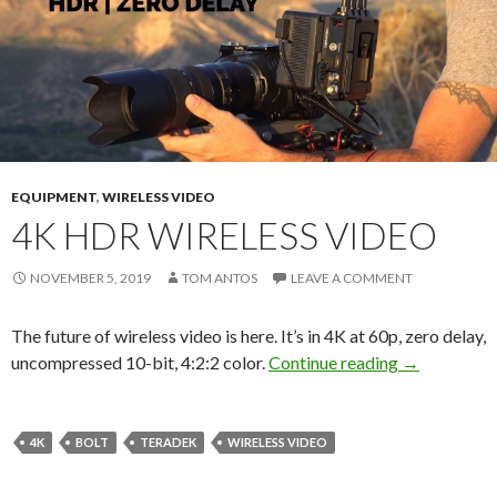
EQUIPMENT
,
WIRELESS VIDEO
4K HDR WIRELESS VIDEO
NOVEMBER 5, 2019
TOM ANTOS
LEAVE A COMMENT
The future of wireless video is here. It’s in 4K at 60p, zero delay,
4K HDR Wire
uncompressed 10-bit, 4:2:2 color.
Continue reading
→
4K
BOLT
TERADEK
WIRELESS VIDEO