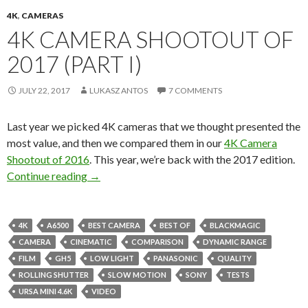
4K
,
CAMERAS
4K CAMERA SHOOTOUT OF
2017 (PART I)
JULY 22, 2017
LUKASZ ANTOS
7 COMMENTS
Last year we picked 4K cameras that we thought presented the
most value, and then we compared them in our
4K Camera
Shootout of 2016
. This year, we’re back with the 2017 edition.
4K Camera Shootout of 2017 (Part I)
Continue reading
→
4K
A6500
BEST CAMERA
BEST OF
BLACKMAGIC
CAMERA
CINEMATIC
COMPARISON
DYNAMIC RANGE
FILM
GH5
LOW LIGHT
PANASONIC
QUALITY
ROLLING SHUTTER
SLOW MOTION
SONY
TESTS
URSA MINI 4.6K
VIDEO