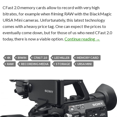
CFast 2.0 memory cards allow to record with very high
bitrates, for example when filming RAW with the BlackMagic
URSA Mini cameras. Unfortunately, this latest technology
comes with a heavy price tag. One can expect the prices to
eventually come down, but for those of us who need CFast 2.0
Most afforda
today, there is now a viable option.
Continue reading
→
4K
BIWIN
CFAST 2.0
LEE MILLER
MEMORY CARD
RAW
RECORDING MEDIA
STORAGE
URSA MINI