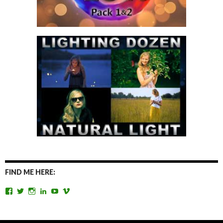
FIND ME HERE:
View
View
View
View
View
View
TomAntosFilms’s
TomAntos’s
tom_antos’s
tomantos’s
polcan99’s
tomantos’s
profile
profile
profile
profile
profile
profile
on
on
on
on
on
on
Facebook
Twitter
Instagram
LinkedIn
YouTube
Vimeo