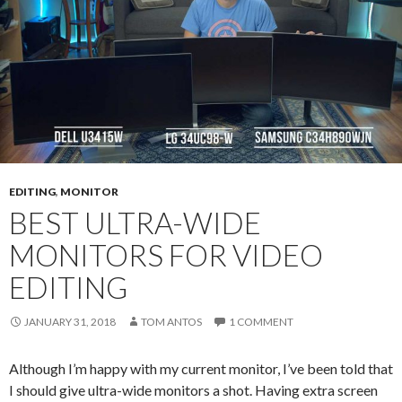
EDITING
,
MONITOR
BEST ULTRA-WIDE
MONITORS FOR VIDEO
EDITING
JANUARY 31, 2018
TOM ANTOS
1 COMMENT
Although I’m happy with my current monitor, I’ve been told that
I should give ultra-wide monitors a shot. Having extra screen