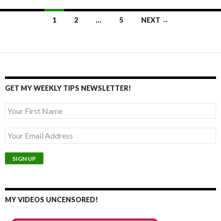
Posts
1
2
…
5
NEXT →
navigation
GET MY WEEKLY TIPS NEWSLETTER!
MY VIDEOS UNCENSORED!