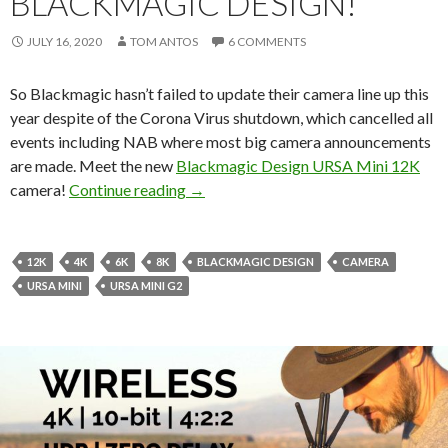
BLACKMAGIC DESIGN!
JULY 16, 2020
TOM ANTOS
6 COMMENTS
So Blackmagic hasn’t failed to update their camera line up this
year despite of the Corona Virus shutdown, which cancelled all
events including NAB where most big camera announcements
are made. Meet the new
Blackmagic Design URSA Mini 12K
Meet the new 12K camera from Black
camera!
Continue reading
→
12K
4K
6K
8K
BLACKMAGIC DESIGN
CAMERA
URSA MINI
URSA MINI G2