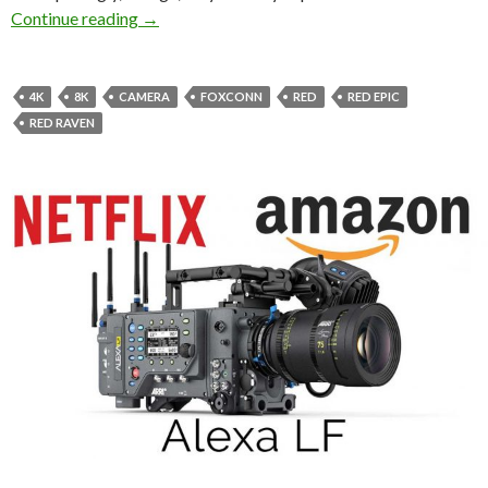
RED 8K camera for one-third the price… possi
Continue reading
→
4K
8K
CAMERA
FOXCONN
RED
RED EPIC
RED RAVEN