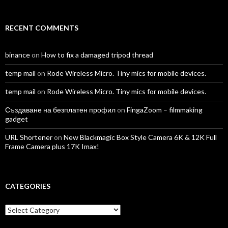
RECENT COMMENTS
binance
on
How to fix a damaged tripod thread
temp mail
on
Rode Wireless Micro. Tiny mics for mobile devices.
temp mail
on
Rode Wireless Micro. Tiny mics for mobile devices.
Създаване на безплатен профил
on
FingaZoom – filmmaking
gadget
URL Shortener
on
New Blackmagic Box Style Camera 6K & 12K Full
Frame Camera plus 17K Imax!
CATEGORIES
Categories