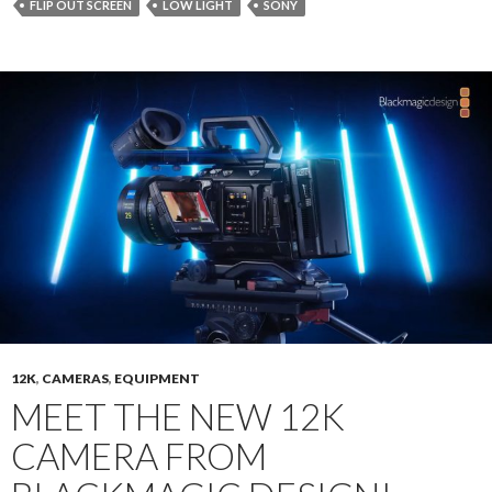
FLIP OUT SCREEN
LOW LIGHT
SONY
12K
,
CAMERAS
,
EQUIPMENT
MEET THE NEW 12K
CAMERA FROM