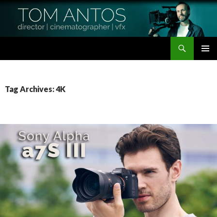
Search
Tom Antos Films
SKIP
PRIMAR
TO
MENU
CONTENT
Tag Archives: 4K