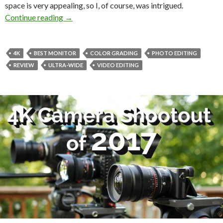
space is very appealing, so I, of course, was intrigued.
Best Ultra-Wide Monitors for Video Editing
Continue reading
→
4K
BEST MONITOR
COLOR GRADING
PHOTO EDITING
REVIEW
ULTRA-WIDE
VIDEO EDITING