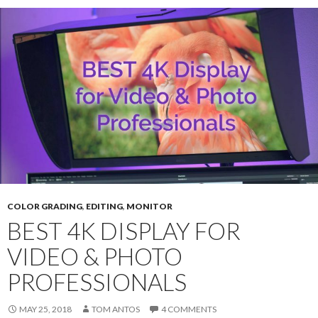
COLOR GRADING
,
EDITING
,
MONITOR
BEST 4K DISPLAY FOR
VIDEO & PHOTO
PROFESSIONALS
MAY 25, 2018
TOM ANTOS
4 COMMENTS