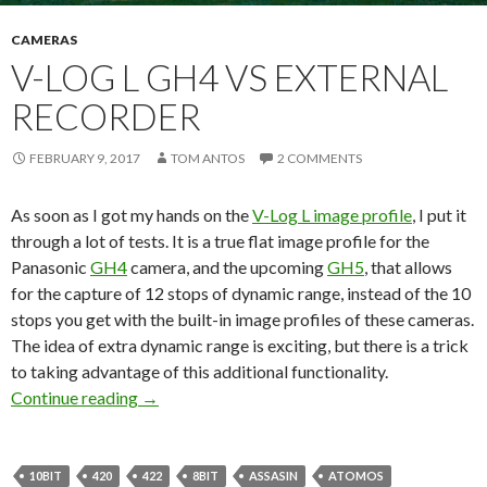
CAMERAS
V-LOG L GH4 VS EXTERNAL
RECORDER
FEBRUARY 9, 2017
TOM ANTOS
2 COMMENTS
As soon as I got my hands on the
V-Log L image profile
, I put it
through a lot of tests. It is a true flat image profile for the
Panasonic
GH4
camera, and the upcoming
GH5
, that allows
for the capture of 12 stops of dynamic range, instead of the 10
stops you get with the built-in image profiles of these cameras.
The idea of extra dynamic range is exciting, but there is a trick
to taking advantage of this additional functionality.
V-Log L GH4 vs External Recorder
Continue reading
→
10BIT
420
422
8BIT
ASSASIN
ATOMOS