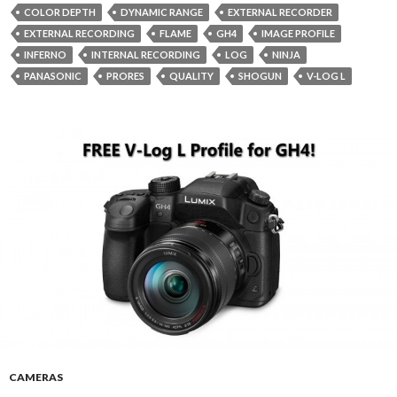
COLOR DEPTH
DYNAMIC RANGE
EXTERNAL RECORDER
EXTERNAL RECORDING
FLAME
GH4
IMAGE PROFILE
INFERNO
INTERNAL RECORDING
LOG
NINJA
PANASONIC
PRORES
QUALITY
SHOGUN
V-LOG L
CAMERAS