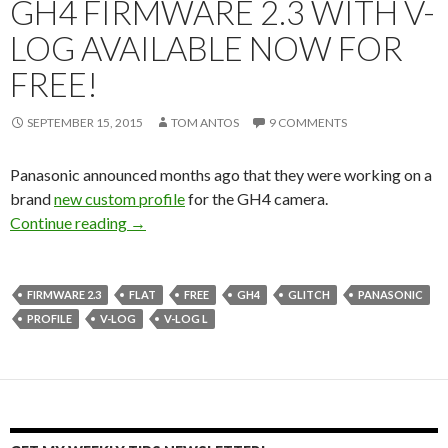
GH4 FIRMWARE 2.3 WITH V-
LOG AVAILABLE NOW FOR
FREE!
SEPTEMBER 15, 2015
TOM ANTOS
9 COMMENTS
Panasonic announced months ago that they were working on a
brand
new custom profile
for the GH4 camera.
GH4 Firmware 2.3 with V-Log available now f
Continue reading
→
FIRMWARE 2.3
FLAT
FREE
GH4
GLITCH
PANASONIC
PROFILE
V-LOG
V-LOG L