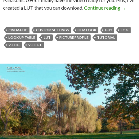
Panasonic GH5. I finally have the video ready for you. Plus, I’ve
My Cust
created a LUT that you can download.
Continue reading
→
CINEMATIC
CUSTOM SETTINGS
FILM LOOK
GH5
LOG
LOOK UP TABLE
LUT
PICTURE PROFILE
TUTORIAL
V-LOG
V-LOG L