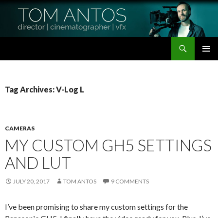
Search
Tom Antos Films
SKIP
PRIMAR
TO
MENU
CONTENT
Tag Archives: V-Log L
CAMERAS
MY CUSTOM GH5 SETTINGS
AND LUT
JULY 20, 2017
TOM ANTOS
9 COMMENTS
I’ve been promising to share my custom settings for the