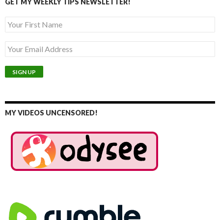
GET MY WEEKLY TIPS NEWSLETTER!
MY VIDEOS UNCENSORED!