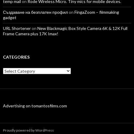
temp mail
on
Rode Wireless Micro. Tiny mics for mobile devices.
Създаване на безплатен профил
on
FingaZoom – filmmaking
gadget
URL Shortener
on
New Blackmagic Box Style Camera 6K & 12K Full
Frame Camera plus 17K Imax!
CATEGORIES
Categories
Advertising on tomantosfilms.com
Proudly powered by WordPress