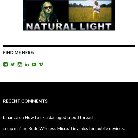
FIND ME HERE:
View
View
View
View
View
View
TomAntosFilms’s
TomAntos’s
tom_antos’s
tomantos’s
polcan99’s
tomantos’s
profile
profile
profile
profile
profile
profile
on
on
on
on
on
on
Facebook
Twitter
Instagram
LinkedIn
YouTube
Vimeo
RECENT COMMENTS
binance
on
How to fix a damaged tripod thread
temp mail
on
Rode Wireless Micro. Tiny mics for mobile devices.