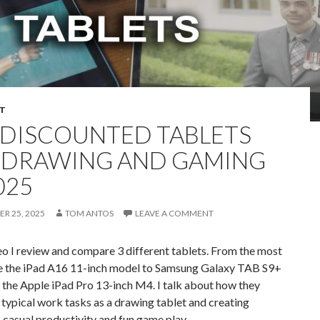
T
 DISCOUNTED TABLETS
 DRAWING AND GAMING
025
R 25, 2025
TOM ANTOS
LEAVE A COMMENT
deo I review and compare 3 different tablets. From the most
e the iPad A16 11-inch model to Samsung Galaxy TAB S9+
y the Apple iPad Pro 13-inch M4. I talk about how they
typical work tasks as a drawing tablet and creating
 casual productivity and fun game play.