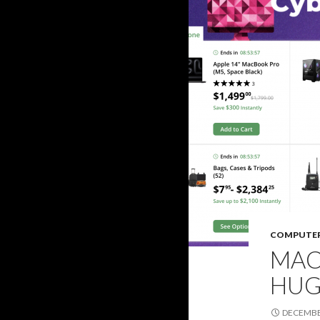
COMPUTE
MAC
HUG
DECEMBER