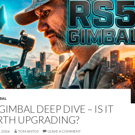
MBAL
GIMBAL DEEP DIVE – IS IT
TH UPGRADING?
 2026
TOM ANTOS
LEAVE A COMMENT