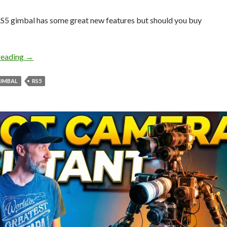
S5 gimbal has some great new features but should you buy
RS5 Gimbal Deep Dive – Is it worth upgrading?
reading
→
IMBAL
RS5