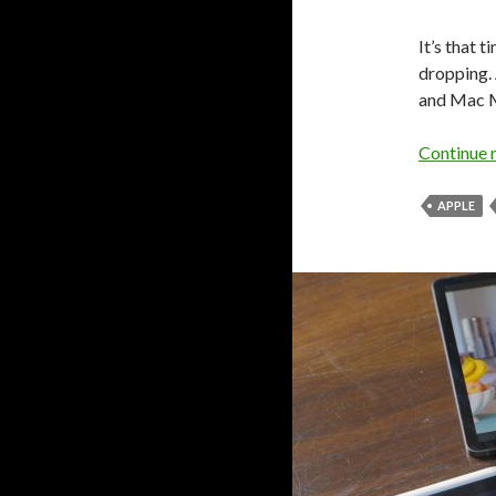
It’s that 
dropping.
and Mac M
Continue 
APPLE