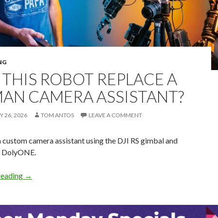
NG
 THIS ROBOT REPLACE A
AN CAMERA ASSISTANT?
 26, 2026
TOM ANTOS
LEAVE A COMMENT
a custom camera assistant using the DJI RS gimbal and
e DolyONE.
Can this Robot replace a Human Camera Assistant?
reading
→