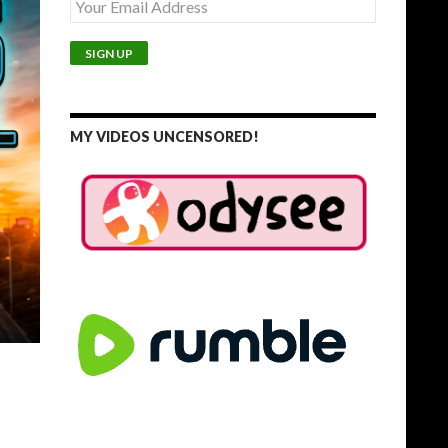
MY VIDEOS UNCENSORED!