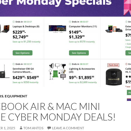
RS
,
EQUIPMENT
BOOK AIR & MAC MINI
E CYBER MONDAY DEALS!
 1, 2025
TOM ANTOS
LEAVE A COMMENT