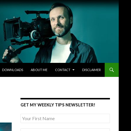
DOWNLOADS
ABOUT ME
CONTACT
DISCLAIMER
GET MY WEEKLY TIPS NEWSLETTER!