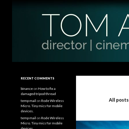
Search
Tom Antos Films
Filmmaking Tips and Tutorials
RECENT COMMENTS
binance
on
How to fix a
damaged tripod thread
All post
temp mail
on
Rode Wireless
Micro. Tiny mics for mobile
devices.
temp mail
on
Rode Wireless
Micro. Tiny mics for mobile
devices.