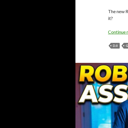
The new R
it?
Continue 
DJI
G