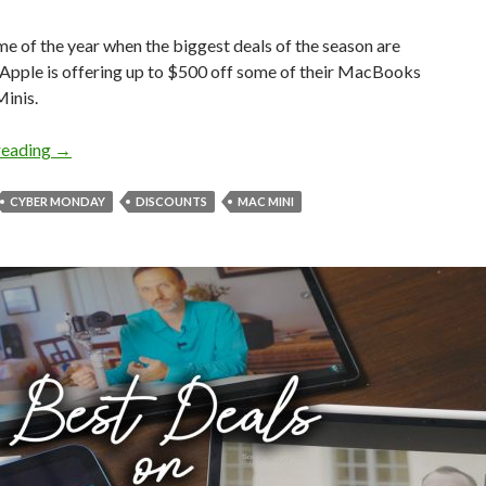
time of the year when the biggest deals of the season are
 Apple is offering up to $500 off some of their MacBooks
inis.
MacBook Air & Mac Mini Huge Cyber Monday Deals!
reading
→
CYBER MONDAY
DISCOUNTS
MAC MINI