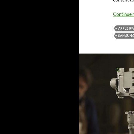
Continue 
APPLE IP
SAMSUNG