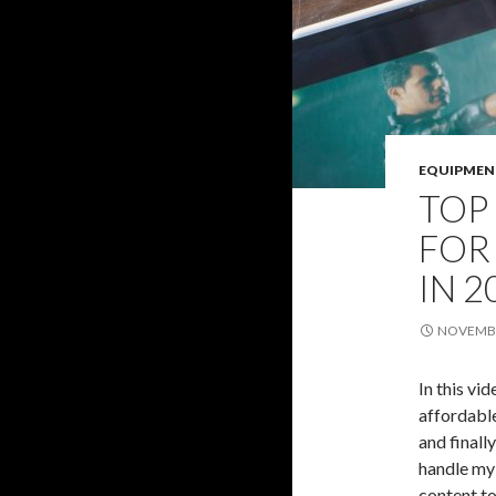
EQUIPMEN
TOP
FOR
IN 2
NOVEMBE
In this vi
affordabl
and finall
handle my 
content to