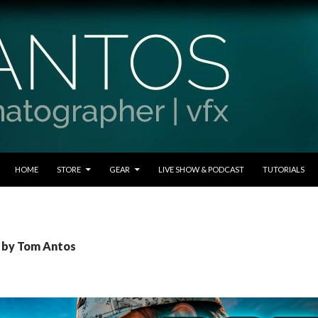
SKIP TO CONTENT
HOME
STORE
GEAR
LIVE SHOW & PODCAST
TUTORIALS
s by Tom Antos