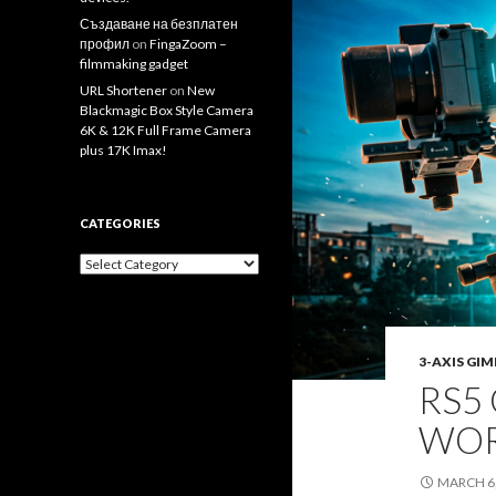
Създаване на безплатен
профил
on
FingaZoom –
filmmaking gadget
URL Shortener
on
New
Blackmagic Box Style Camera
6K & 12K Full Frame Camera
plus 17K Imax!
CATEGORIES
Categories
3-AXIS GI
RS5 
WOR
MARCH 6,