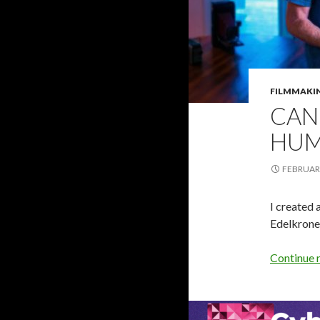
FILMMAKI
CAN
HUM
FEBRUARY
I created 
Edelkron
Continue 