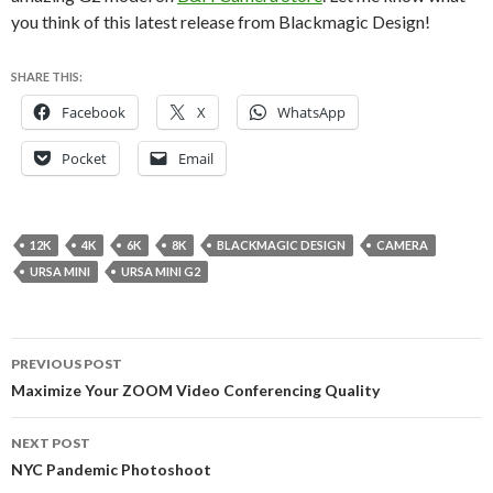
you think of this latest release from Blackmagic Design!
SHARE THIS:
Facebook
X
WhatsApp
Pocket
Email
12K
4K
6K
8K
BLACKMAGIC DESIGN
CAMERA
URSA MINI
URSA MINI G2
Post
PREVIOUS POST
navigation
Maximize Your ZOOM Video Conferencing Quality
NEXT POST
NYC Pandemic Photoshoot