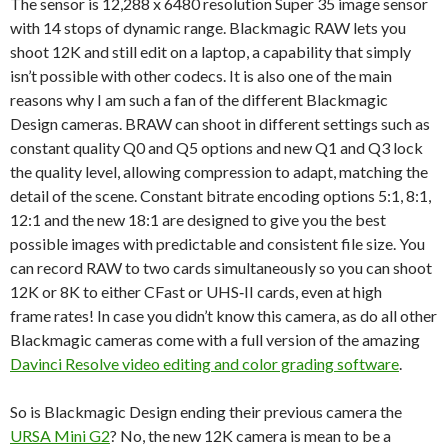
The sensor is
12,288 x 6480 resolution
Super 35 image sensor
with 14 stops of dynamic range. Blackmagic RAW lets you
shoot 12K and still edit on a laptop, a capability that simply
isn’t possible with other codecs. It is also one of the main
reasons why I am such a fan of the different Blackmagic
Design cameras. BRAW can shoot in different settings such as
constant quality Q0 and Q5 options and new Q1 and Q3 lock
the quality level, allowing compression to adapt, matching the
detail of the scene. Constant bitrate encoding options 5:1, 8:1,
12:1 and the new 18:1 are designed to give you the best
possible images with predictable and consistent file size. You
can record RAW to two cards simultaneously so you can shoot
12K or 8K to either CFast or UHS‑II cards, even at high
frame rates! In case you didn’t know this camera, as do all other
Blackmagic cameras come with a full version of the amazing
Davinci Resolve video editing and color grading software
.
So is Blackmagic Design ending their previous camera the
URSA Mini G2
? No, the new 12K camera is mean to be a