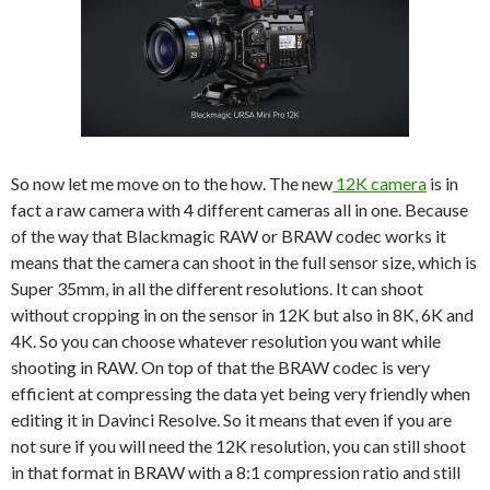
So now let me move on to the how. The new
12K camera
is in
fact a raw camera with 4 different cameras all in one. Because
of the way that Blackmagic RAW or BRAW codec works it
means that the camera can shoot in the full sensor size, which is
Super 35mm, in all the different resolutions. It can shoot
without cropping in on the sensor in 12K but also in 8K, 6K and
4K. So you can choose whatever resolution you want while
shooting in RAW. On top of that the BRAW codec is very
efficient at compressing the data yet being very friendly when
editing it in Davinci Resolve. So it means that even if you are
not sure if you will need the 12K resolution, you can still shoot
in that format in BRAW with a 8:1 compression ratio and still