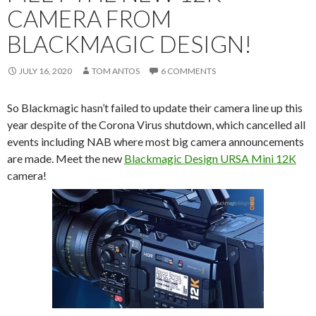
CAMERA FROM
BLACKMAGIC DESIGN!
JULY 16, 2020
TOM ANTOS
6 COMMENTS
So Blackmagic hasn’t failed to update their camera line up this
year despite of the Corona Virus shutdown, which cancelled all
events including NAB where most big camera announcements
are made. Meet the new
Blackmagic Design URSA Mini 12K
camera!