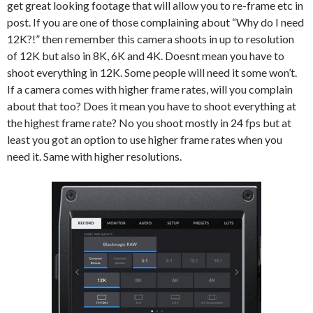
get great looking footage that will allow you to re-frame etc in
post. If you are one of those complaining about “Why do I need
12K?!” then remember this camera shoots in up to resolution
of 12K but also in 8K, 6K and 4K. Doesnt mean you have to
shoot everything in 12K. Some people will need it some won’t.
If a camera comes with higher frame rates, will you complain
about that too? Does it mean you have to shoot everything at
the highest frame rate? No you shoot mostly in 24 fps but at
least you got an option to use higher frame rates when you
need it. Same with higher resolutions.