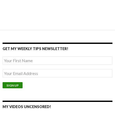
GET MY WEEKLY TIPS NEWSLETTER!
MY VIDEOS UNCENSORED!