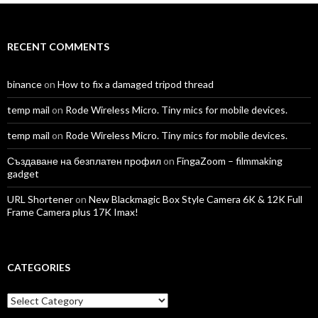
Facebook
Twitter
Instagram
LinkedIn
YouTube
Vimeo
RECENT COMMENTS
binance
on
How to fix a damaged tripod thread
temp mail
on
Rode Wireless Micro. Tiny mics for mobile devices.
temp mail
on
Rode Wireless Micro. Tiny mics for mobile devices.
Създаване на безплатен профил
on
FingaZoom – filmmaking
gadget
URL Shortener
on
New Blackmagic Box Style Camera 6K & 12K Full
Frame Camera plus 17K Imax!
CATEGORIES
Categories