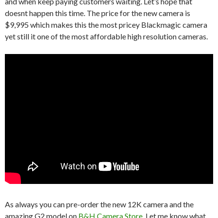
and when keep paying customers waiting. Let’s hope that
doesnt happen this time. The price for the new camera is
$9,995 which makes this the most pricey Blackmagic camera
yet still it one of the most affordable high resolution cameras.
As always you can pre-order the new 12K camera and the
amazing G2 model on
B&H Camera Store
. Let me know what