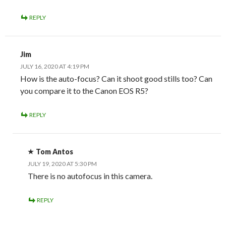
REPLY
Jim
JULY 16, 2020 AT 4:19 PM
How is the auto-focus? Can it shoot good stills too? Can
you compare it to the Canon EOS R5?
REPLY
Tom Antos
JULY 19, 2020 AT 5:30 PM
There is no autofocus in this camera.
REPLY