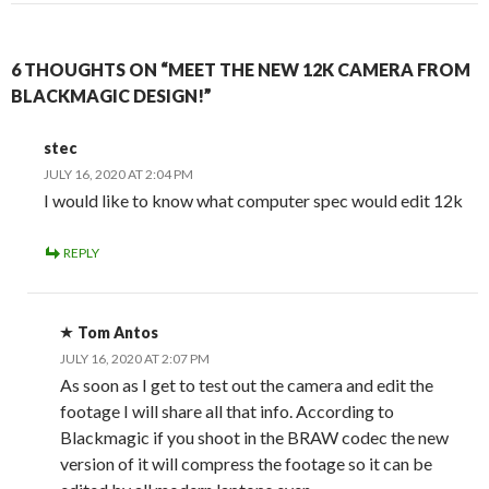
6 THOUGHTS ON “MEET THE NEW 12K CAMERA FROM
BLACKMAGIC DESIGN!”
stec
JULY 16, 2020 AT 2:04 PM
I would like to know what computer spec would edit 12k
REPLY
Tom Antos
JULY 16, 2020 AT 2:07 PM
As soon as I get to test out the camera and edit the
footage I will share all that info. According to
Blackmagic if you shoot in the BRAW codec the new
version of it will compress the footage so it can be