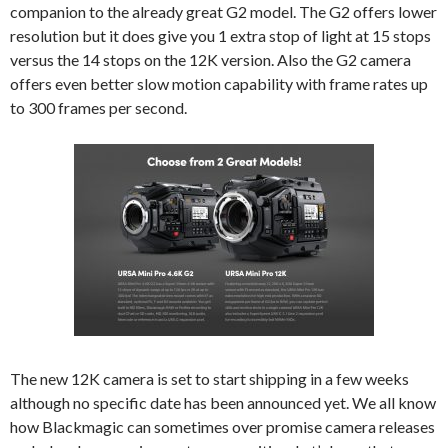
companion to the already great G2 model. The G2 offers lower
resolution but it does give you 1 extra stop of light at 15 stops
versus the 14 stops on the 12K version. Also the G2 camera
offers even better slow motion capability with frame rates up
to 300 frames per second.
The new 12K camera is set to start shipping in a few weeks
although no specific date has been announced yet. We all know
how Blackmagic can sometimes over promise camera releases