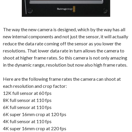
The way the new camera is designed, which by the way has all
new internal components and not just the sensor, it will actually
reduce the data rate coming off the sensor as you lower the
resolutions. That lower data rate in turn allows the camera to
shoot at higher frame rates. So this camera is not only amazing
in the dynamic range, resolution but now also high frame rates.
Here are the following frame rates the camera can shoot at
each resolution and crop factor:
12K full sensor at 60 fps
8K full sensor at 110 fps
6K full sensor at 110 fps
6K super 16mm crop at 120 fps
4K full sensor at 110 fps
4K super 16mm crop at 220 fps