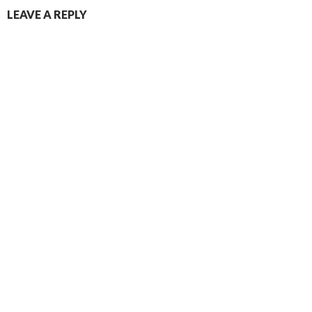
LEAVE A REPLY