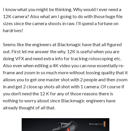
I know what you might be thinking. Why would I ever need a
12K camera? Also what am I going to do with those huge file
sizes since the camera shoots in raw. I’ll spend a fortune on
hardrives!
Seems like the engineers at Blackmagic have that all figured
out. First let me answer the why. 12K is useful when you are
doing VFX and need extra info for tracking rotoscoping etc.
Also even when editing a 4K video you can now essentially re-
frame and zoom in so much more without loosing quality that it
allows you to get one master shot with 2 people and then zoom
in and get 2 close up shots all shot with 1 camera. Of course if
you don’t need the 12 K for any of those reasons there is
nothing to worry about since Blackmagic engineers have
already thought of all that.