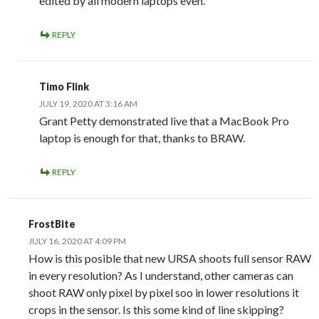
edited by all modern laptops even.
REPLY
Timo Flink
JULY 19, 2020 AT 3:16 AM
Grant Petty demonstrated live that a MacBook Pro
laptop is enough for that, thanks to BRAW.
REPLY
FrostBite
JULY 16, 2020 AT 4:09 PM
How is this posible that new URSA shoots full sensor RAW
in every resolution? As I understand, other cameras can
shoot RAW only pixel by pixel soo in lower resolutions it
crops in the sensor. Is this some kind of line skipping?