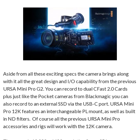
Aside from all these exciting specs the camera brings along
with it all the great design and I/O capability from the previous
URSA Mini Pro G2. You can record to dual CFast 2.0 Cards
plus just like the Pocket cameras from Blackmagic you can
also record to an external SSD via the USB-C port. URSA Mini
Pro 12K features an interchangeable PL mount, as well as built
in ND filters. Of course all the previous URSA Mini Pro
accessories and rigs will work with the 12K camera.