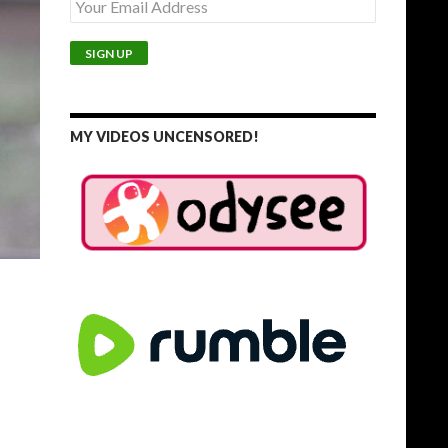
MY VIDEOS UNCENSORED!