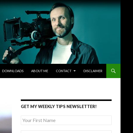
DOWNLOADS
ABOUT ME
CONTACT
DISCLAIMER
GET MY WEEKLY TIPS NEWSLETTER!