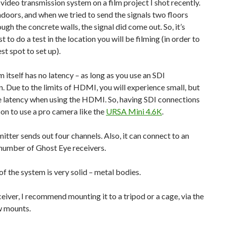
s video transmission system on a film project I shot recently.
doors, and when we tried to send the signals two floors
ugh the concrete walls, the signal did come out. So, it’s
t to do a test in the location you will be filming (in order to
st spot to set up).
 itself has no latency – as long as you use an SDI
. Due to the limits of HDMI, you will experience small, but
e latency when using the HDMI. So, having SDI connections
son to use a pro camera like the
URSA Mini 4.6K
.
itter sends out four channels. Also, it can connect to an
number of Ghost Eye receivers.
of the system is very solid – metal bodies.
ceiver, I recommend mounting it to a tripod or a cage, via the
w mounts.