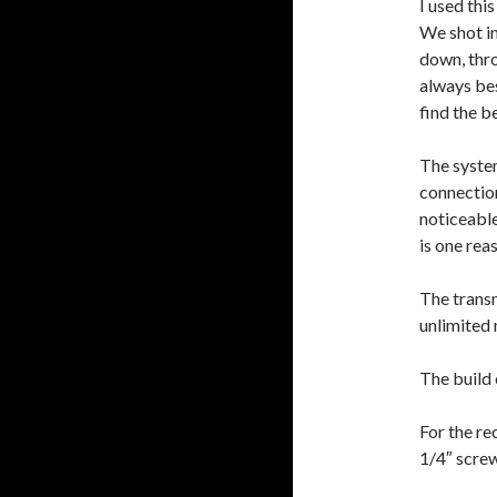
I used thi
We shot in
down, thro
always bes
find the be
The system
connection
noticeabl
is one rea
The transm
unlimited 
The build 
For the re
1/4″ scre