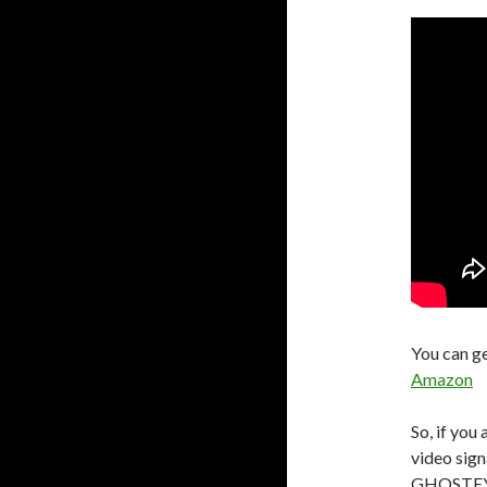
You can g
Amazon
So, if you
video sign
GHOSTEYE i