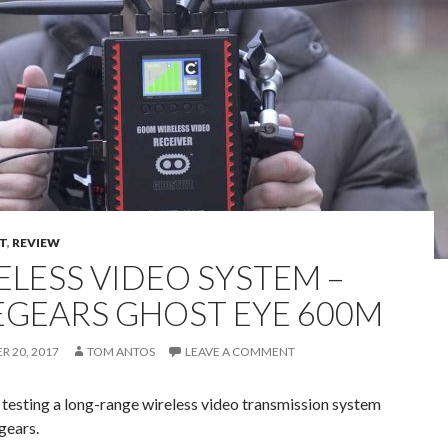
T
,
REVIEW
ELESS VIDEO SYSTEM –
EGEARS GHOST EYE 600M
 20, 2017
TOM ANTOS
LEAVE A COMMENT
 testing a long-range wireless video transmission system
gears.