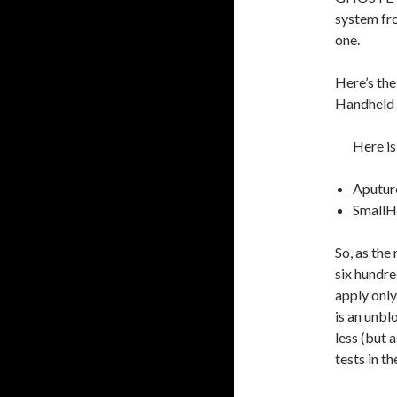
system fro
one.
Here’s the 
Handheld 
Here is
Aputur
SmallH
So, as the
six hundre
apply only
is an unblo
less (but 
tests in t