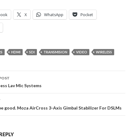
book
X
WhatsApp
Pocket
RS
HDMI
SDI
TRANSMISION
VIDEO
WIRELESS
POST
ation
less Lav Mic Systems
T
be good. Moza AirCross 3-Axis Gimbal Stabilizer For DSLMs
 REPLY