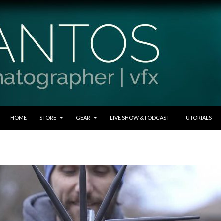
SKIP TO CONTENT
HOME
STORE
GEAR
LIVE SHOW & PODCAST
TUTORIALS