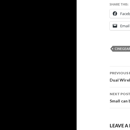
SHARE THIS:
Face
Email
CINEGEA
Post
PREVIOUS 
navig
Dual Wire
NEXT POS
Small can 
LEAVE A