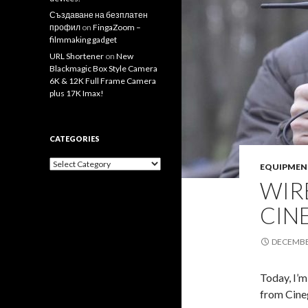
Създаване на безплатен
профил
on
FingaZoom –
filmmaking gadget
URL Shortener
on
New
Blackmagic Box Style Camera
6K & 12K Full Frame Camera
plus 17K Imax!
CATEGORIES
Categories
EQUIPMEN
WIR
CIN
DECEMBER
Today, I’m
from Cine