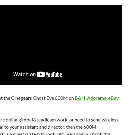
et the Cinegears Ghost Eye 600M on
B&H
,
Adorama
,
eBay
,
 are doing gimbal/steadicam work, or need to send wireless
al to your assistant and director, then the 600M
s a great system to look into. Personally, I think this