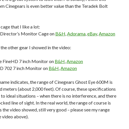
m Cinegears is even better value than the Teradek Bolt
cage that I like a lot:
Director’s Monitor Cage on
B&H
,
Adorama
,
eBay
,
Amazon
 the other gear I showed in the video:
e FineHD 7 inch Monitor on
B&H
,
Amazon
D 702 7 inch Monitor on
B&H
,
Amazon
 name indicates, the range of Cinegears Ghost Eye 600M is
d meters (about 2,000 feet). Of course, these specifications
 to ideal situations – when there is no interference, and there
cked line of sight. In the real world, the range of course is
as the video showed, still very good – please see my range
he video above).