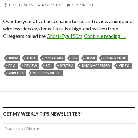
JUNE 17, 2016
TOM ANTOS
1 COMMENT
Over the years, I’ve had a chance to use and review a number of
wireless video systems. Here is a high-end system from
Cinegea
Cinegears called the
Ghost-Eye 150m
.
Continue reading
→
1080P
10BIT
CINEGEARS
HD
HDMI
LONG RANGE
PRO
REVIEW
SDI
SYSTEM
UNCOMPRESSED
VIDEO
WIRELESS
WIRELESS VIDEO
GET MY WEEKLY TIPS NEWSLETTER!