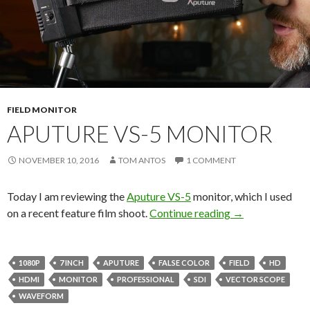
FIELD MONITOR
APUTURE VS-5 MONITOR
NOVEMBER 10, 2016
TOM ANTOS
1 COMMENT
Today I am reviewing the
Aputure VS-5
monitor, which I used
Aputure VS-5 M
on a recent feature film shoot.
Continue reading
→
1080P
7 INCH
APUTURE
FALSE COLOR
FIELD
HD
HDMI
MONITOR
PROFESSIONAL
SDI
VECTOR SCOPE
WAVEFORM