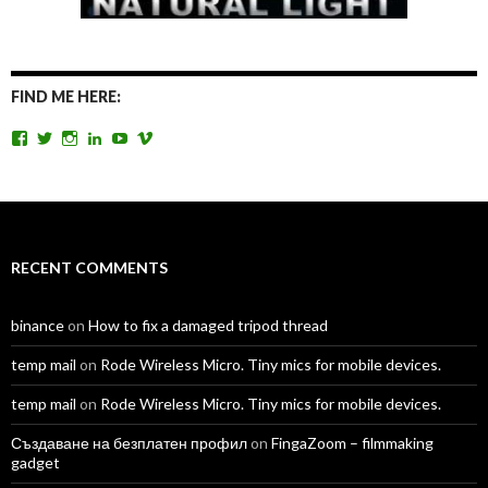
FIND ME HERE:
View
View
View
View
View
View
TomAntosFilms’s
TomAntos’s
tom_antos’s
tomantos’s
polcan99’s
tomantos’s
profile
profile
profile
profile
profile
profile
on
on
on
on
on
on
Facebook
Twitter
Instagram
LinkedIn
YouTube
Vimeo
RECENT COMMENTS
binance
on
How to fix a damaged tripod thread
temp mail
on
Rode Wireless Micro. Tiny mics for mobile devices.
temp mail
on
Rode Wireless Micro. Tiny mics for mobile devices.
Създаване на безплатен профил
on
FingaZoom – filmmaking
gadget