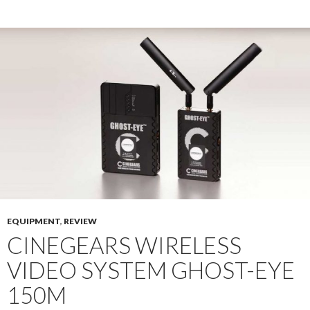
EQUIPMENT
,
REVIEW
CINEGEARS WIRELESS
VIDEO SYSTEM GHOST-EYE
150M