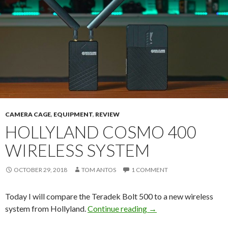
CAMERA CAGE
,
EQUIPMENT
,
REVIEW
HOLLYLAND COSMO 400
WIRELESS SYSTEM
OCTOBER 29, 2018
TOM ANTOS
1 COMMENT
Today I will compare the Teradek Bolt 500 to a new wireless
Hollyland COSMO 400
system from Hollyland.
Continue reading
→