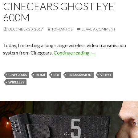
CINEGEARS GHOST EYE
600M
DECEMBER 20, 2017
TOM ANTOS
LEAVE A COMMENT
Today, I’m testing a long-range wireless video transmission
Wireless Video Syst
system from Cinegears.
Continue reading
→
CINEGEARS
HDMI
SDI
TRANSMISION
VIDEO
WIRELESS