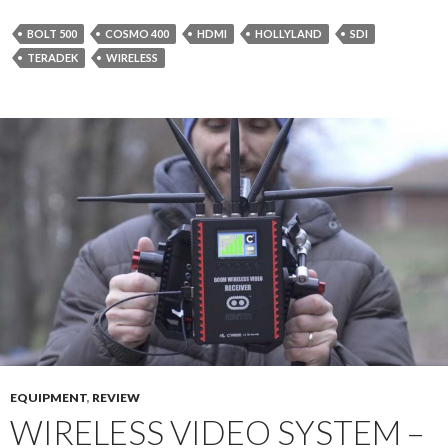
BOLT 500
COSMO 400
HDMI
HOLLYLAND
SDI
TERADEK
WIRELESS
EQUIPMENT
,
REVIEW
WIRELESS VIDEO SYSTEM –