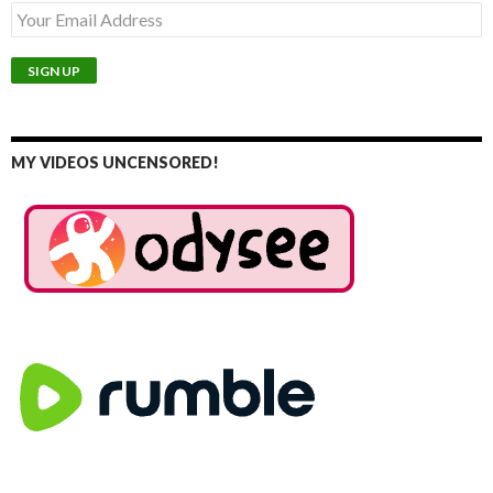
MY VIDEOS UNCENSORED!