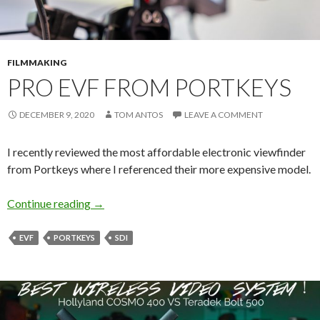
FILMMAKING
PRO EVF FROM PORTKEYS
DECEMBER 9, 2020
TOM ANTOS
LEAVE A COMMENT
I recently reviewed the most affordable electronic viewfinder
from Portkeys where I referenced their more expensive model.
Pro EVF from Portkeys
Continue reading
→
EVF
PORTKEYS
SDI