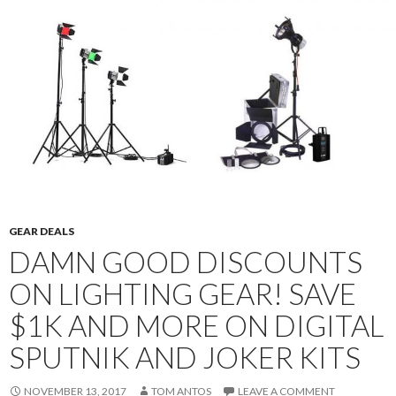
GEAR DEALS
DAMN GOOD DISCOUNTS
ON LIGHTING GEAR! SAVE
$1K AND MORE ON DIGITAL
SPUTNIK AND JOKER KITS
NOVEMBER 13, 2017
TOM ANTOS
LEAVE A COMMENT