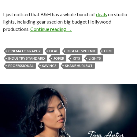
I just noticed that B&H has a whole bunch of
deals
on studio
lights, including gear used on big budget Hollywood
Damn good discounts on lighting 
productions.
Continue reading
→
CINEMATOGRAPHY
DEAL
DIGITAL SPUTNIK
FILM
INDUSTRY STANDARD
JOKER
KITS
LIGHTS
PROFESSIONAL
SAVINGS
SHANE HURLBUT