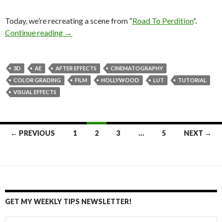
Today, we’re recreating a scene from “
Road To Perdition
“.
Cinematography of “Road To Perdition” – recr
Continue reading
→
3D
AE
AFTER EFFECTS
CINEMATOGRAPHY
COLOR GRADING
FILM
HOLLYWOOD
LUT
TUTORIAL
VISUAL EFFECTS
Posts
← PREVIOUS
1
2
3
…
5
NEXT →
navigation
GET MY WEEKLY TIPS NEWSLETTER!