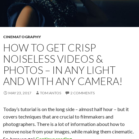
CINEMATOGRAPHY
HOW TO GET CRISP
NOISELESS VIDEOS &
PHOTOS – IN ANY LIGHT
AND WITH ANY CAMERA!
MAY 23, 2017
TOM ANTOS
2 COMMENTS
Today’s tutorial is on the long side – almost half hour – but it
covers techniques that are crucial to filmmakers and
photographers. There is a lot of information about how to
remove noise from your images, while making them cinematic.
How to get CRISP noiseless vide
So, here we go!
Continue reading
→