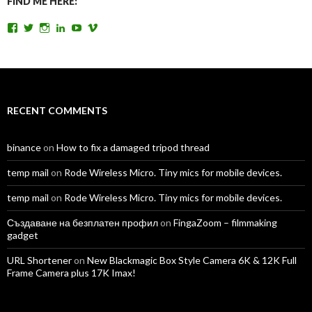
FIND ME HERE:
View
View
View
View
View
View
TomAntosFilms’s
TomAntos’s
tom_antos’s
tomantos’s
polcan99’s
tomantos’s
profile
profile
profile
profile
profile
profile
on
on
on
on
on
on
Facebook
Twitter
Instagram
LinkedIn
YouTube
Vimeo
RECENT COMMENTS
binance
on
How to fix a damaged tripod thread
temp mail
on
Rode Wireless Micro. Tiny mics for mobile devices.
temp mail
on
Rode Wireless Micro. Tiny mics for mobile devices.
Създаване на безплатен профил
on
FingaZoom – filmmaking
gadget
URL Shortener
on
New Blackmagic Box Style Camera 6K & 12K Full
Frame Camera plus 17K Imax!