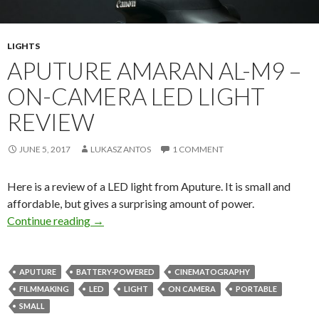
LIGHTS
APUTURE AMARAN AL-M9 –
ON-CAMERA LED LIGHT
REVIEW
JUNE 5, 2017
LUKASZ ANTOS
1 COMMENT
Here is a review of a LED light from Aputure. It is small and
affordable, but gives a surprising amount of power.
Aputure Amaran AL-M9 – on-camera LED light
Continue reading
→
APUTURE
BATTERY-POWERED
CINEMATOGRAPHY
FILMMAKING
LED
LIGHT
ON CAMERA
PORTABLE
SMALL