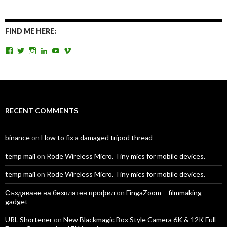
FIND ME HERE:
View
View
View
View
View
View
TomAntosFilms’s
TomAntos’s
tom_antos’s
tomantos’s
polcan99’s
tomantos’s
profile
profile
profile
profile
profile
profile
on
on
on
on
on
on
Facebook
Twitter
Instagram
LinkedIn
YouTube
Vimeo
RECENT COMMENTS
binance
on
How to fix a damaged tripod thread
temp mail
on
Rode Wireless Micro. Tiny mics for mobile devices.
temp mail
on
Rode Wireless Micro. Tiny mics for mobile devices.
Създаване на безплатен профил
on
FingaZoom – filmmaking
gadget
URL Shortener
on
New Blackmagic Box Style Camera 6K & 12K Full