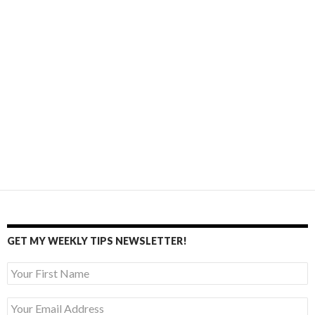
GET MY WEEKLY TIPS NEWSLETTER!