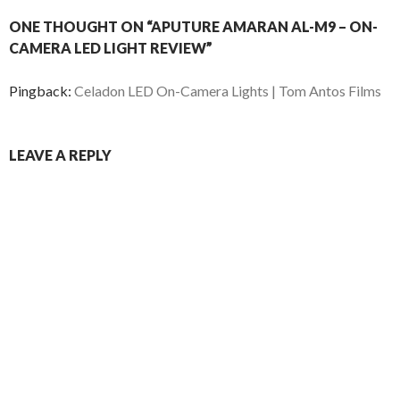
ONE THOUGHT ON “APUTURE AMARAN AL-M9 – ON-
CAMERA LED LIGHT REVIEW”
Pingback:
Celadon LED On-Camera Lights | Tom Antos Films
LEAVE A REPLY