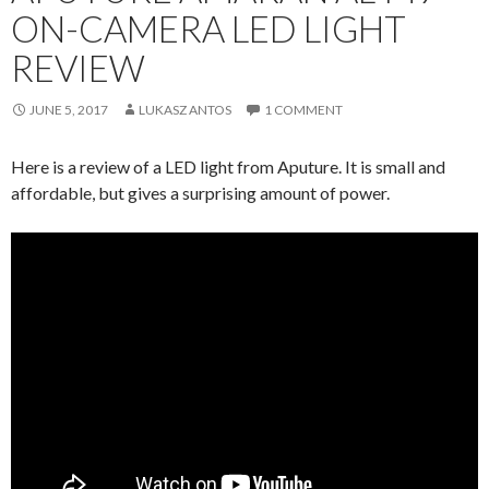
ON-CAMERA LED LIGHT
REVIEW
JUNE 5, 2017
LUKASZ ANTOS
1 COMMENT
Here is a review of a LED light from Aputure. It is small and
affordable, but gives a surprising amount of power.