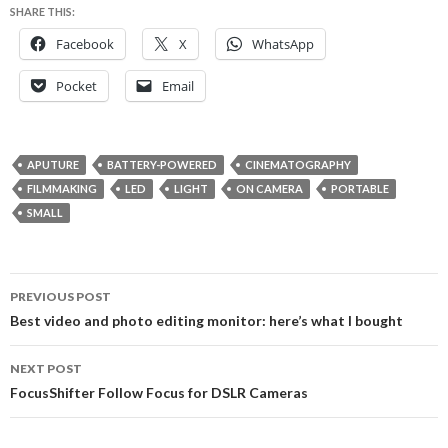
SHARE THIS:
Facebook
X
WhatsApp
Pocket
Email
APUTURE
BATTERY-POWERED
CINEMATOGRAPHY
FILMMAKING
LED
LIGHT
ON CAMERA
PORTABLE
SMALL
Post
PREVIOUS POST
navigation
Best video and photo editing monitor: here’s what I bought
NEXT POST
FocusShifter Follow Focus for DSLR Cameras