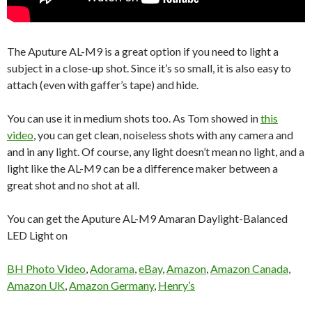
The Aputure AL-M9 is a great option if you need to light a
subject in a close-up shot. Since it’s so small, it is also easy to
attach (even with gaffer’s tape) and hide.
You can use it in medium shots too. As Tom showed in
this
video
, you can get clean, noiseless shots with any camera and
and in any light. Of course, any light doesn’t mean no light, and a
light like the AL-M9 can be a difference maker between a
great shot and no shot at all.
You can get the Aputure AL-M9 Amaran Daylight-Balanced
LED Light on
BH Photo Video
,
Adorama
,
eBay
,
Amazon
,
Amazon Canada
,
Amazon UK
,
Amazon Germany
,
Henry’s