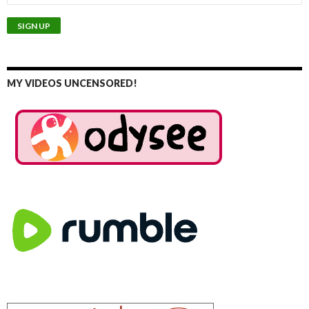
MY VIDEOS UNCENSORED!