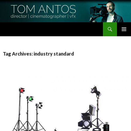
Search
Tom Antos Films
SKIP
PRIMAR
TO
MENU
CONTENT
Tag Archives: industry standard