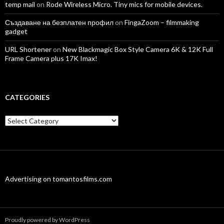
temp mail
on
Rode Wireless Micro. Tiny mics for mobile devices.
Създаване на безплатен профил
on
FingaZoom – filmmaking
gadget
URL Shortener
on
New Blackmagic Box Style Camera 6K & 12K Full
Frame Camera plus 17K Imax!
CATEGORIES
Categories
Advertising on tomantosfilms.com
Proudly powered by WordPress