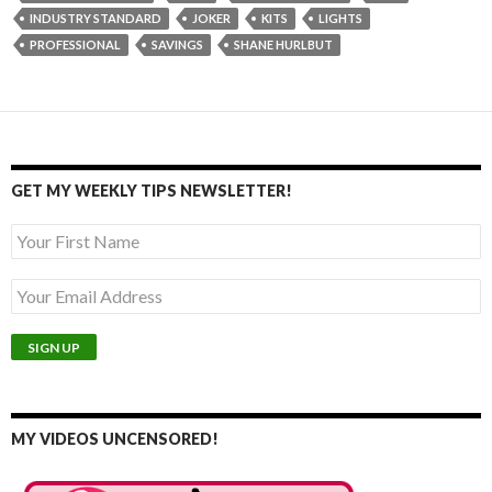
INDUSTRY STANDARD
JOKER
KITS
LIGHTS
PROFESSIONAL
SAVINGS
SHANE HURLBUT
GET MY WEEKLY TIPS NEWSLETTER!
MY VIDEOS UNCENSORED!