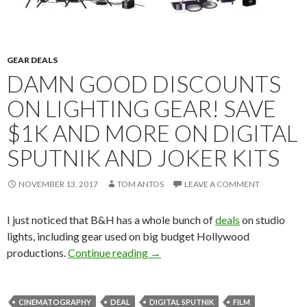
GEAR DEALS
DAMN GOOD DISCOUNTS
ON LIGHTING GEAR! SAVE
$1K AND MORE ON DIGITAL
SPUTNIK AND JOKER KITS
NOVEMBER 13, 2017
TOM ANTOS
LEAVE A COMMENT
I just noticed that B&H has a whole bunch of
deals
on studio
lights, including gear used on big budget Hollywood
Damn good discounts on lighting 
productions.
Continue reading
→
CINEMATOGRAPHY
DEAL
DIGITAL SPUTNIK
FILM