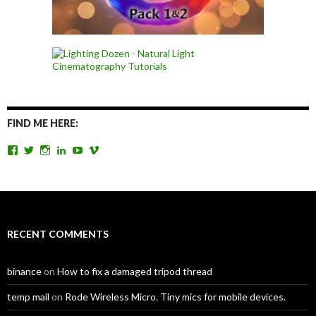
FIND ME HERE:
View
View
View
View
View
View
TomAntosFilms’s
TomAntos’s
tom_antos’s
tomantos’s
polcan99’s
tomantos’s
profile
profile
profile
profile
profile
profile
on
on
on
on
on
on
Facebook
Twitter
Instagram
LinkedIn
YouTube
Vimeo
RECENT COMMENTS
binance
on
How to fix a damaged tripod thread
temp mail
on
Rode Wireless Micro. Tiny mics for mobile devices.