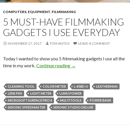
COMPUTERS
,
EQUIPMENT
,
FILMMAKING
5 MUST-HAVE FILMMAKING
GADGETS I USE EVERYDAY
NOVEMBER 17, 2017
TOM ANTOS
LEAVE A COMMENT
Today I wanted to show you 5 filmmaking gadgets I use all the
5 Must-Have Filmmaking Gad
time in my work.
Continue reading
→
CLEANING TOOL
COLOR METER
L-858D-U
LEATHERMAN
LENS PEN
LIGHT METER
LUMU POWER
MICROSOFT SURFACE PRO 4
MULTITOOLS
POWER BANK
SEKONIC SPEEDMASTER
SEKONIC STUDIO DELUXE