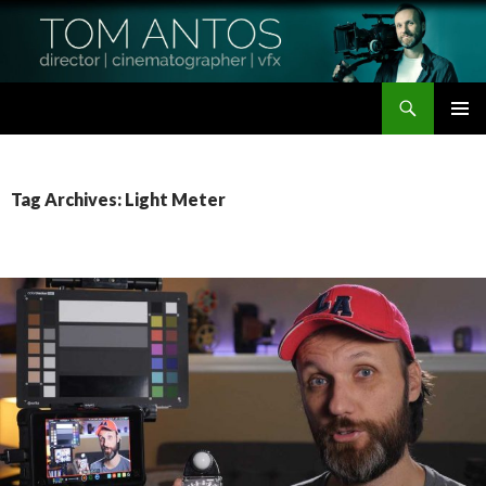
Search
Tom Antos Films
SKIP
PRIMAR
TO
MENU
CONTENT
Tag Archives: Light Meter