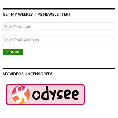
GET MY WEEKLY TIPS NEWSLETTER!
MY VIDEOS UNCENSORED!