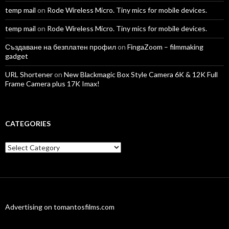
temp mail
on
Rode Wireless Micro. Tiny mics for mobile devices.
temp mail
on
Rode Wireless Micro. Tiny mics for mobile devices.
Създаване на безплатен профил
on
FingaZoom – filmmaking
gadget
URL Shortener
on
New Blackmagic Box Style Camera 6K & 12K Full
Frame Camera plus 17K Imax!
CATEGORIES
Categories
Advertising on tomantosfilms.com