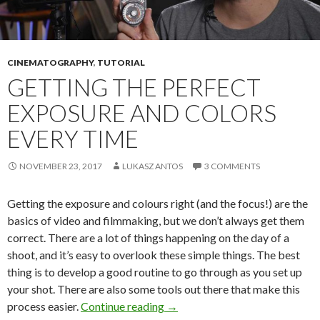
CINEMATOGRAPHY
,
TUTORIAL
GETTING THE PERFECT
EXPOSURE AND COLORS
EVERY TIME
NOVEMBER 23, 2017
LUKASZ ANTOS
3 COMMENTS
Getting the exposure and colours right (and the focus!) are the
basics of video and filmmaking, but we don’t always get them
correct. There are a lot of things happening on the day of a
shoot, and it’s easy to overlook these simple things. The best
thing is to develop a good routine to go through as you set up
your shot. There are also some tools out there that make this
Getting the perfect exposure an
process easier.
Continue reading
→