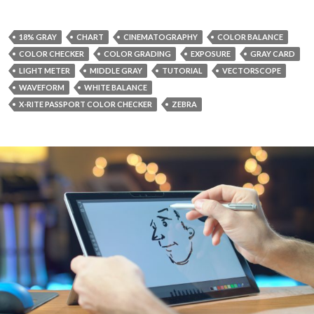
18% GRAY
CHART
CINEMATOGRAPHY
COLOR BALANCE
COLOR CHECKER
COLOR GRADING
EXPOSURE
GRAY CARD
LIGHT METER
MIDDLE GRAY
TUTORIAL
VECTORSCOPE
WAVEFORM
WHITE BALANCE
X-RITE PASSPORT COLOR CHECKER
ZEBRA