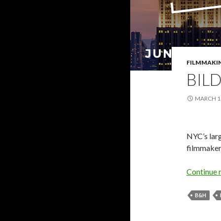
FILMMAKI
BIL
MARCH 18
NYC’s larg
filmmaker
Continue 
B&H