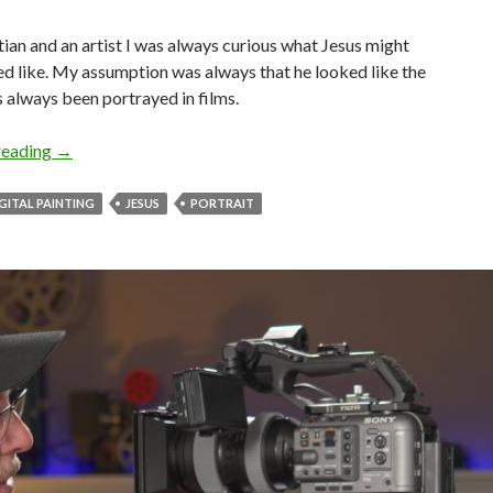
tian and an artist I was always curious what Jesus might
d like. My assumption was always that he looked like the
 always been portrayed in films.
Recreating Jesus
reading
→
GITAL PAINTING
JESUS
PORTRAIT