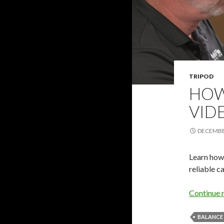
TRIPOD
HOW
VID
DECEMBER
Learn how 
reliable c
Continue 
BALANCE