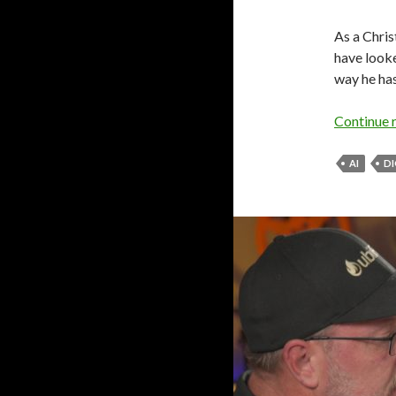
As a Chris
have looke
way he has
Continue 
AI
DI