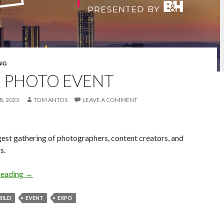
NG
D PHOTO EVENT
, 2025
TOM ANTOS
LEAVE A COMMENT
est gathering of photographers, content creators, and
s.
Bild Photo Event
reading
→
BILD
EVENT
EXPO