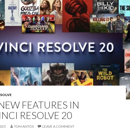
ESOLVE
 NEW FEATURES IN
INCI RESOLVE 20
2025
TOM ANTOS
LEAVE A COMMENT