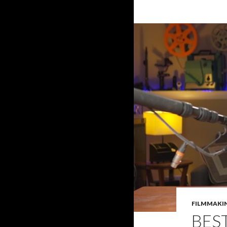
FILMMAKI
BES