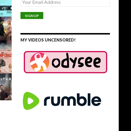
MY VIDEOS UNCENSORED!