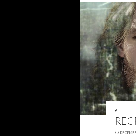
AI
REC
DECEMBER