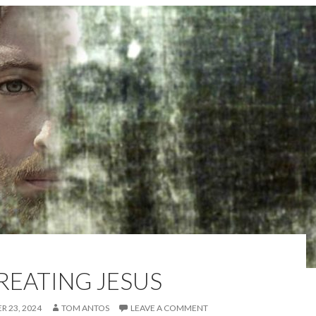
REATING JESUS
 23, 2024
TOM ANTOS
LEAVE A COMMENT