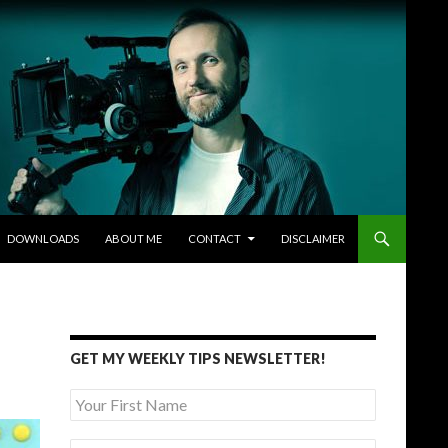
DOWNLOADS
ABOUT ME
CONTACT
DISCLAIMER
GET MY WEEKLY TIPS NEWSLETTER!