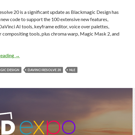
solve 20 is a significant update as Blackmagic Design has
l new code to support the 100 extensive new features,
DaVinci AI tools, keyframe editor, voice over palettes,
er compositing tools, plus chroma warp, Magic Mask 2, and
100 New Features in DaVinci Resolve 20
reading
→
GIC DESIGN
DAVINCI RESOLVE 20
NLE