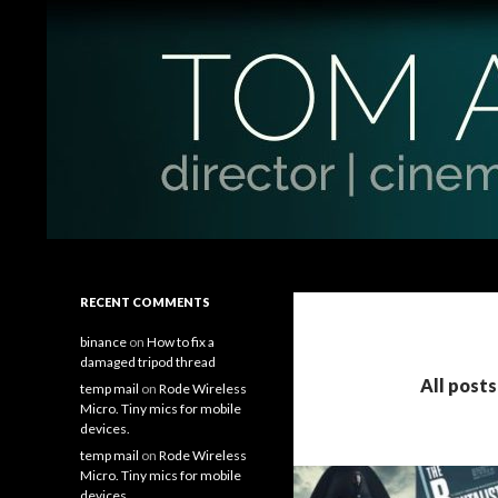
Search
Tom Antos Films
Filmmaking Tips and Tutorials
RECENT COMMENTS
binance
on
How to fix a
damaged tripod thread
All post
temp mail
on
Rode Wireless
Micro. Tiny mics for mobile
devices.
temp mail
on
Rode Wireless
Micro. Tiny mics for mobile
devices.