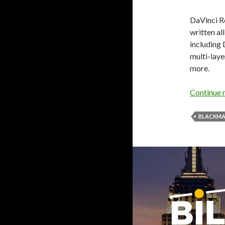
DaVinci Re
written al
including 
multi-lay
more.
Continue 
BLACKMA