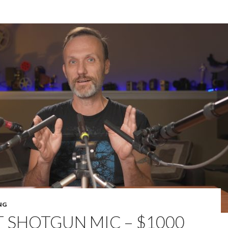
NG
T SHOTGUN MIC – $1000