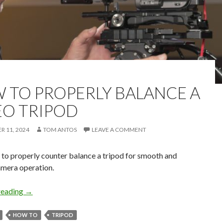
 TO PROPERLY BALANCE A
EO TRIPOD
 11, 2024
TOM ANTOS
LEAVE A COMMENT
to properly counter balance a tripod for smooth and
amera operation.
How to Properly Balance a Video Tripod
reading
→
HOW TO
TRIPOD