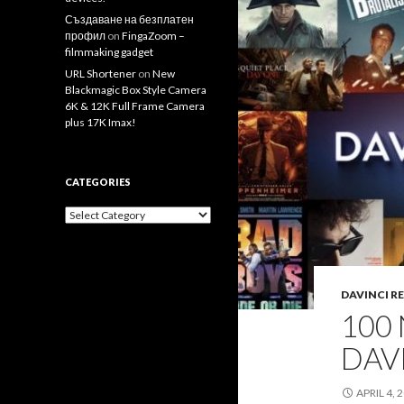
Създаване на безплатен
профил
on
FingaZoom –
filmmaking gadget
URL Shortener
on
New
Blackmagic Box Style Camera
6K & 12K Full Frame Camera
plus 17K Imax!
CATEGORIES
Categories
DAVINCI R
100
DAV
APRIL 4, 