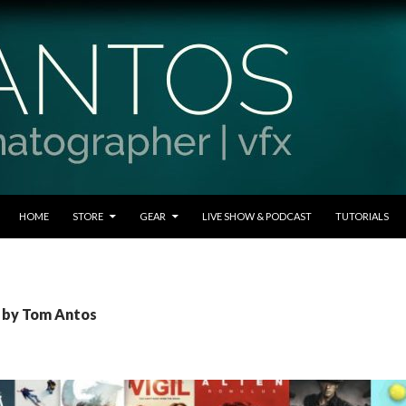
SKIP TO CONTENT
HOME
STORE
GEAR
LIVE SHOW & PODCAST
TUTORIALS
s by Tom Antos