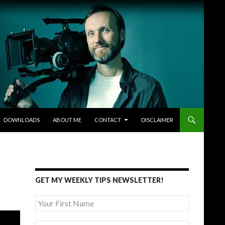
DOWNLOADS
ABOUT ME
CONTACT
DISCLAIMER
GET MY WEEKLY TIPS NEWSLETTER!