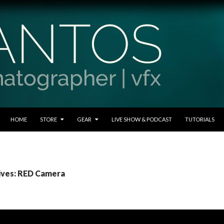
SKIP TO CONTENT
HOME
STORE
GEAR
LIVE SHOW & PODCAST
TUTORIALS
ives: RED Camera