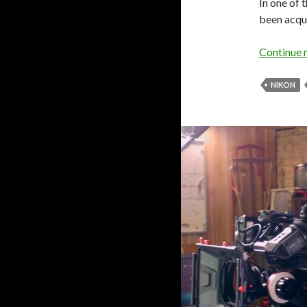
In one of 
been acqu
Continue 
NIKON