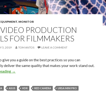
EQUIPMENT
,
MONITOR
 VIDEO PRODUCTION
LS FOR FILMMAKERS
 5, 2019
TOM ANTOS
LEAVE A COMMENT
o give you a guide on the best practices so you can
ly deliver the same quality that makes your work stand out.
Pro Video Production Tools for Filmmakers
reading
→
XA
ASUS
HDR
RED CAMERA
URSA MINI PRO