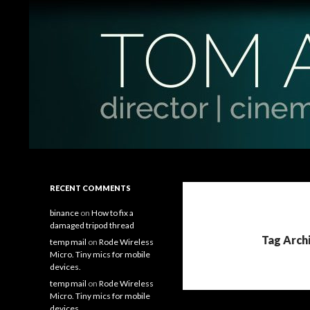
Search
Tom Antos Films
Filmmaking Tips and Tutorials
RECENT COMMENTS
binance
on
How to fix a
damaged tripod thread
Tag Arch
temp mail
on
Rode Wireless
Micro. Tiny mics for mobile
devices.
temp mail
on
Rode Wireless
Micro. Tiny mics for mobile
devices.