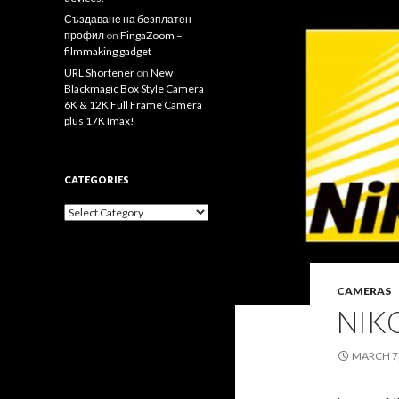
Създаване на безплатен
профил
on
FingaZoom –
filmmaking gadget
URL Shortener
on
New
Blackmagic Box Style Camera
6K & 12K Full Frame Camera
plus 17K Imax!
CATEGORIES
Categories
CAMERAS
NIK
MARCH 7,