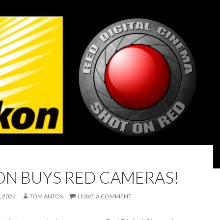
ON BUYS RED CAMERAS!
 2024
TOM ANTOS
LEAVE A COMMENT