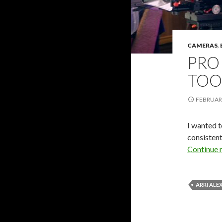
CAMERAS
,
PRO
TOO
FEBRUARY
I wanted t
consistent
Continue 
ARRI ALE