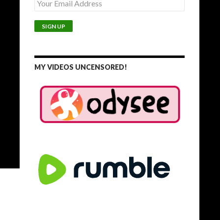
MY VIDEOS UNCENSORED!