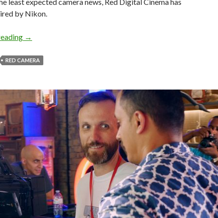
the least expected camera news, Red Digital Cinema has
ired by Nikon.
Nikon Buys Red Cameras!
reading
→
RED CAMERA