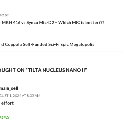
POST
ation
 MKH 416 vs Synco Mic-D2 – Which MIC is better???
T
rd Coppola Self-Funded Sci-Fi Epic Megalopolis
UGHT ON “TILTA NUCLEUS NANO II”
main_sell
UST 1, 2024 AT 8:05 AM
 effort
REPLY