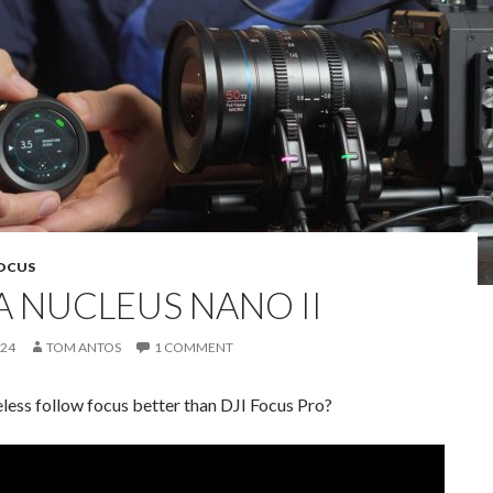
OCUS
A NUCLEUS NANO II
024
TOM ANTOS
1 COMMENT
reless follow focus better than DJI Focus Pro?