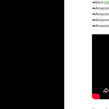
➡B&H
ht
➡Amazo
➡Amazon
➡Amazon
➡Amazon