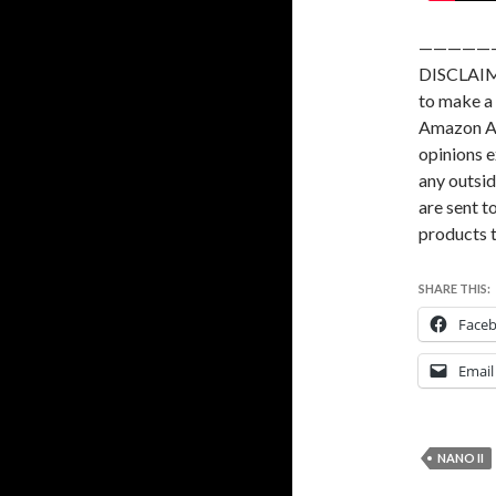
—————
DISCLAIME
to make a 
Amazon As
opinions e
any outsid
are sent to
products t
SHARE THIS:
Face
Email
NANO II