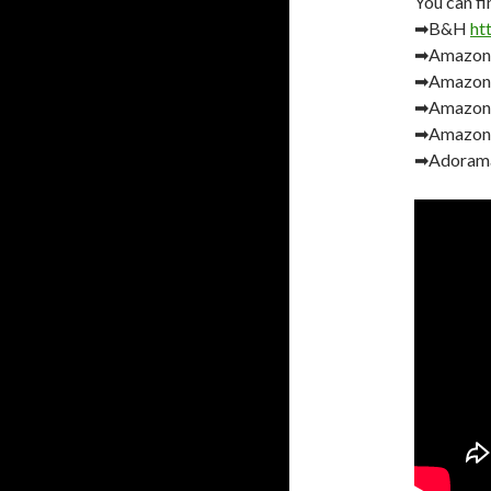
You can fi
➡B&H
ht
➡Amazo
➡Amazon
➡Amazon
➡Amazon
➡Adoram