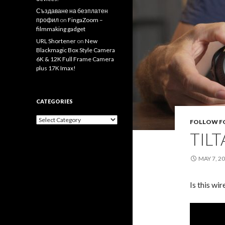
Създаване на безплатен
профил
on
FingaZoom –
filmmaking gadget
URL Shortener
on
New
Blackmagic Box Style Camera
6K & 12K Full Frame Camera
plus 17K Imax!
CATEGORIES
Categories
FOLLOW F
TILT
MAY 7, 2
Is this wi