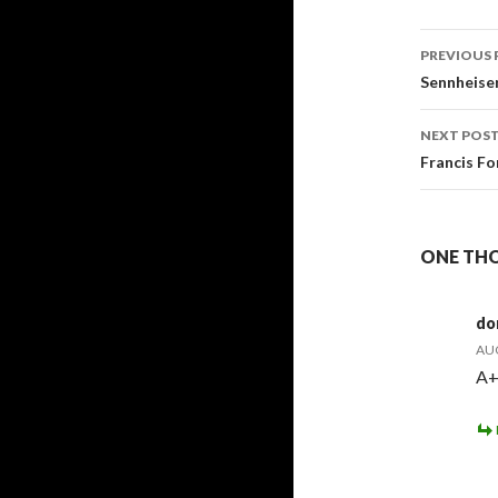
Post
PREVIOUS 
navig
Sennheiser
NEXT POS
Francis Fo
ONE THO
do
AUG
A+