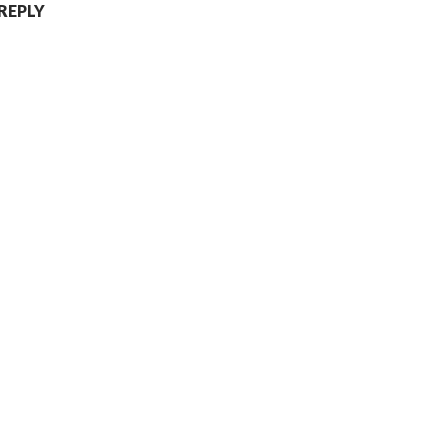
 REPLY