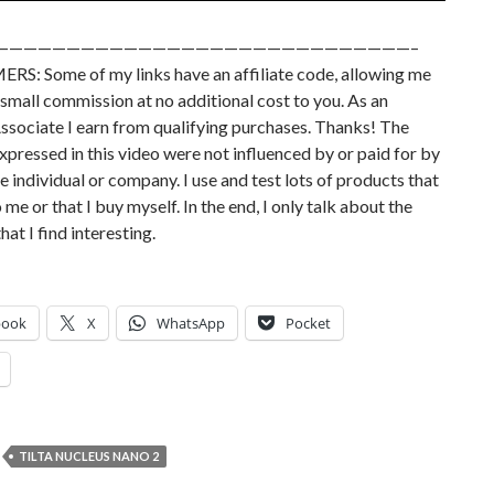
—————————————————————————————–
RS: Some of my links have an affiliate code, allowing me
small commission at no additional cost to you. As an
sociate I earn from qualifying purchases. Thanks! The
xpressed in this video were not influenced by or paid for by
e individual or company. I use and test lots of products that
 me or that I buy myself. In the end, I only talk about the
hat I find interesting.
book
X
WhatsApp
Pocket
TILTA NUCLEUS NANO 2