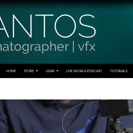
SKIP TO CONTENT
HOME
STORE
GEAR
LIVE SHOW & PODCAST
TUTORIALS