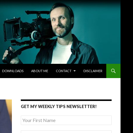
DOWNLOADS
ABOUT ME
CONTACT
DISCLAIMER
GET MY WEEKLY TIPS NEWSLETTER!