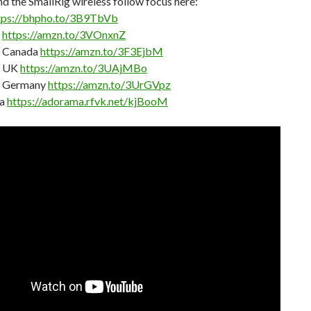
nd the SmallRig wireless follow focus here:
tps://bhpho.to/3B9TbVb
n
https://amzn.to/3VOnxnZ
 Canada
https://amzn.to/3F3EjbM
 UK
https://amzn.to/3UAjMBo
 Germany
https://amzn.to/3UrGVpz
a
https://adorama.rfvk.net/kjBooM