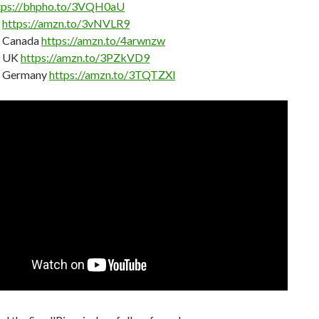
tps://bhpho.to/3VQH0aU
n
https://amzn.to/3vNVLR9
 Canada
https://amzn.to/4arwnzw
 UK
https://amzn.to/3PZkVD9
 Germany
https://amzn.to/3TQTZXl