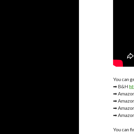
You can ge
➡ B&H
ht
➡ Amazo
➡ Amazon
➡ Amazo
➡ Amazo
You can fi