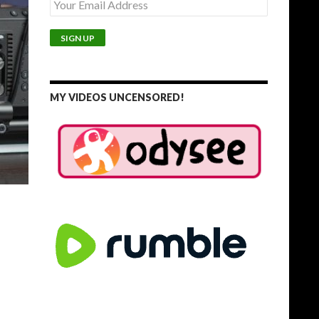
MY VIDEOS UNCENSORED!