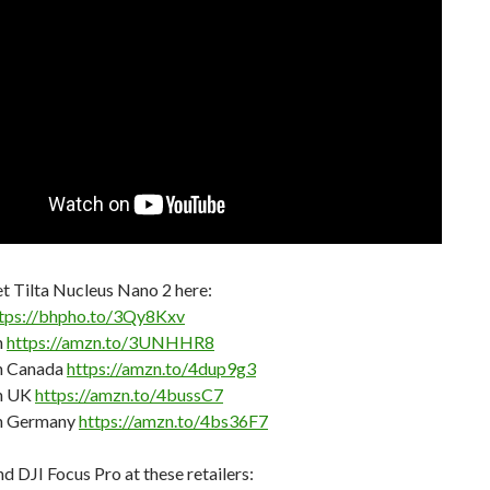
t Tilta Nucleus Nano 2 here:
tps://bhpho.to/3Qy8Kxv
n
https://amzn.to/3UNHHR8
 Canada
https://amzn.to/4dup9g3
n UK
https://amzn.to/4bussC7
n Germany
https://amzn.to/4bs36F7
nd DJI Focus Pro at these retailers: