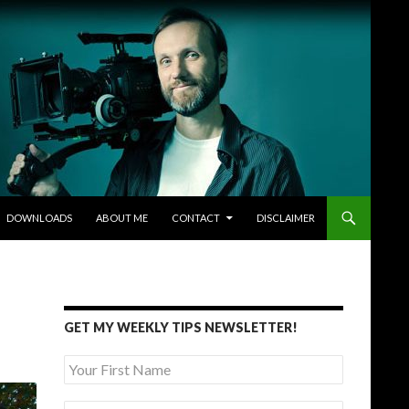
DOWNLOADS
ABOUT ME
CONTACT
DISCLAIMER
GET MY WEEKLY TIPS NEWSLETTER!