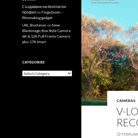
Създаване на безплатен
профил
on
FingaZoom –
filmmaking gadget
URL Shortener
on
New
Blackmagic Box Style Camera
6K & 12K Full Frame Camera
plus 17K Imax!
CATEGORIES
Categories
CAMERAS
V-LO
REC
FEBRUARY