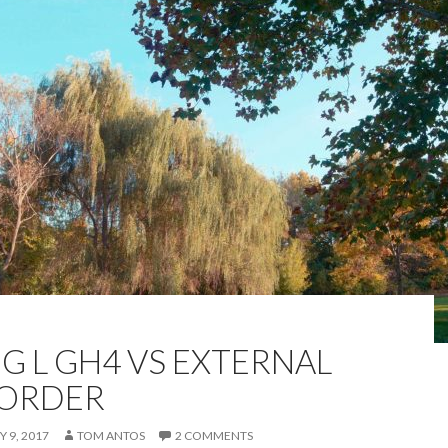
G L GH4 VS EXTERNAL
ORDER
 9, 2017
TOM ANTOS
2 COMMENTS