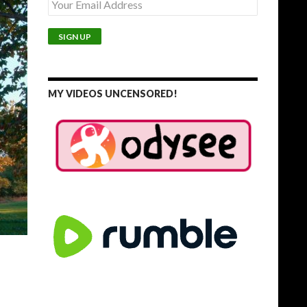
MY VIDEOS UNCENSORED!