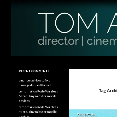
Search
Tom Antos Films
Filmmaking Tips and Tutorials
RECENT COMMENTS
binance
on
How to fix a
damaged tripod thread
Tag Arch
temp mail
on
Rode Wireless
Micro. Tiny mics for mobile
devices.
temp mail
on
Rode Wireless
Micro. Tiny mics for mobile
devices.