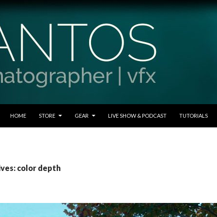
SKIP TO CONTENT
HOME
STORE
GEAR
LIVE SHOW & PODCAST
TUTORIALS
ives: color depth