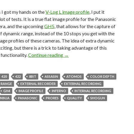
 I got my hands on the
V-Log L image profile
, I put it
ot of tests. It is a true flat image profile for the Panasonic
ra, and the upcoming
GH5
, that allows for the capture of
f dynamic range, instead of the 10 stops you get with the
mage profiles of these cameras. The idea of extra dynamic
xciting, but there is a trick to taking advantage of this
V-Log L GH4 vs External Recorder
 functionality.
Continue reading
→
420
422
8BIT
ASSASIN
ATOMOS
COLOR DEPTH
 RANGE
EXTERNAL RECORDER
EXTERNAL RECORDING
GH4
IMAGE PROFILE
INFERNO
INTERNAL RECORDING
NINJA
PANASONIC
PRORES
QUALITY
SHOGUN