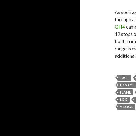
As soon as
through a l
GH4
came
12 stops o
built-in i
range is e
additional
10BIT
DYNAMIC
FLAME
LOG
V-LOG L