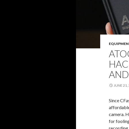
EQUIPMEN
ATO
HAC
AND
JUNE 21,
Since CFas
affordabl
camera. He
for foolin
recording