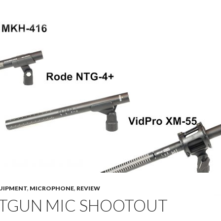
UIPMENT
,
MICROPHONE
,
REVIEW
TGUN MIC SHOOTOUT