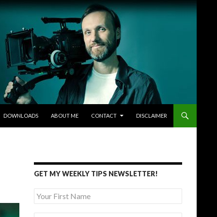
DOWNLOADS
ABOUT ME
CONTACT
DISCLAIMER
GET MY WEEKLY TIPS NEWSLETTER!