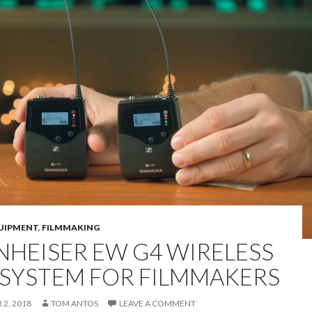
UIPMENT
,
FILMMAKING
NHEISER EW G4 WIRELESS
 SYSTEM FOR FILMMAKERS
2, 2018
TOM ANTOS
LEAVE A COMMENT