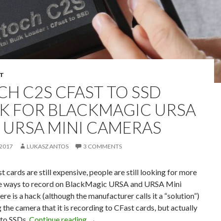
T
CH C2S CFAST TO SSD
K FOR BLACKMAGIC URSA
 URSA MINI CAMERAS
 2017
LUKASZ ANTOS
3 COMMENTS
t cards are still expensive, people are still looking for more
e ways to record on BlackMagic URSA and URSA Mini
re is a hack (although the manufacturer calls it a “solution”)
g the camera that it is recording to CFast cards, but actually
Atoch C2S CFast to SSD Hack for Bla
 to SSDs.
Continue reading
→