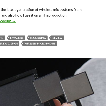
the latest generation of wireless mic systems from
 and also how I use it on a film production.
Sennheiser EW G4 Wireless Mic System for Filmmakers
reading
→
UND
LAVALIERE
RECORDING
REVIEW
ER EW 512P G4
WIRELESS MICROPHONE