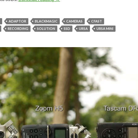
ADAPTOR
BLACKMAGIC
CAMERAS
CFAST
RECORDING
SOLUTION
SSD
URSA
URSA MINI