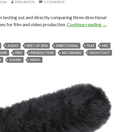
2016
TOM ANTOS
1 COMMENT
m testing out and directly comparing three directional
Shotgun Mic S
es for film and video production.
Continue reading
→
AUDIO
BEST OF 2016
DIRECTIONAL
FILM
MIC
HONE
PRO
PRODUCTION
RECORDING
SHOOTOUT
N
SOUND
VIDEO