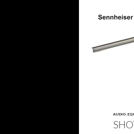
AUDIO
,
EQ
SHO