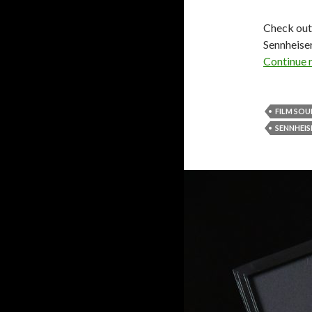
Check out 
Sennheiser
Continue 
FILM SO
SENNHEIS