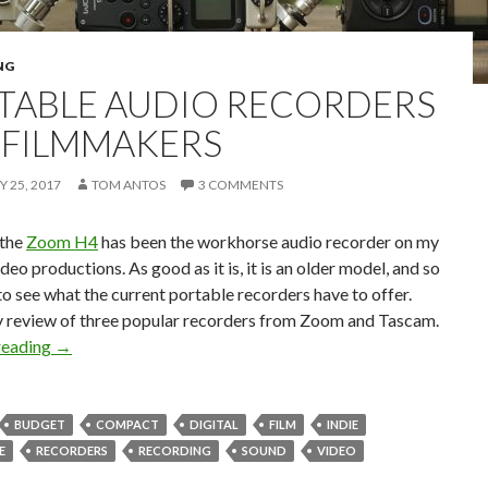
NG
TABLE AUDIO RECORDERS
 FILMMAKERS
 25, 2017
TOM ANTOS
3 COMMENTS
 the
Zoom H4
has been the workhorse audio recorder on my
ideo productions. As good as it is, it is an older model, and so
to see what the current portable recorders have to offer.
y review of three popular recorders from Zoom and Tascam.
Portable Audio Recorders for Filmmakers
reading
→
BUDGET
COMPACT
DIGITAL
FILM
INDIE
E
RECORDERS
RECORDING
SOUND
VIDEO