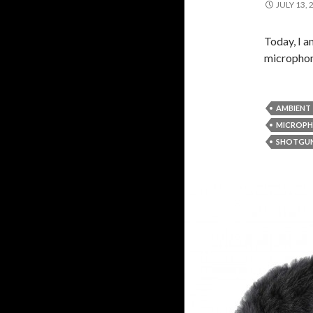
JULY 13, 
Today, I a
microphon
AMBIENT
MICROP
SHOTGU