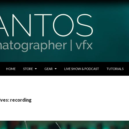
SKIP TO CONTENT
HOME
STORE
GEAR
LIVE SHOW & PODCAST
TUTORIALS
ives: recording