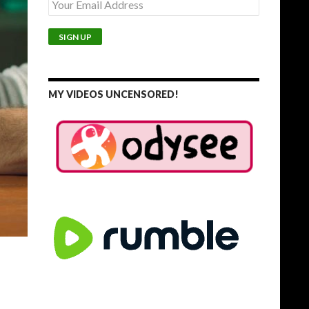
MY VIDEOS UNCENSORED!