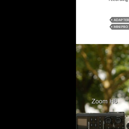
ADAPTER
MINI PRO