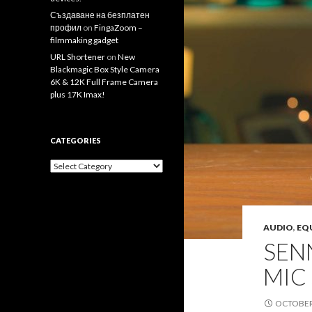
Създаване на безплатен
профил
on
FingaZoom –
filmmaking gadget
URL Shortener
on
New
Blackmagic Box Style Camera
6K & 12K Full Frame Camera
plus 17K Imax!
CATEGORIES
Categories
AUDIO
,
EQ
SEN
MIC
OCTOBER 