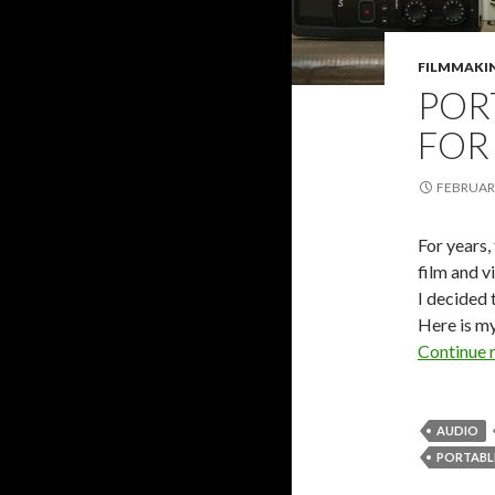
FILMMAKI
POR
FOR
FEBRUARY
For years,
film and v
I decided 
Here is m
Continue 
AUDIO
PORTABL