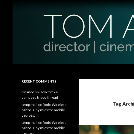
Search
Tom Antos Films
Filmmaking Tips and Tutorials
RECENT COMMENTS
binance
on
How to fix a
damaged tripod thread
Tag Arch
temp mail
on
Rode Wireless
Micro. Tiny mics for mobile
devices.
temp mail
on
Rode Wireless
Micro. Tiny mics for mobile
devices.