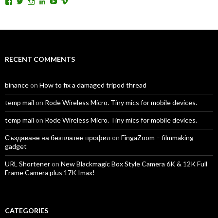
View
View
View
View
View
View
TomAntosFilms’s
TomAntos’s
tom_antos’s
tomantos’s
polcan99’s
tomantos’s
profile
profile
profile
profile
profile
profile
on
on
on
on
on
on
Facebook
Twitter
Instagram
LinkedIn
YouTube
Vimeo
RECENT COMMENTS
binance
on
How to fix a damaged tripod thread
temp mail
on
Rode Wireless Micro. Tiny mics for mobile devices.
temp mail
on
Rode Wireless Micro. Tiny mics for mobile devices.
Създаване на безплатен профил
on
FingaZoom – filmmaking
gadget
URL Shortener
on
New Blackmagic Box Style Camera 6K & 12K Full
Frame Camera plus 17K Imax!
CATEGORIES