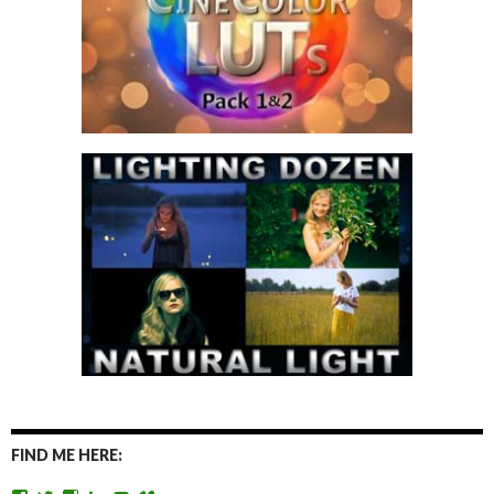
FIND ME HERE: