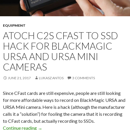
EQUIPMENT
ATOCH C2S CFAST TO SSD
HACK FOR BLACKMAGIC
URSA AND URSA MINI
CAMERAS
JUNE 21, 2017
LUKASZ ANTOS
3 COMMENTS
Since CFast cards are still expensive, people are still looking
for more affordable ways to record on BlackMagic URSA and
URSA Mini camera. Here is a hack (although the manufacturer
calls it a “solution”) for fooling the camera that it is recording
to CFast cards, but actually recording to SSDs.
Atoch C2S CFast to SSD Hack for Blackmagi
Continue reading
→