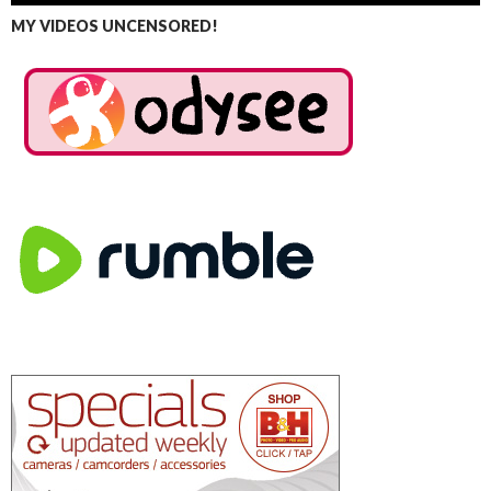
MY VIDEOS UNCENSORED!