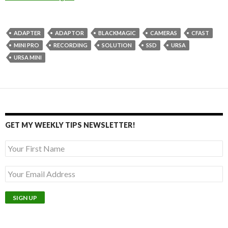
ADAPTER
ADAPTOR
BLACKMAGIC
CAMERAS
CFAST
MINI PRO
RECORDING
SOLUTION
SSD
URSA
URSA MINI
GET MY WEEKLY TIPS NEWSLETTER!