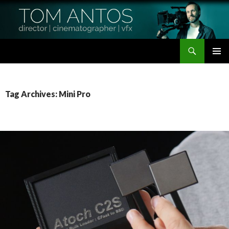
Search
Tom Antos Films
SKIP
PRIMAR
TO
MENU
CONTENT
Tag Archives: Mini Pro