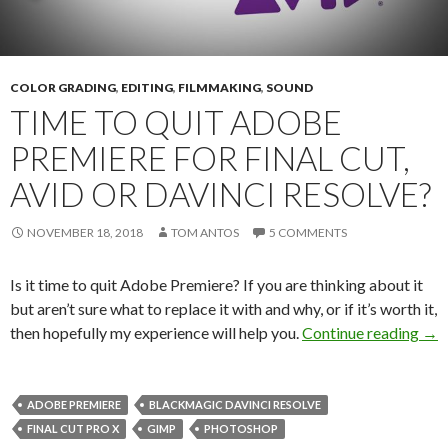
COLOR GRADING
,
EDITING
,
FILMMAKING
,
SOUND
TIME TO QUIT ADOBE
PREMIERE FOR FINAL CUT,
AVID OR DAVINCI RESOLVE?
NOVEMBER 18, 2018
TOM ANTOS
5 COMMENTS
Is it time to quit Adobe Premiere? If you are thinking about it
but aren’t sure what to replace it with and why, or if it’s worth it,
Tim
then hopefully my experience will help you.
Continue reading
→
ADOBE PREMIERE
BLACKMAGIC DAVINCI RESOLVE
FINAL CUT PRO X
GIMP
PHOTOSHOP