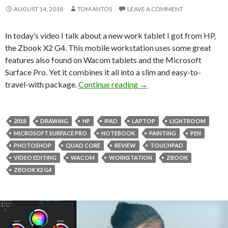
AUGUST 14, 2018
TOM ANTOS
LEAVE A COMMENT
In today’s video I talk about a new work tablet I got from HP,
the Zbook X2 G4. This mobile workstation uses some great
features also found on Wacom tablets and the Microsoft
Surface Pro. Yet it combines it all into a slim and easy-to-
Artist’s Tool – HP ZBoo
travel-with package.
Continue reading
→
2018
DRAWING
HP
IPAD
LAPTOP
LIGHTROOM
MICROSOFT SURFACE PRO
NOTEBOOK
PAINTING
PEN
PHOTOSHOP
QUAD CORE
REVIEW
TOUCHPAD
VIDEO EDITING
WACOM
WORKSTATION
ZBOOK
ZBOOK X2 G4