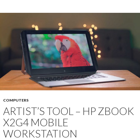
COMPUTERS
ARTIST’S TOOL – HP ZBOOK
X2G4 MOBILE
WORKSTATION