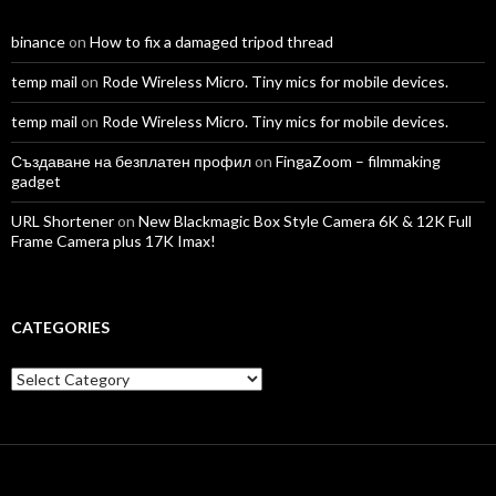
binance
on
How to fix a damaged tripod thread
temp mail
on
Rode Wireless Micro. Tiny mics for mobile devices.
temp mail
on
Rode Wireless Micro. Tiny mics for mobile devices.
Създаване на безплатен профил
on
FingaZoom – filmmaking
gadget
URL Shortener
on
New Blackmagic Box Style Camera 6K & 12K Full
Frame Camera plus 17K Imax!
CATEGORIES
Categories