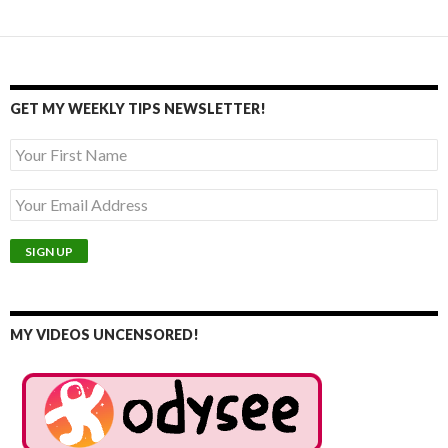
GET MY WEEKLY TIPS NEWSLETTER!
MY VIDEOS UNCENSORED!