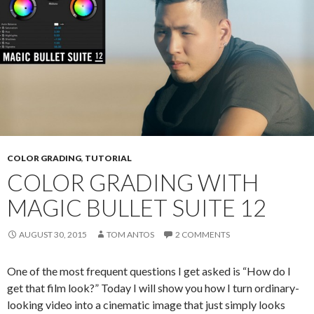
COLOR GRADING
,
TUTORIAL
COLOR GRADING WITH
MAGIC BULLET SUITE 12
AUGUST 30, 2015
TOM ANTOS
2 COMMENTS
One of the most frequent questions I get asked is “How do I
get that film look?” Today I will show you how I turn ordinary-
looking video into a cinematic image that just simply looks