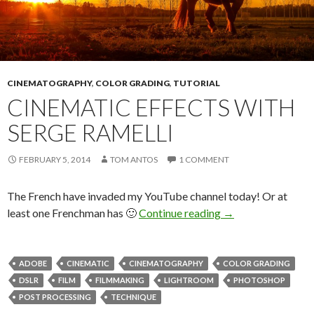
CINEMATOGRAPHY
,
COLOR GRADING
,
TUTORIAL
CINEMATIC EFFECTS WITH
SERGE RAMELLI
FEBRUARY 5, 2014
TOM ANTOS
1 COMMENT
The French have invaded my YouTube channel today! Or at
Cinematic Effects 
least one Frenchman has 🙂
Continue reading
→
ADOBE
CINEMATIC
CINEMATOGRAPHY
COLOR GRADING
DSLR
FILM
FILMMAKING
LIGHTROOM
PHOTOSHOP
POST PROCESSING
TECHNIQUE