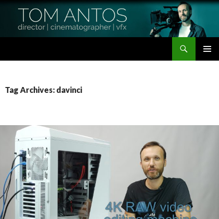
Search
Tom Antos Films
SKIP
PRIMAR
TO
MENU
CONTENT
Tag Archives: davinci