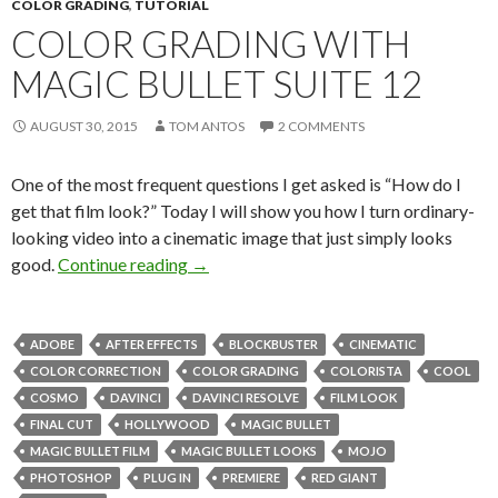
COLOR GRADING
,
TUTORIAL
COLOR GRADING WITH
MAGIC BULLET SUITE 12
AUGUST 30, 2015
TOM ANTOS
2 COMMENTS
One of the most frequent questions I get asked is “How do I
get that film look?” Today I will show you how I turn ordinary-
looking video into a cinematic image that just simply looks
Color Grading with Magic Bullet Suite 1
good.
Continue reading
→
ADOBE
AFTER EFFECTS
BLOCKBUSTER
CINEMATIC
COLOR CORRECTION
COLOR GRADING
COLORISTA
COOL
COSMO
DAVINCI
DAVINCI RESOLVE
FILM LOOK
FINAL CUT
HOLLYWOOD
MAGIC BULLET
MAGIC BULLET FILM
MAGIC BULLET LOOKS
MOJO
PHOTOSHOP
PLUG IN
PREMIERE
RED GIANT