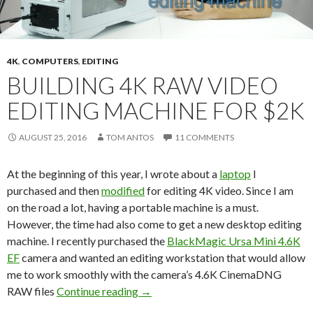
4K
,
COMPUTERS
,
EDITING
BUILDING 4K RAW VIDEO
EDITING MACHINE FOR $2K
AUGUST 25, 2016
TOM ANTOS
11 COMMENTS
At the beginning of this year, I wrote about a
laptop
I
purchased and then
modified
for editing 4K video. Since I am
on the road a lot, having a portable machine is a must.
However, the time had also come to get a new desktop editing
machine. I recently purchased the
BlackMagic Ursa Mini 4.6K
EF
camera and wanted an editing workstation that would allow
me to work smoothly with the camera’s 4.6K CinemaDNG
Building 4K RAW video editing mach
RAW files
Continue reading
→