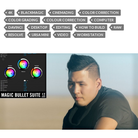
4K
BLACKMAGIC
CINEMADNG
COLOR CORRECTION
COLOR GRADING
COLOUR CORRECTION
COMPUTER
DAVINCI
DESKTOP
EDITING
HOW TO BUILD
RAW
RESOLVE
URSA MINI
VIDEO
WORKSTATION