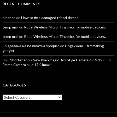
RECENT COMMENTS
binance
on
How to fix a damaged tripod thread
temp mail
on
Rode Wireless Micro. Tiny mics for mobile devices.
temp mail
on
Rode Wireless Micro. Tiny mics for mobile devices.
Създаване на безплатен профил
on
FingaZoom – filmmaking
gadget
URL Shortener
on
New Blackmagic Box Style Camera 6K & 12K Full
Frame Camera plus 17K Imax!
CATEGORIES
Categories