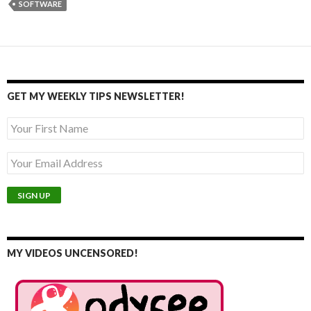
SOFTWARE
GET MY WEEKLY TIPS NEWSLETTER!
MY VIDEOS UNCENSORED!