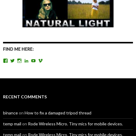
FIND ME HERE:
View
View
View
View
View
View
TomAntosFilms’s
TomAntos’s
tom_antos’s
tomantos’s
polcan99’s
tomantos’s
profile
profile
profile
profile
profile
profile
on
on
on
on
on
on
Facebook
Twitter
Instagram
LinkedIn
YouTube
Vimeo
RECENT COMMENTS
binance
on
How to fix a damaged tripod thread
temp mail
on
Rode Wireless Micro. Tiny mics for mobile devices.
temp mail
on
Rode Wireless Micro. Tiny mics for mobile devices.