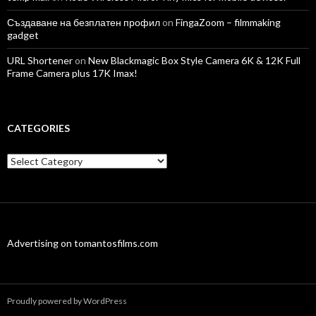
Създаване на безплатен профил
on
FingaZoom – filmmaking
gadget
URL Shortener
on
New Blackmagic Box Style Camera 6K & 12K Full
Frame Camera plus 17K Imax!
CATEGORIES
Categories
Advertising on tomantosfilms.com
Proudly powered by WordPress