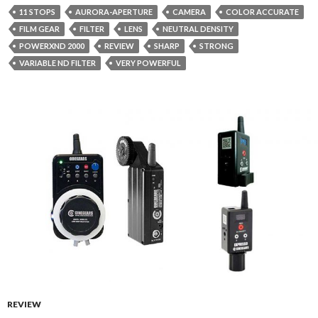
11 STOPS
AURORA-APERTURE
CAMERA
COLOR ACCURATE
FILM GEAR
FILTER
LENS
NEUTRAL DENSITY
POWERXND 2000
REVIEW
SHARP
STRONG
VARIABLE ND FILTER
VERY POWERFUL
REVIEW