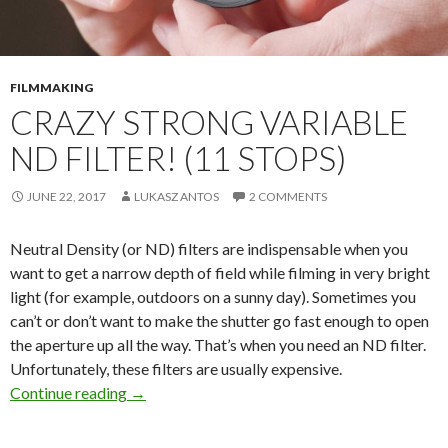
FILMMAKING
CRAZY STRONG VARIABLE
ND FILTER! (11 STOPS)
JUNE 22, 2017
LUKASZ ANTOS
2 COMMENTS
Neutral Density (or ND) filters are indispensable when you
want to get a narrow depth of field while filming in very bright
light (for example, outdoors on a sunny day). Sometimes you
can’t or don’t want to make the shutter go fast enough to open
the aperture up all the way. That’s when you need an ND filter.
Unfortunately, these filters are usually expensive.
Crazy STRONG Variable ND Filter! (11 Stops)
Continue reading
→