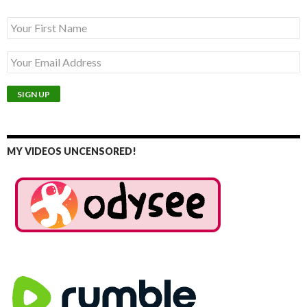
MY VIDEOS UNCENSORED!