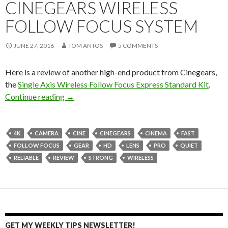
CINEGEARS WIRELESS
FOLLOW FOCUS SYSTEM
JUNE 27, 2016
TOM ANTOS
5 COMMENTS
Here is a review of another high-end product from Cinegears,
the
Single Axis Wireless Follow Focus Express Standard Kit
.
Cinegears Wireless Follow Focus System
Continue reading
→
4K
CAMERA
CINE
CINEGEARS
CINEMA
FAST
FOLLOW FOCUS
GEAR
HD
LENS
PRO
QUIET
RELIABLE
REVIEW
STRONG
WIRELESS
GET MY WEEKLY TIPS NEWSLETTER!