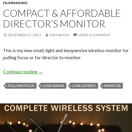
FILMMAKING
COMPACT & AFFORDABLE
DIRECTOR’S MONITOR
DECEMBER 17, 2021
TOM ANTOS
LEAVE A COMMENT
This is my new small, light and inexpensive wireless monitor for
pulling focus or for director to monitor.
Compact & Affordable Director’s Monitor
Continue reading
→
FOLLOW FOCUS
LONG RANGE
LOW LATENCY
MONITOR