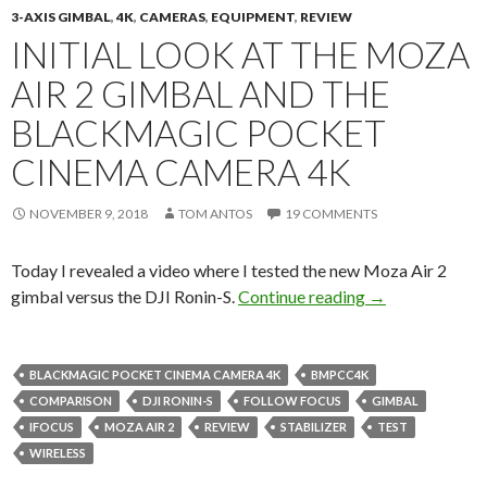
3-AXIS GIMBAL
,
4K
,
CAMERAS
,
EQUIPMENT
,
REVIEW
INITIAL LOOK AT THE MOZA
AIR 2 GIMBAL AND THE
BLACKMAGIC POCKET
CINEMA CAMERA 4K
NOVEMBER 9, 2018
TOM ANTOS
19 COMMENTS
Today I revealed a video where I tested the new Moza Air 2
Initial look at
gimbal versus the DJI Ronin-S.
Continue reading
→
BLACKMAGIC POCKET CINEMA CAMERA 4K
BMPCC4K
COMPARISON
DJI RONIN-S
FOLLOW FOCUS
GIMBAL
IFOCUS
MOZA AIR 2
REVIEW
STABILIZER
TEST
WIRELESS