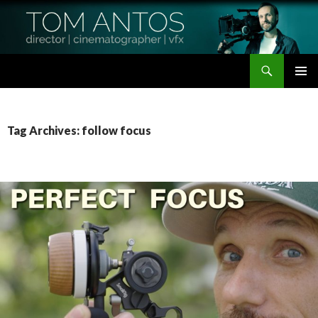
Search
Tom Antos Films
SKIP
PRIMAR
TO
MENU
CONTENT
Tag Archives: follow focus