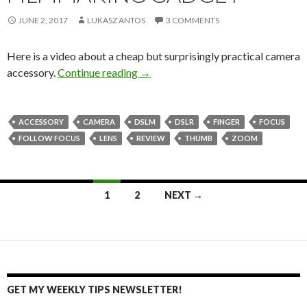
JUNE 2, 2017
LUKASZ ANTOS
3 COMMENTS
Here is a video about a cheap but surprisingly practical camera
FingaZoom – filmmaking gadget
accessory.
Continue reading
→
ACCESSORY
CAMERA
DSLM
DSLR
FINGER
FOCUS
FOLLOW FOCUS
LENS
REVIEW
THUMB
ZOOM
Posts
1
2
NEXT →
navigation
GET MY WEEKLY TIPS NEWSLETTER!