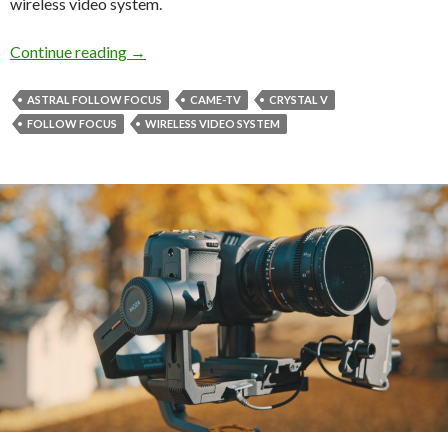
wireless video system.
Wireless Video and Follow Focus Kit from C
Continue reading
→
ASTRAL FOLLOW FOCUS
CAME-TV
CRYSTAL V
FOLLOW FOCUS
WIRELESS VIDEO SYSTEM