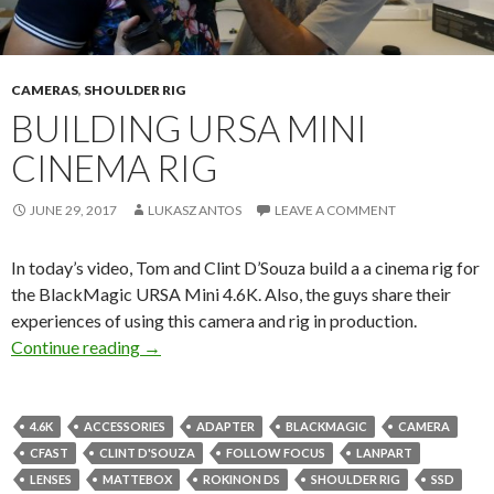
CAMERAS
,
SHOULDER RIG
BUILDING URSA MINI
CINEMA RIG
JUNE 29, 2017
LUKASZ ANTOS
LEAVE A COMMENT
In today’s video, Tom and Clint D’Souza build a a cinema rig for
the BlackMagic URSA Mini 4.6K. Also, the guys share their
experiences of using this camera and rig in production.
Building URSA Mini cinema rig
Continue reading
→
4.6K
ACCESSORIES
ADAPTER
BLACKMAGIC
CAMERA
CFAST
CLINT D'SOUZA
FOLLOW FOCUS
LANPART
LENSES
MATTEBOX
ROKINON DS
SHOULDER RIG
SSD