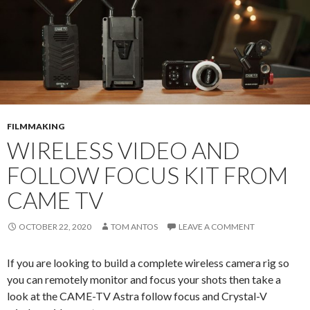
FILMMAKING
WIRELESS VIDEO AND
FOLLOW FOCUS KIT FROM
CAME TV
OCTOBER 22, 2020
TOM ANTOS
LEAVE A COMMENT
If you are looking to build a complete wireless camera rig so
you can remotely monitor and focus your shots then take a
look at the CAME-TV Astra follow focus and Crystal-V