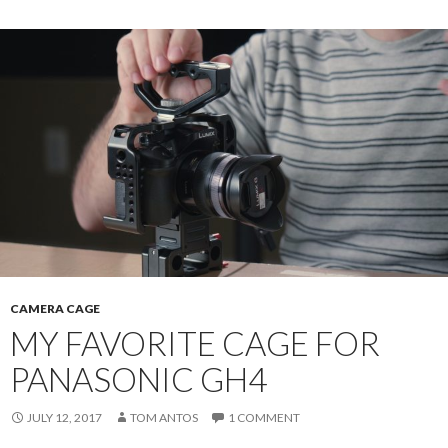
CAMERA CAGE
MY FAVORITE CAGE FOR
PANASONIC GH4
JULY 12, 2017
TOM ANTOS
1 COMMENT