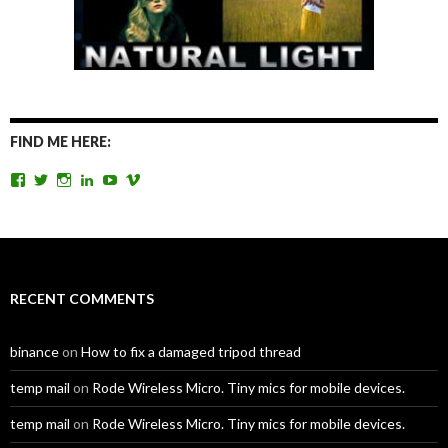
FIND ME HERE:
View
View
View
View
View
View
TomAntosFilms’s
TomAntos’s
tom_antos’s
tomantos’s
polcan99’s
tomantos’s
profile
profile
profile
profile
profile
profile
on
on
on
on
on
on
Facebook
Twitter
Instagram
LinkedIn
YouTube
Vimeo
RECENT COMMENTS
binance
on
How to fix a damaged tripod thread
temp mail
on
Rode Wireless Micro. Tiny mics for mobile devices.
temp mail
on
Rode Wireless Micro. Tiny mics for mobile devices.