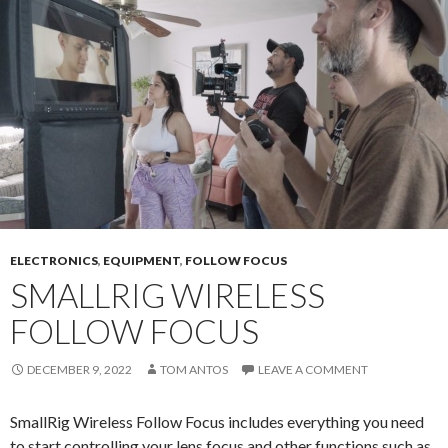
ELECTRONICS
,
EQUIPMENT
,
FOLLOW FOCUS
SMALLRIG WIRELESS
FOLLOW FOCUS
DECEMBER 9, 2022
TOM ANTOS
LEAVE A COMMENT
SmallRig Wireless Follow Focus includes everything you need
to start controlling your lens focus and other functions such as