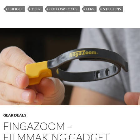
BUDGET
DSLR
FOLLOW FOCUS
LENS
STILL LENS
GEAR DEALS
FINGAZOOM –
FILMMAKING GADGET