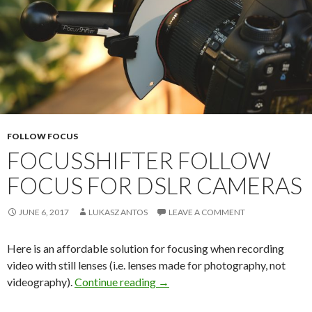
FOLLOW FOCUS
FOCUSSHIFTER FOLLOW
FOCUS FOR DSLR CAMERAS
JUNE 6, 2017
LUKASZ ANTOS
LEAVE A COMMENT
Here is an affordable solution for focusing when recording
video with still lenses (i.e. lenses made for photography, not
FocusShifter Follow Focus for 
videography).
Continue reading
→