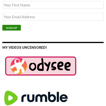
MY VIDEOS UNCENSORED!