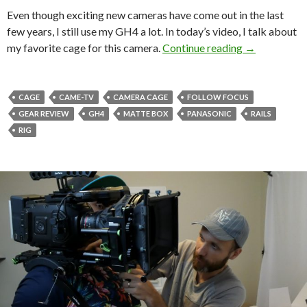
Even though exciting new cameras have come out in the last
few years, I still use my GH4 a lot. In today’s video, I talk about
My favorite 
my favorite cage for this camera.
Continue reading
→
CAGE
CAME-TV
CAMERA CAGE
FOLLOW FOCUS
GEAR REVIEW
GH4
MATTE BOX
PANASONIC
RAILS
RIG