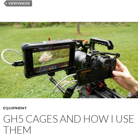
VIEWVINDER
EQUIPMENT
GH5 CAGES AND HOW I USE
THEM