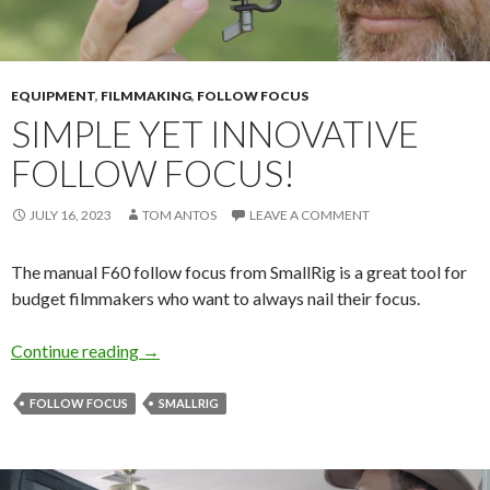
EQUIPMENT
,
FILMMAKING
,
FOLLOW FOCUS
SIMPLE YET INNOVATIVE
FOLLOW FOCUS!
JULY 16, 2023
TOM ANTOS
LEAVE A COMMENT
The manual F60 follow focus from SmallRig is a great tool for
budget filmmakers who want to always nail their focus.
Simple yet innovative follow focus!
Continue reading
→
FOLLOW FOCUS
SMALLRIG