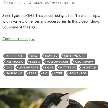
JUNE 13, 2017
TOM ANTOS
5 COMMENTS
Since I got the GH5, I have been using it in different set-ups,
with a variety of lenses and accessories. In this video I show
you some of the rigs.
GH5 cages and how I use them
Continue reading
→
AFFORDABLE
CAGE
CAME-TV
CUSTOMIZABLE
FILMMAKING
FILTERS
FOLLOW FOCUS
GEAR REVIEW
GH5
LENS SUPPORT
LIGHT
MATTE BOX
MONITOR
PANASONIC
RAILS
RIG
SETUP
TOM ANTOS