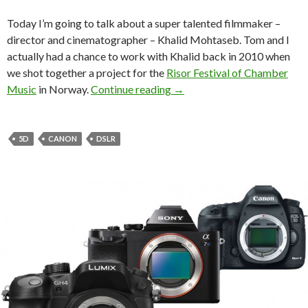
Today I’m going to talk about a super talented filmmaker –
director and cinematographer – Khalid Mohtaseb. Tom and I
actually had a chance to work with Khalid back in 2010 when
we shot together a project for the
Risor Festival of Chamber
Indie Filmmaker Spotlight: 
Music
in Norway.
Continue reading
→
5D
CANON
DSLR