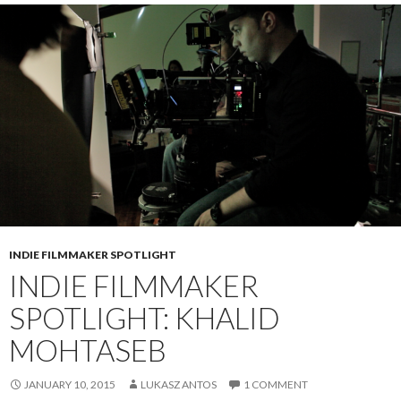
INDIE FILMMAKER SPOTLIGHT
INDIE FILMMAKER
SPOTLIGHT: KHALID
MOHTASEB
JANUARY 10, 2015
LUKASZ ANTOS
1 COMMENT