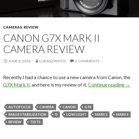
CAMERAS
,
REVIEW
CANON G7X MARK II
CAMERA REVIEW
JUNE 9, 2016
LUKASZ ANTOS
2 COMMENTS
Recently I had a chance to use a new camera from Canon, the
Canon
G7X Mark II
, and here is my review of it.
Continue reading
→
AUTOFOCUS
CAMERA
CANON
G7X
IMAGE STABILIZATION
IS
LOW LIGHT
MARK 2
MARK II
REVIEW
TESTS