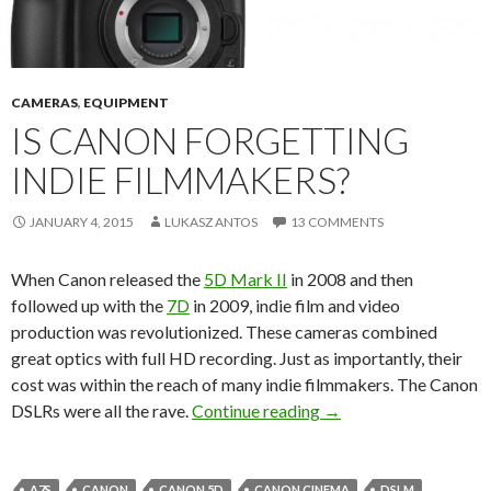
CAMERAS
,
EQUIPMENT
IS CANON FORGETTING
INDIE FILMMAKERS?
JANUARY 4, 2015
LUKASZ ANTOS
13 COMMENTS
When Canon released the
5D Mark II
in 2008 and then
followed up with the
7D
in 2009, indie film and video
production was revolutionized. These cameras combined
great optics with full HD recording. Just as importantly, their
cost was within the reach of many indie filmmakers. The Canon
Is Canon Forgetting I
DSLRs were all the rave.
Continue reading
→
A7S
CANON
CANON 5D
CANON CINEMA
DSLM