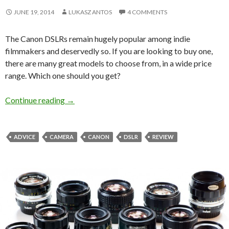
JUNE 19, 2014
LUKASZ ANTOS
4 COMMENTS
The Canon DSLRs remain hugely popular among indie
filmmakers and deservedly so. If you are looking to buy one,
there are many great models to choose from, in a wide price
range. Which one should you get?
The Best Canon DSLR – Filmmaker’s Perspecti
Continue reading
→
ADVICE
CAMERA
CANON
DSLR
REVIEW