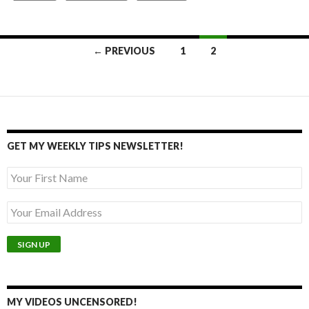
Posts
← PREVIOUS
1
2
navigation
GET MY WEEKLY TIPS NEWSLETTER!
MY VIDEOS UNCENSORED!