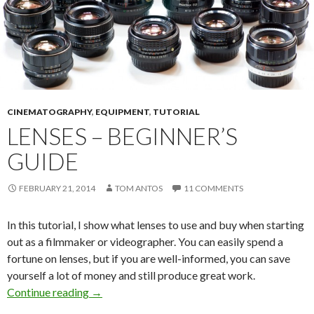
CINEMATOGRAPHY
,
EQUIPMENT
,
TUTORIAL
LENSES – BEGINNER’S
GUIDE
FEBRUARY 21, 2014
TOM ANTOS
11 COMMENTS
In this tutorial, I show what lenses to use and buy when starting
out as a filmmaker or videographer. You can easily spend a
fortune on lenses, but if you are well-informed, you can save
yourself a lot of money and still produce great work.
Lenses – Beginner’s Guide
Continue reading
→