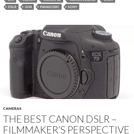
DSLR
GH4
PANASONIC
SONY
CAMERAS
THE BEST CANON DSLR –
FILMMAKER’S PERSPECTIVE