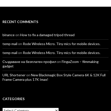
profile
profile
profile
profile
profile
profile
on
on
on
on
on
on
Facebook
Twitter
Instagram
LinkedIn
YouTube
Vimeo
RECENT COMMENTS
binance
on
How to fix a damaged tripod thread
temp mail
on
Rode Wireless Micro. Tiny mics for mobile devices.
temp mail
on
Rode Wireless Micro. Tiny mics for mobile devices.
Създаване на безплатен профил
on
FingaZoom – filmmaking
gadget
URL Shortener
on
New Blackmagic Box Style Camera 6K & 12K Full
Frame Camera plus 17K Imax!
CATEGORIES
Categories