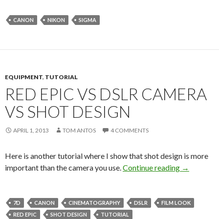
CANON
NIKON
SIGMA
EQUIPMENT
,
TUTORIAL
RED EPIC VS DSLR CAMERA
VS SHOT DESIGN
APRIL 1, 2013
TOM ANTOS
4 COMMENTS
Here is another tutorial where I show that shot design is more
Red Epic v
important than the camera you use.
Continue reading
→
7D
CANON
CINEMATOGRAPHY
DSLR
FILM LOOK
RED EPIC
SHOT DESIGN
TUTORIAL