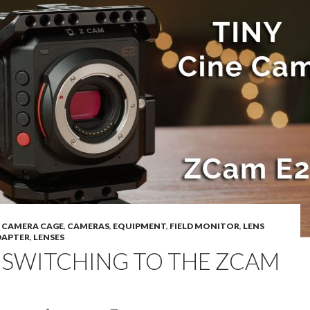
,
CAMERA CAGE
,
CAMERAS
,
EQUIPMENT
,
FIELD MONITOR
,
LENS
APTER
,
LENSES
I SWITCHING TO THE ZCAM