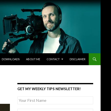
DOWNLOADS
ABOUT ME
CONTACT
DISCLAIMER
GET MY WEEKLY TIPS NEWSLETTER!