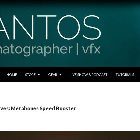
SKIP TO CONTENT
HOME
STORE
GEAR
LIVE SHOW & PODCAST
TUTORIALS
ives: Metabones Speed Booster