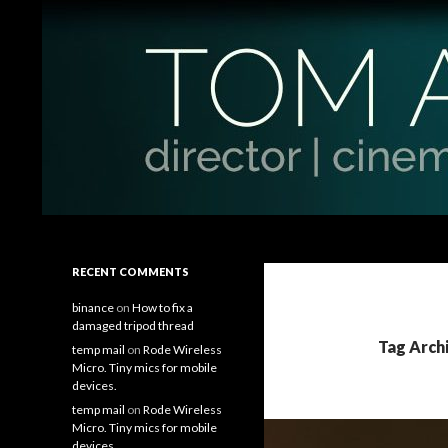
Search
Tom Antos Films
Filmmaking Tips and Tutorials
RECENT COMMENTS
binance
on
How to fix a
damaged tripod thread
Tag Arch
temp mail
on
Rode Wireless
Micro. Tiny mics for mobile
devices.
temp mail
on
Rode Wireless
Micro. Tiny mics for mobile
devices.