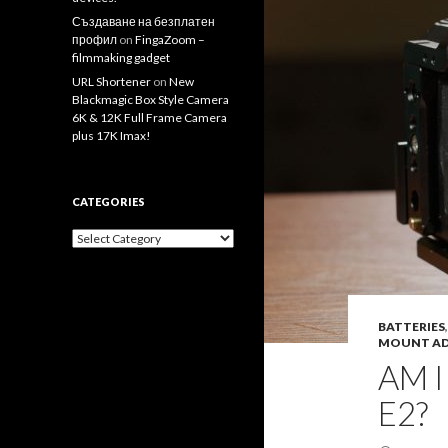
Създаване на безплатен
профил
on
FingaZoom –
filmmaking gadget
URL Shortener
on
New
Blackmagic Box Style Camera
6K & 12K Full Frame Camera
plus 17K Imax!
CATEGORIES
Categories
BATTERIES
MOUNT AD
AM 
E2?