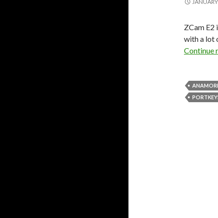
JANUARY 
ZCam E2 i
with a lot
Continue 
ANAMOR
PORTKEY