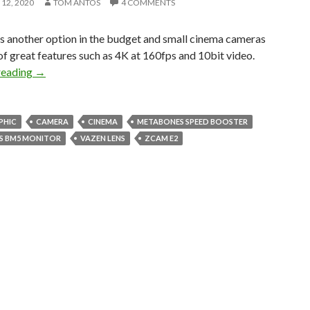
12, 2020
TOM ANTOS
4 COMMENTS
s another option in the budget and small cinema cameras
 of great features such as 4K at 160fps and 10bit video.
Am I switching to the ZCam E2?
reading
→
PHIC
CAMERA
CINEMA
METABONES SPEED BOOSTER
S BM5 MONITOR
VAZEN LENS
ZCAM E2