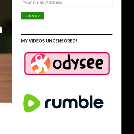
MY VIDEOS UNCENSORED!