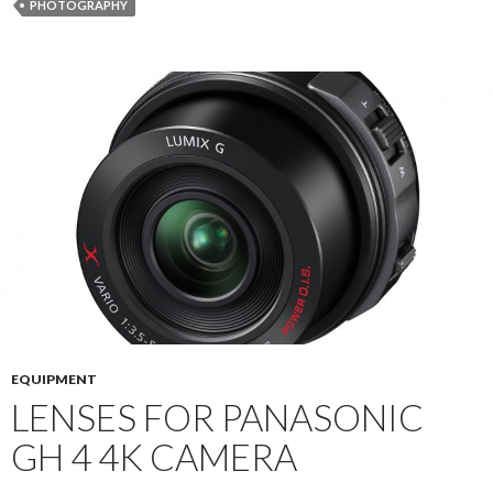
PHOTOGRAPHY
EQUIPMENT
LENSES FOR PANASONIC
GH 4 4K CAMERA