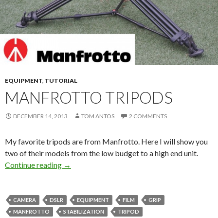
EQUIPMENT
,
TUTORIAL
MANFROTTO TRIPODS
DECEMBER 14, 2013
TOM ANTOS
2 COMMENTS
My favorite tripods are from Manfrotto. Here I will show you
two of their models from the low budget to a high end unit.
Manfrotto Tripods
Continue reading
→
CAMERA
DSLR
EQUIPMENT
FILM
GRIP
MANFROTTO
STABILIZATION
TRIPOD