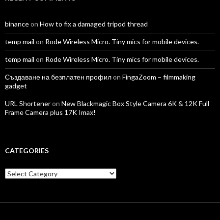
binance
on
How to fix a damaged tripod thread
temp mail
on
Rode Wireless Micro. Tiny mics for mobile devices.
temp mail
on
Rode Wireless Micro. Tiny mics for mobile devices.
Създаване на безплатен профил
on
FingaZoom – filmmaking
gadget
URL Shortener
on
New Blackmagic Box Style Camera 6K & 12K Full
Frame Camera plus 17K Imax!
CATEGORIES
Categories