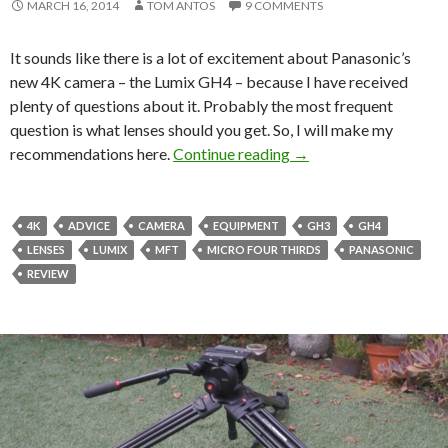
MARCH 16, 2014
TOM ANTOS
9 COMMENTS
It sounds like there is a lot of excitement about Panasonic’s
new 4K camera – the Lumix GH4 – because I have received
plenty of questions about it. Probably the most frequent
question is what lenses should you get. So, I will make my
Lenses for Panasonic 
recommendations here.
Continue reading
→
4K
ADVICE
CAMERA
EQUIPMENT
GH3
GH4
LENSES
LUMIX
MFT
MICRO FOUR THIRDS
PANASONIC
REVIEW