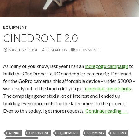
EQUIPMENT
CINEDRONE 2.0
MARCH 25, 2014
TOM ANTOS
2 COMMENTS
As many of you know, last year I ran an
indiegogo campaign
to
build the CineDrone – a RC quadcopter camera rig. Designed
for the GoPro cameras, this affordable device – under $2000 –
was ready out of the box to let you get
cinematic aerial shots
.
The campaign generated a lot of interest and I ended up
building even more units for the latecomers to the project.
CineDro
Even to this today, I get more requests.
Continue reading
→
AERIAL
CINEDRONE
EQUIPMENT
FILMMING
GOPRO