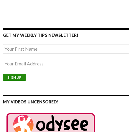
GET MY WEEKLY TIPS NEWSLETTER!
MY VIDEOS UNCENSORED!