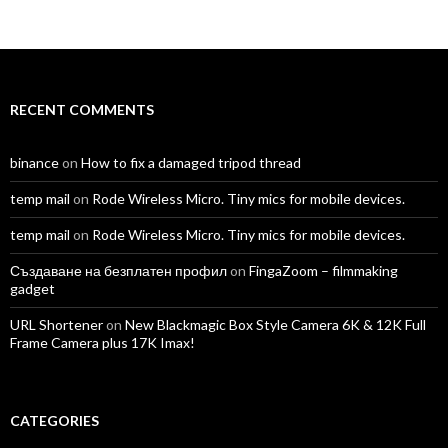
TomAntosFilms’s
TomAntos’s
tom_antos’s
tomantos’s
polcan99’s
tomantos’s
profile
profile
profile
profile
profile
profile
on
on
on
on
on
on
Facebook
Twitter
Instagram
LinkedIn
YouTube
Vimeo
RECENT COMMENTS
binance
on
How to fix a damaged tripod thread
temp mail
on
Rode Wireless Micro. Tiny mics for mobile devices.
temp mail
on
Rode Wireless Micro. Tiny mics for mobile devices.
Създаване на безплатен профил
on
FingaZoom – filmmaking
gadget
URL Shortener
on
New Blackmagic Box Style Camera 6K & 12K Full
Frame Camera plus 17K Imax!
CATEGORIES