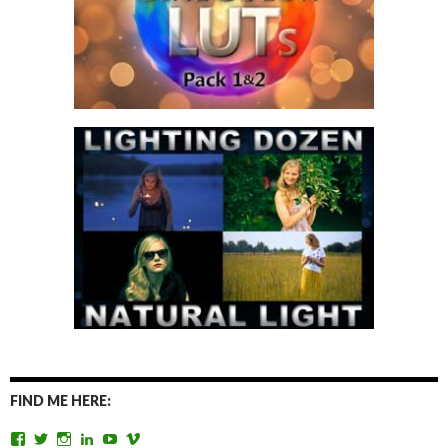
FIND ME HERE:
View
View
View
View
View
View