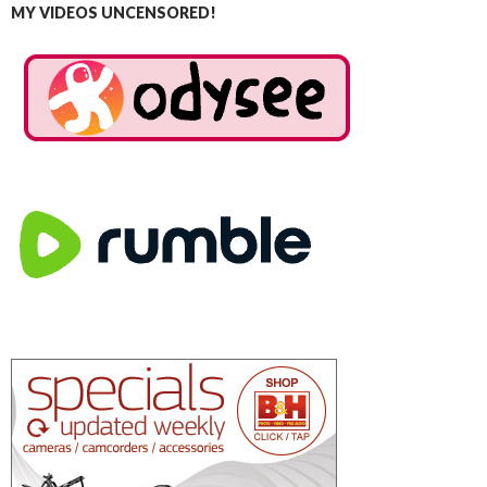
MY VIDEOS UNCENSORED!