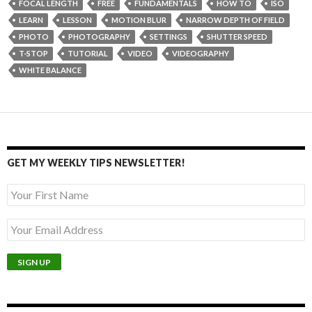
FOCAL LENGTH
FREE
FUNDAMENTALS
HOW TO
ISO
LEARN
LESSON
MOTION BLUR
NARROW DEPTH OF FIELD
PHOTO
PHOTOGRAPHY
SETTINGS
SHUTTER SPEED
T-STOP
TUTORIAL
VIDEO
VIDEOGRAPHY
WHITE BALANCE
GET MY WEEKLY TIPS NEWSLETTER!