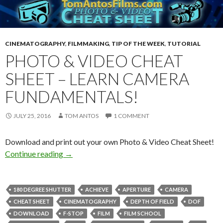
CINEMATOGRAPHY
,
FILMMAKING
,
TIP OF THE WEEK
,
TUTORIAL
PHOTO & VIDEO CHEAT
SHEET – LEARN CAMERA
FUNDAMENTALS!
JULY 25, 2016
TOM ANTOS
1 COMMENT
Download and print out your own Photo & Video Cheat Sheet!
Photo & Video Cheat Sheet – Learn camera fu
Continue reading
→
180 DEGREE SHUTTER
ACHIEVE
APERTURE
CAMERA
CHEAT SHEET
CINEMATOGRAPHY
DEPTH OF FIELD
DOF
DOWNLOAD
F-STOP
FILM
FILM SCHOOL