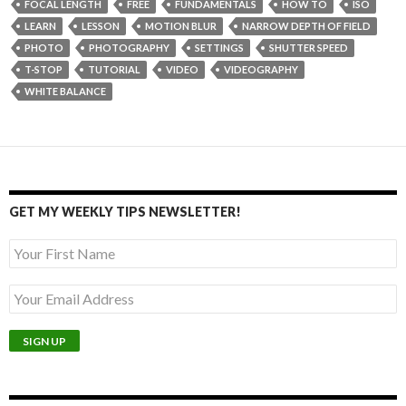
FOCAL LENGTH
FREE
FUNDAMENTALS
HOW TO
ISO
LEARN
LESSON
MOTION BLUR
NARROW DEPTH OF FIELD
PHOTO
PHOTOGRAPHY
SETTINGS
SHUTTER SPEED
T-STOP
TUTORIAL
VIDEO
VIDEOGRAPHY
WHITE BALANCE
GET MY WEEKLY TIPS NEWSLETTER!