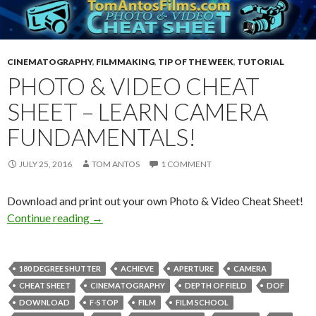
CINEMATOGRAPHY
,
FILMMAKING
,
TIP OF THE WEEK
,
TUTORIAL
PHOTO & VIDEO CHEAT
SHEET – LEARN CAMERA
FUNDAMENTALS!
JULY 25, 2016
TOM ANTOS
1 COMMENT
Download and print out your own Photo & Video Cheat Sheet!
Photo & Video Cheat Sheet – Learn camera fu
Continue reading
→
180 DEGREE SHUTTER
ACHIEVE
APERTURE
CAMERA
CHEAT SHEET
CINEMATOGRAPHY
DEPTH OF FIELD
DOF
DOWNLOAD
F-STOP
FILM
FILM SCHOOL