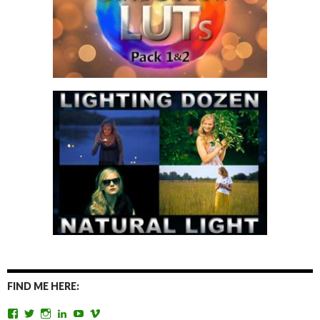
FIND ME HERE:
View
View
View
View
View
View