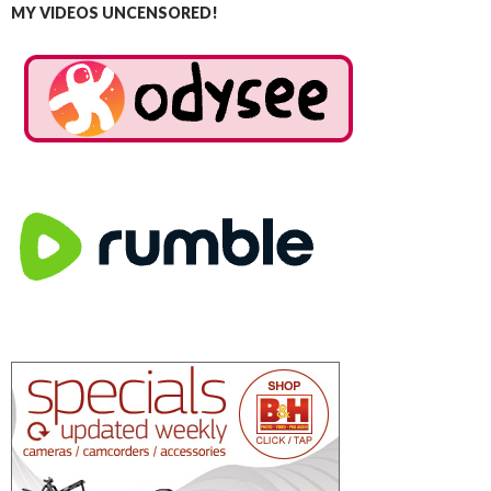
MY VIDEOS UNCENSORED!