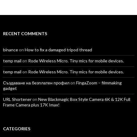
TomAntosFilms’s
TomAntos’s
tom_antos’s
tomantos’s
polcan99’s
tomantos’s
profile
profile
profile
profile
profile
profile
on
on
on
on
on
on
Facebook
Twitter
Instagram
LinkedIn
YouTube
Vimeo
RECENT COMMENTS
binance
on
How to fix a damaged tripod thread
temp mail
on
Rode Wireless Micro. Tiny mics for mobile devices.
temp mail
on
Rode Wireless Micro. Tiny mics for mobile devices.
Създаване на безплатен профил
on
FingaZoom – filmmaking
gadget
URL Shortener
on
New Blackmagic Box Style Camera 6K & 12K Full
Frame Camera plus 17K Imax!
CATEGORIES