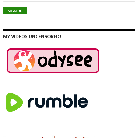
MY VIDEOS UNCENSORED!