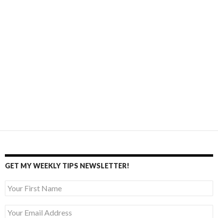
GET MY WEEKLY TIPS NEWSLETTER!