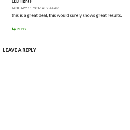
LED lights
JANUARY 15, 2016 AT 2:44 AM
this is a great deal, this would surely shows great results.
REPLY
LEAVE A REPLY