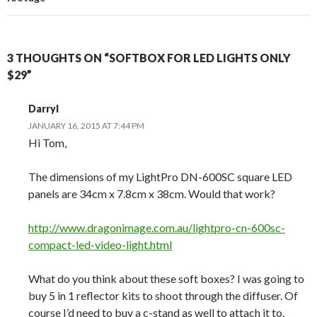
3 THOUGHTS ON “SOFTBOX FOR LED LIGHTS ONLY
$29”
Darryl
JANUARY 16, 2015 AT 7:44 PM
Hi Tom,
The dimensions of my LightPro DN-600SC square LED
panels are 34cm x 7.8cm x 38cm. Would that work?
http://www.dragonimage.com.au/lightpro-cn-600sc-
compact-led-video-light.html
What do you think about these soft boxes? I was going to
buy 5 in 1 reflector kits to shoot through the diffuser. Of
course I’d need to buy a c-stand as well to attach it to.