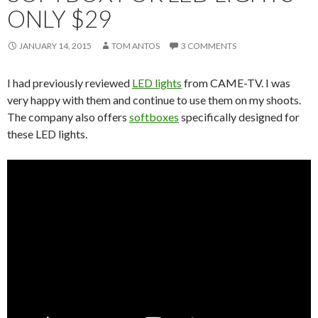
ONLY $29
JANUARY 14, 2015
TOM ANTOS
3 COMMENTS
I had previously reviewed
LED lights
from CAME-TV. I was
very happy with them and continue to use them on my shoots.
The company also offers
softboxes
specifically designed for
these LED lights.