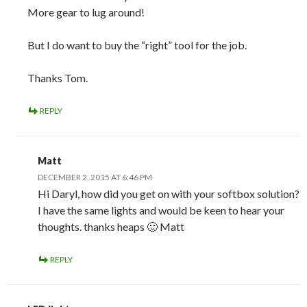
More gear to lug around!
But I do want to buy the “right” tool for the job.
Thanks Tom.
REPLY
Matt
DECEMBER 2, 2015 AT 6:46 PM
Hi Daryl, how did you get on with your softbox solution?
I have the same lights and would be keen to hear your
thoughts. thanks heaps 🙂 Matt
REPLY