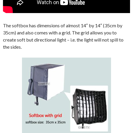
The softbox has dimensions of almost 14″ by 14″ (35cm by
35cm) and also comes with a grid. The grid allows you to
create soft but directional light – i.e. the light will not spill to
the sides.