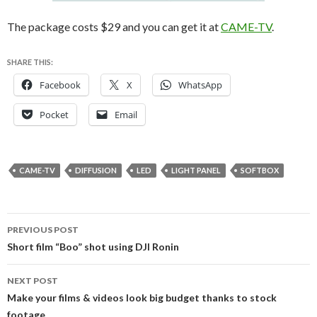
The package costs $29 and you can get it at
CAME-TV
.
SHARE THIS:
Facebook
X
WhatsApp
Pocket
Email
CAME-TV
DIFFUSION
LED
LIGHT PANEL
SOFTBOX
Post
PREVIOUS POST
navigation
Short film “Boo” shot using DJI Ronin
NEXT POST
Make your films & videos look big budget thanks to stock
footage