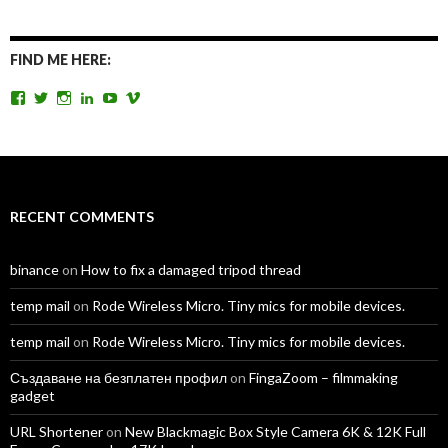
FIND ME HERE:
View
View
View
View
View
View
TomAntosFilms’s
TomAntos’s
tom_antos’s
tomantos’s
polcan99’s
tomantos’s
profile
profile
profile
profile
profile
profile
on
on
on
on
on
on
Facebook
Twitter
Instagram
LinkedIn
YouTube
Vimeo
RECENT COMMENTS
binance
on
How to fix a damaged tripod thread
temp mail
on
Rode Wireless Micro. Tiny mics for mobile devices.
temp mail
on
Rode Wireless Micro. Tiny mics for mobile devices.
Създаване на безплатен профил
on
FingaZoom – filmmaking
gadget
URL Shortener
on
New Blackmagic Box Style Camera 6K & 12K Full