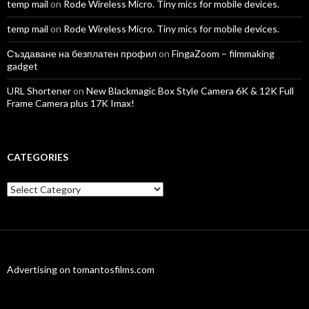
temp mail
on
Rode Wireless Micro. Tiny mics for mobile devices.
temp mail
on
Rode Wireless Micro. Tiny mics for mobile devices.
Създаване на безплатен профил
on
FingaZoom – filmmaking
gadget
URL Shortener
on
New Blackmagic Box Style Camera 6K & 12K Full
Frame Camera plus 17K Imax!
CATEGORIES
Categories
Advertising on tomantosfilms.com