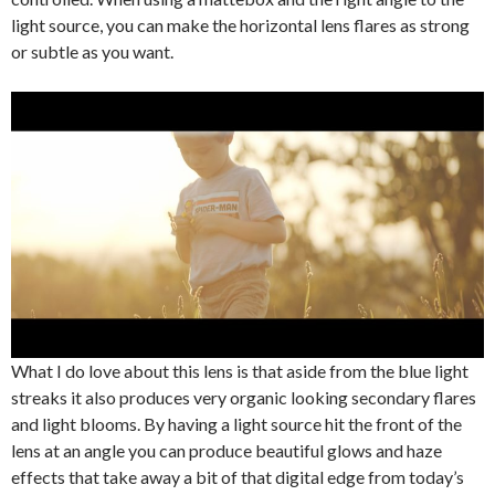
light source, you can make the horizontal lens flares as strong
or subtle as you want.
What I do love about this lens is that aside from the blue light
streaks it also produces very organic looking secondary flares
and light blooms. By having a light source hit the front of the
lens at an angle you can produce beautiful glows and haze
effects that take away a bit of that digital edge from today’s