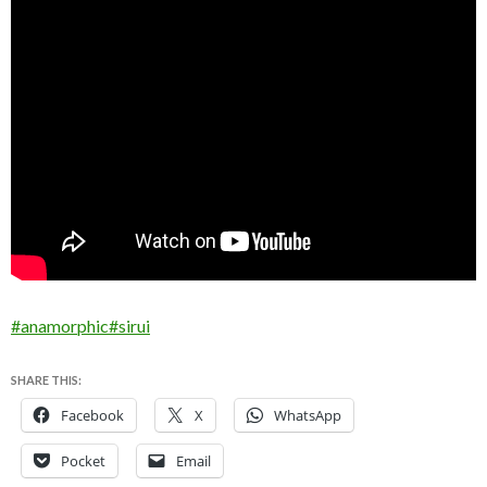
#anamorphic
#sirui
SHARE THIS:
Facebook
X
WhatsApp
Pocket
Email