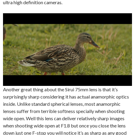
ultra high definition cameras.
Another great thing about the Sirui 75mm lens is that it’s
surprisingly sharp considering it has actual anamorphic optics
inside. Unlike standard spherical lenses, most anamorphic
lenses suffer from terrible softness specially when shooting
wide open. Well this lens can deliver relatively sharp images
when shooting wide open at F1.8 but once you close the lens
down just one F-stop you will notice it’s as sharp as any good