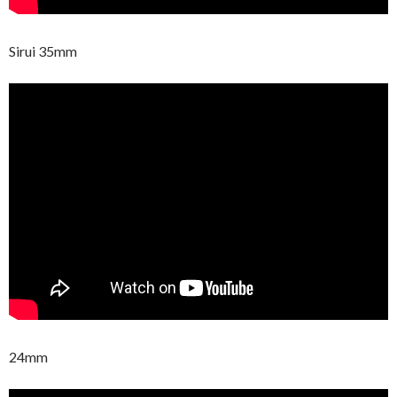
Sirui 35mm
24mm