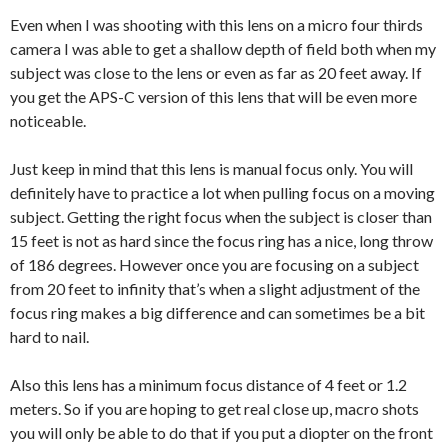
Even when I was shooting with this lens on a micro four thirds
camera I was able to get a shallow depth of field both when my
subject was close to the lens or even as far as 20 feet away. If
you get the APS-C version of this lens that will be even more
noticeable.
Just keep in mind that this lens is manual focus only. You will
definitely have to practice a lot when pulling focus on a moving
subject. Getting the right focus when the subject is closer than
15 feet is not as hard since the focus ring has a nice, long throw
of 186 degrees. However once you are focusing on a subject
from 20 feet to infinity that’s when a slight adjustment of the
focus ring makes a big difference and can sometimes be a bit
hard to nail.
Also this lens has a minimum focus distance of 4 feet or 1.2
meters. So if you are hoping to get real close up, macro shots
you will only be able to do that if you put a diopter on the front