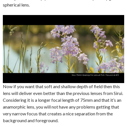
spherical lens.
Now if you want that soft and shallow depth of field then this
lens will deliver even better than the previous lenses from Sirui.
Considering it is a longer focal length of 75mm and that it’s an
anamorphic lens, you will not have any problems getting that
very narrow focus that creates a nice separation from the
background and foreground.