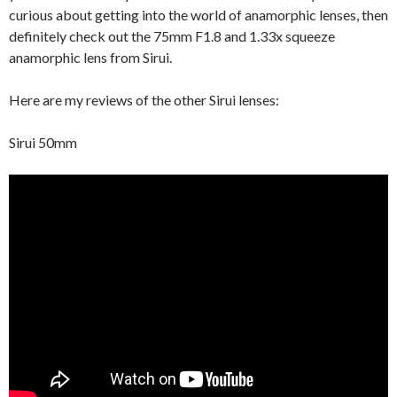
curious about getting into the world of anamorphic lenses, then
definitely check out the 75mm F1.8 and 1.33x squeeze
anamorphic lens from Sirui.
Here are my reviews of the other Sirui lenses:
Sirui 50mm