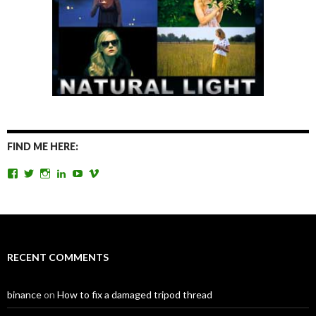
FIND ME HERE:
View
View
View
View
View
View
TomAntosFilms’s
TomAntos’s
tom_antos’s
tomantos’s
polcan99’s
tomantos’s
profile
profile
profile
profile
profile
profile
on
on
on
on
on
on
Facebook
Twitter
Instagram
LinkedIn
YouTube
Vimeo
RECENT COMMENTS
binance
on
How to fix a damaged tripod thread