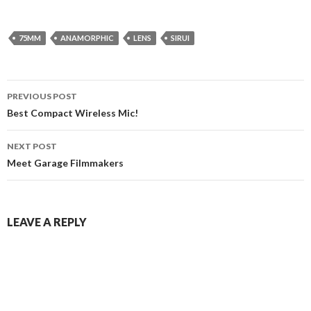
75MM
ANAMORPHIC
LENS
SIRUI
Post
PREVIOUS POST
navigation
Best Compact Wireless Mic!
NEXT POST
Meet Garage Filmmakers
LEAVE A REPLY