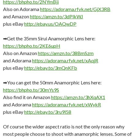
https://bhpho.to/2NYmBji
Also on Adorama
https://adorama.rfvk.net/GjX3RB
and Amazon
https://amzn.to/3dPlkWJ
plus eBay
http://ebay.us/OAQwDP
➡Get the 35mm Sirui Anamorphic Lens here:
https://bhpho.to/2KE6upH
Also on Amazon
https://amzn.to/38BmSzm
and Adorama
https://adorama.rfvk.net/xAqjR
plus eBay
http://ebay.to/3mQnKFb
➡You can get the 50mm Anamorphic Lens here:
https://bhpho.to/30mYs9S
Also find it on Amazon
https://amzn.to/3hXqAX1
and Adorama
https://adorama.rfvk.net/xWykR
plus eBay
http://ebay.to/3ru9l58
Of course the wider aspect ratio is not the only reason why
most people choose to shoot with anamorphic lenses. Some of