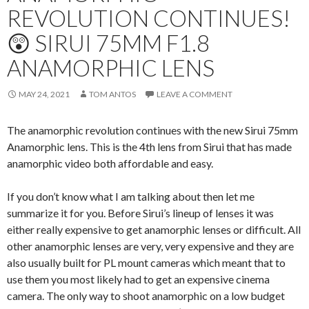
REVOLUTION CONTINUES!
😲 SIRUI 75MM F1.8
ANAMORPHIC LENS
MAY 24, 2021
TOM ANTOS
LEAVE A COMMENT
The anamorphic revolution continues with the new Sirui 75mm
Anamorphic lens. This is the 4th lens from Sirui that has made
anamorphic video both affordable and easy.
If you don’t know what I am talking about then let me
summarize it for you. Before Sirui’s lineup of lenses it was
either really expensive to get anamorphic lenses or difficult. All
other anamorphic lenses are very, very expensive and they are
also usually built for PL mount cameras which meant that to
use them you most likely had to get an expensive cinema
camera. The only way to shoot anamorphic on a low budget