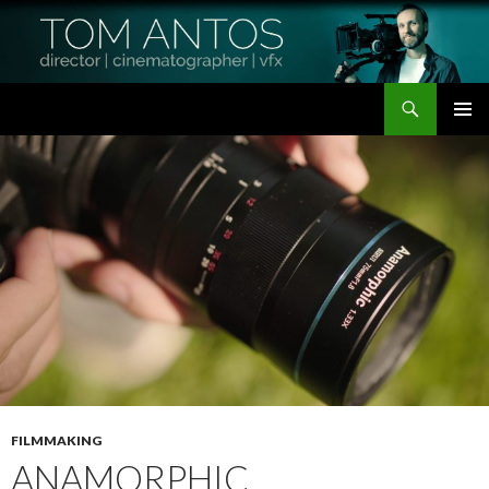
Search
Tom Antos Films
SKIP
PRIMAR
TO
MENU
CONTENT
FILMMAKING
ANAMORPHIC