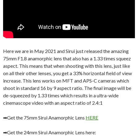
Here we are in May 2021 and Sirui just released the amazing
75mm F1.8 anamorphic lens that also has a 1.33 times squeez
aspect. This means that when shooting with this lens, just like
on all their other lenses, you get a 33% horizontal field of view
increase. This lens works on MFT and APS-C cameras which
shoot in standard 16 by 9 aspect ratio. The final image will be
de-squeezed by 1.33 times which results in a ultra-wide
cinemascope video with an aspect ratio of 2.4:1
➡Get the 75mm Sirui Anamorphic Lens
HERE
➡Get the 24mm Sirui Anamorphic Lens here: