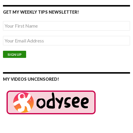
GET MY WEEKLY TIPS NEWSLETTER!
MY VIDEOS UNCENSORED!