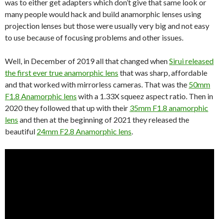
was to either get adapters which don’t give that same look or
many people would hack and build anamorphic lenses using
projection lenses but those were usually very big and not easy
to use because of focusing problems and other issues.
Well, in December of 2019 all that changed when
Sirui released
the first ever true anamorphic lens
that was sharp, affordable
and that worked with mirrorless cameras. That was the
50mm
F1.8 Anamorphic lens
with a 1.33X squeez aspect ratio. Then in
2020 they followed that up with their
35mm F1.8 anamorphic
lens
and then at the beginning of 2021 they released the
beautiful
24mm F2.8 Anamorphic lens
.