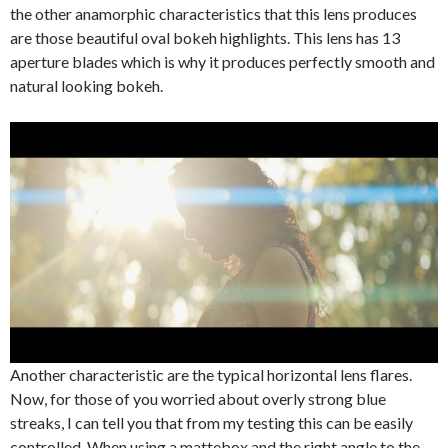
the other anamorphic characteristics that this lens produces
are those beautiful oval bokeh highlights. This lens has 13
aperture blades which is why it produces perfectly smooth and
natural looking bokeh.
Another characteristic are the typical horizontal lens flares.
Now, for those of you worried about overly strong blue
streaks, I can tell you that from my testing this can be easily
controlled. When using a mattebox and the right angle to the