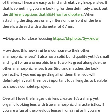
of the lens. These are easy to find and relatively inexpensive. If
that is something you are looking for then definitely check out
the
different options that B&H has for diopters
. When
attaching the diopters or any filters on the front of the lens
there is a thread with a diameter of 67mm.
➡Diopters for close focusing
https://bhpho.to/3yv7now
How does this new Sirui lens compare to their other
anamorphic lenses? It also has a solid build quality yet it’s small
and light for an anamorphic lens. It works great alongside the
other anamorphic lenses from Sirui and matches the look
perfectly. If you end up getting all of them then you will
definitely have all the most important focal lengths to be able
to shoot a complete project.
Overall I love the images this lens creates. It’s a sharp yet
organic looking lens with true anamorphic characteristics. If
you are a fan of the previous lenses from Sirui or if you are