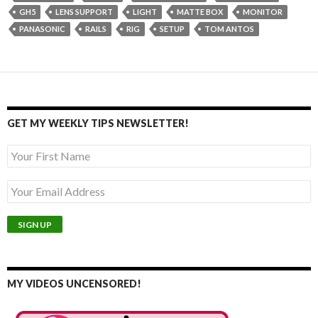
GH5
LENS SUPPORT
LIGHT
MATTE BOX
MONITOR
PANASONIC
RAILS
RIG
SETUP
TOM ANTOS
GET MY WEEKLY TIPS NEWSLETTER!
MY VIDEOS UNCENSORED!