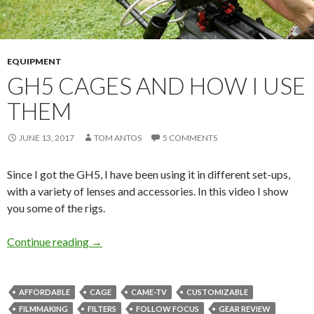
EQUIPMENT
GH5 CAGES AND HOW I USE
THEM
JUNE 13, 2017
TOM ANTOS
5 COMMENTS
Since I got the GH5, I have been using it in different set-ups,
with a variety of lenses and accessories. In this video I show
you some of the rigs.
GH5 cages and how I use them
Continue reading
→
AFFORDABLE
CAGE
CAME-TV
CUSTOMIZABLE
FILMMAKING
FILTERS
FOLLOW FOCUS
GEAR REVIEW