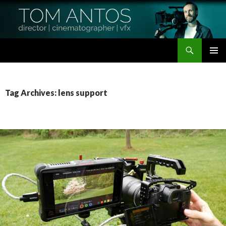
Search
Tom Antos Films
SKIP
PRIMAR
TO
MENU
CONTENT
Tag Archives: lens support