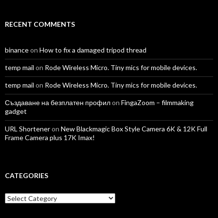
RECENT COMMENTS
binance
on
How to fix a damaged tripod thread
temp mail
on
Rode Wireless Micro. Tiny mics for mobile devices.
temp mail
on
Rode Wireless Micro. Tiny mics for mobile devices.
Създаване на безплатен профил
on
FingaZoom – filmmaking
gadget
URL Shortener
on
New Blackmagic Box Style Camera 6K & 12K Full
Frame Camera plus 17K Imax!
CATEGORIES
Categories