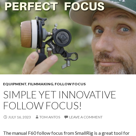
EQUIPMENT
,
FILMMAKING
,
FOLLOW FOCUS
SIMPLE YET INNOVATIVE
FOLLOW FOCUS!
JULY 16, 2023
TOM ANTOS
LEAVE A COMMENT
The manual F60 follow focus from SmallRig is a great tool for