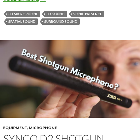
3D MICROPHONE
3D SOUND
SONIC PRESENCE
SPATIAL SOUND
SURROUND SOUND
EQUIPMENT
,
MICROPHONE
SYNCO D2 SHOTGUN