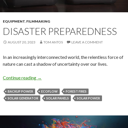
EQUIPMENT
,
FILMMAKING
DISASTER PREPAREDNESS
AUGUST 20, 2023
TOM ANTOS
LEAVE A COMMENT
In an increasingly interconnected world, the relentless force of
nature can cast a shadow of uncertainty over our lives.
Disaster Preparedness
Continue reading
→
BACKUP POWER
ECOFLOW
FOREST FIRES
SOLAR GENERATOR
SOLAR PANELS
SOLAR POWER