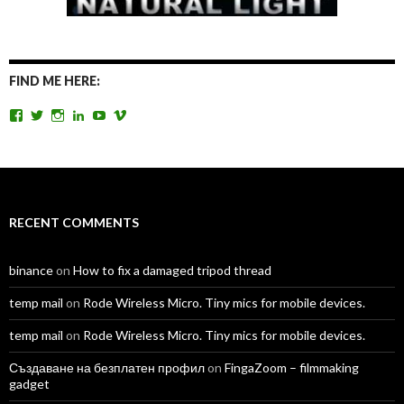
FIND ME HERE:
View
View
View
View
View
View
TomAntosFilms’s
TomAntos’s
tom_antos’s
tomantos’s
polcan99’s
tomantos’s
profile
profile
profile
profile
profile
profile
on
on
on
on
on
on
Facebook
Twitter
Instagram
LinkedIn
YouTube
Vimeo
RECENT COMMENTS
binance
on
How to fix a damaged tripod thread
temp mail
on
Rode Wireless Micro. Tiny mics for mobile devices.
temp mail
on
Rode Wireless Micro. Tiny mics for mobile devices.
Създаване на безплатен профил
on
FingaZoom – filmmaking
gadget