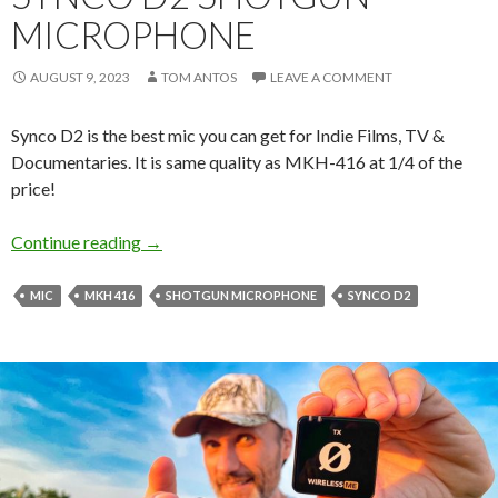
MICROPHONE
AUGUST 9, 2023
TOM ANTOS
LEAVE A COMMENT
Synco D2 is the best mic you can get for Indie Films, TV &
Documentaries. It is same quality as MKH-416 at 1/4 of the
price!
Synco D2 Shotgun Microphone
Continue reading
→
MIC
MKH 416
SHOTGUN MICROPHONE
SYNCO D2