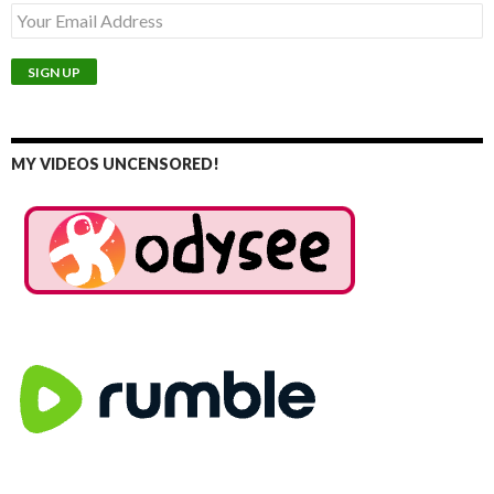
MY VIDEOS UNCENSORED!