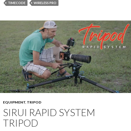
TIMECODE
WIRELESS PRO
EQUIPMENT
,
TRIPOD
SIRUI RAPID SYSTEM
TRIPOD