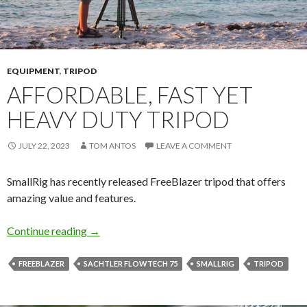
EQUIPMENT
,
TRIPOD
AFFORDABLE, FAST YET
HEAVY DUTY TRIPOD
JULY 22, 2023
TOM ANTOS
LEAVE A COMMENT
SmallRig has recently released FreeBlazer tripod that offers
amazing value and features.
Affordable, Fast yet Heavy Duty Tripod
Continue reading
→
FREEBLAZER
SACHTLER FLOWTECH 75
SMALLRIG
TRIPOD