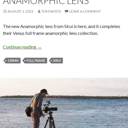
ANAMORPHIC LENS
AUGUST 1, 2023
TOM ANTOS
LEAVE A COMMENT
The new Anamorphic lens from Sirui is here, and it completes
their Venus full frame anamorphic lens collection.
Sirui 150mm Full Frame Anamorphic Lens
Continue reading
→
150MM
FULL FRAME
SIRUI