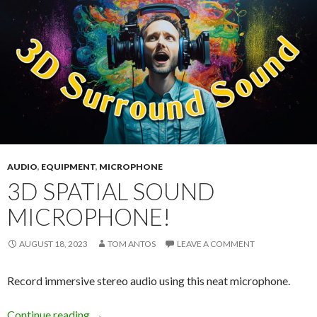
AUDIO
,
EQUIPMENT
,
MICROPHONE
3D SPATIAL SOUND
MICROPHONE!
AUGUST 18, 2023
TOM ANTOS
LEAVE A COMMENT
Record immersive stereo audio using this neat microphone.
3D Spatial Sound Microphone!
Continue reading
→