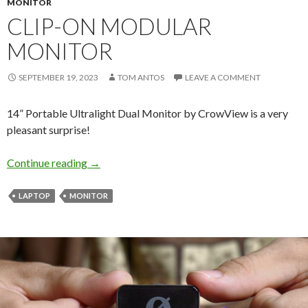
MONITOR
CLIP-ON MODULAR
MONITOR
SEPTEMBER 19, 2023
TOM ANTOS
LEAVE A COMMENT
14” Portable Ultralight Dual Monitor by CrowView is a very
pleasant surprise!
Clip-On Modular Monitor
Continue reading
→
LAPTOP
MONITOR