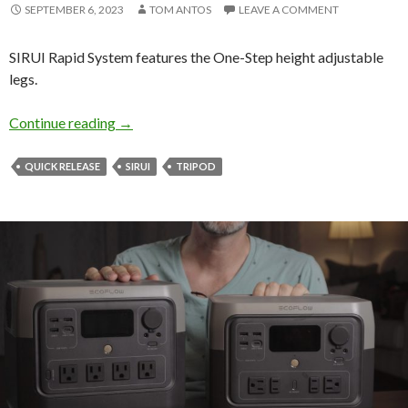
SEPTEMBER 6, 2023
TOM ANTOS
LEAVE A COMMENT
SIRUI Rapid System features the One-Step height adjustable
legs.
Sirui Rapid System Tripod
Continue reading
→
QUICK RELEASE
SIRUI
TRIPOD