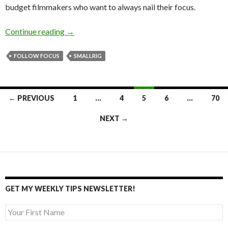
budget filmmakers who want to always nail their focus.
Simple yet innovative follow focus!
Continue reading
→
FOLLOW FOCUS
SMALLRIG
Posts
← PREVIOUS
1
…
4
5
6
…
70
navigation
NEXT →
GET MY WEEKLY TIPS NEWSLETTER!