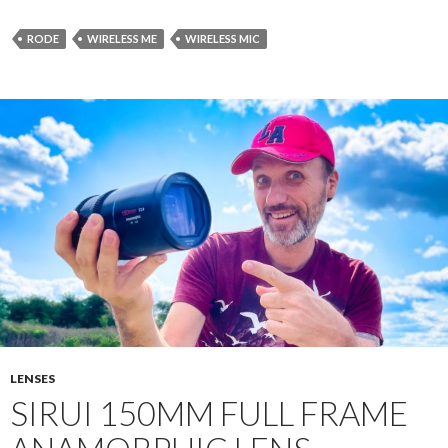
RODE
WIRELESS ME
WIRELESS MIC
LENSES
SIRUI 150MM FULL FRAME