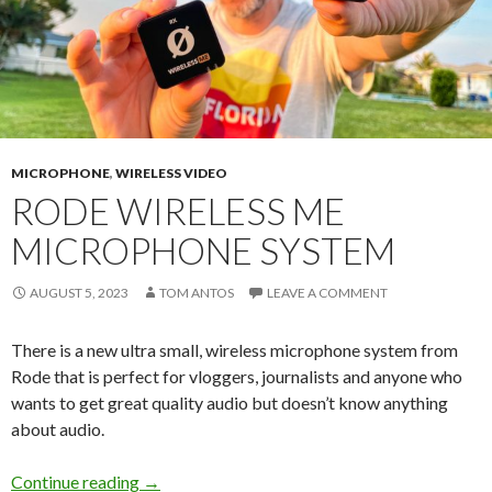
MICROPHONE
,
WIRELESS VIDEO
RODE WIRELESS ME
MICROPHONE SYSTEM
AUGUST 5, 2023
TOM ANTOS
LEAVE A COMMENT
There is a new ultra small, wireless microphone system from
Rode that is perfect for vloggers, journalists and anyone who
wants to get great quality audio but doesn’t know anything
about audio.
Rode Wireless ME Microphone System
Continue reading
→