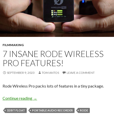
FILMMAKING
7 INSANE RODE WIRELESS
PRO FEATURES!
SEPTEMBER 9, 2023
TOM ANTOS
LEAVE A COMMENT
Rode Wireless Pro packs lots of features in a tiny package.
7 Insane RODE Wireless Pro Features!
Continue reading
→
32 BIT FLOAT
PORTABLE AUDIO RECORDER
RODE