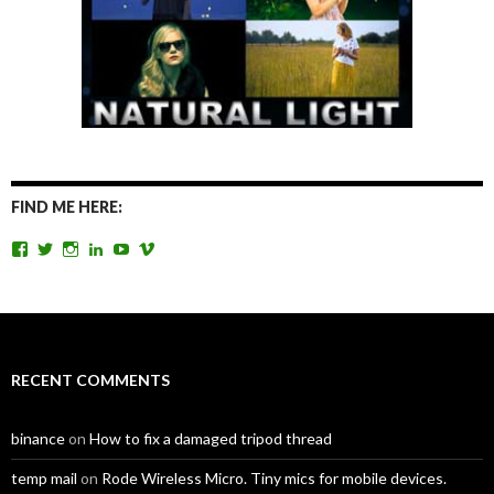
FIND ME HERE:
View
View
View
View
View
View
TomAntosFilms’s
TomAntos’s
tom_antos’s
tomantos’s
polcan99’s
tomantos’s
profile
profile
profile
profile
profile
profile
on
on
on
on
on
on
Facebook
Twitter
Instagram
LinkedIn
YouTube
Vimeo
RECENT COMMENTS
binance
on
How to fix a damaged tripod thread
temp mail
on
Rode Wireless Micro. Tiny mics for mobile devices.