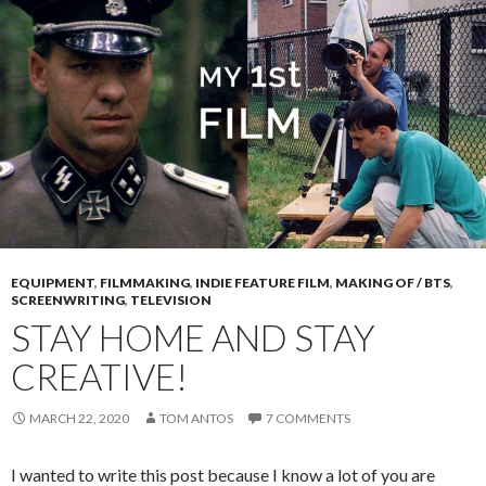
EQUIPMENT
,
FILMMAKING
,
INDIE FEATURE FILM
,
MAKING OF / BTS
,
SCREENWRITING
,
TELEVISION
STAY HOME AND STAY
CREATIVE!
MARCH 22, 2020
TOM ANTOS
7 COMMENTS
I wanted to write this post because I know a lot of you are