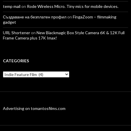
temp mail
on
Rode Wireless Micro. Tiny mics for mobile devices.
Създаване на безплатен профил
on
FingaZoom – filmmaking
gadget
URL Shortener
on
New Blackmagic Box Style Camera 6K & 12K Full
Frame Camera plus 17K Imax!
CATEGORIES
Categories
Advertising on tomantosfilms.com