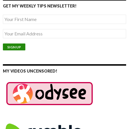
GET MY WEEKLY TIPS NEWSLETTER!
MY VIDEOS UNCENSORED!