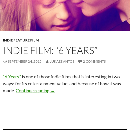
INDIE FEATURE FILM
INDIE FILM: “6 YEARS”
SEPTEMBER 24, 2015
LUKASZ ANTOS
2 COMMENTS
“6 Years”
is one of those indie films that is interesting in two
ways: for its entertainment value; and because of how it was
Indie Film: “6 Years”
made.
Continue reading
→