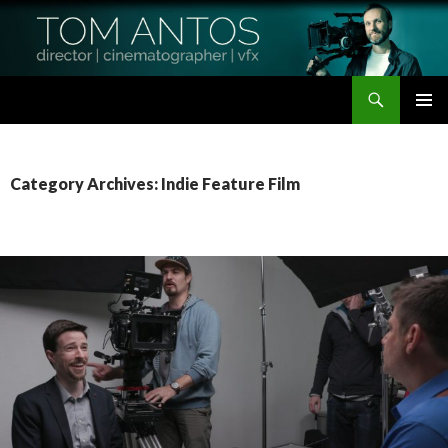
Search
Tom Antos Films
SKIP
PRIMAR
TO
MENU
CONTENT
Category Archives: Indie Feature Film