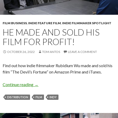
FILM BUSINESS
,
INDIE FEATURE FILM
,
INDIE FILMMAKER SPOTLIGHT
HE MADE AND SOLD HIS
FILM FOR PROFIT!
OCTOBER 26, 2022
TOM ANTOS
LEAVE A COMMENT
Find out how indie filmmaker Rubidium Wu made and sold his
film “The Devil’s Fortune” on Amazon Prime and iTunes.
He made and sold his film for profit!
Continue reading
→
DISTRIBUTION
FILM
INDY