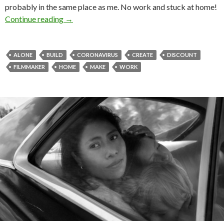
probably in the same place as me. No work and stuck at home!
Stay home and stay creative!
Continue reading
→
ALONE
BUILD
CORONAVIRUS
CREATE
DISCOUNT
FILMMAKER
HOME
MAKE
WORK