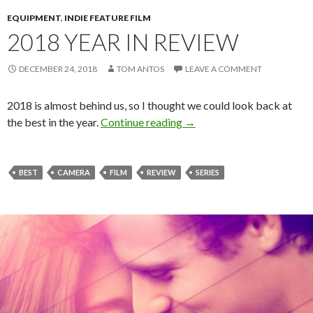
EQUIPMENT
,
INDIE FEATURE FILM
2018 YEAR IN REVIEW
DECEMBER 24, 2018
TOM ANTOS
LEAVE A COMMENT
2018 is almost behind us, so I thought we could look back at
2018 Year in Review
the best in the year.
Continue reading
→
BEST
CAMERA
FILM
REVIEW
SERIES