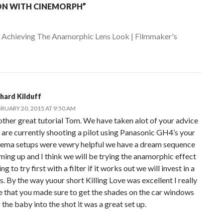
ON WITH CINEMORPH”
:
Achieving The Anamorphic Lens Look | Filmmaker's
chard Kilduff
RUARY 20, 2015 AT 9:50 AM
other great tutorial Tom. We have taken alot of your advice
 are currently shooting a pilot using Panasonic GH4’s your
nema setups were vewry helpful we have a dream sequence
ming up and I think we will be trying the anamorphic effect
ng to try first with a filter if it works out we will invest in a
s. By the way yuour short Killing Love was excellent I really
ke that you made sure to get the shades on the car windows
 the baby into the shot it was a great set up.