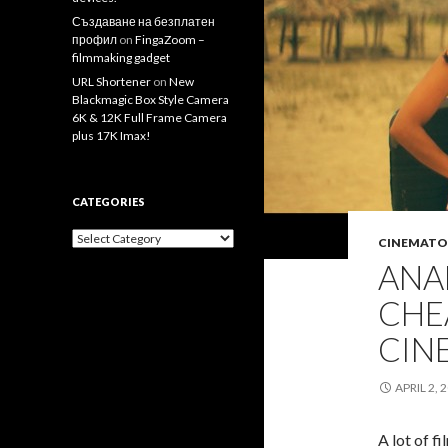
Създаване на безплатен
профил
on
FingaZoom –
filmmaking gadget
URL Shortener
on
New
Blackmagic Box Style Camera
6K & 12K Full Frame Camera
plus 17K Imax!
CATEGORIES
Categories
CINEMATO
ANA
CHE
CIN
APRIL 2, 
A lot of f