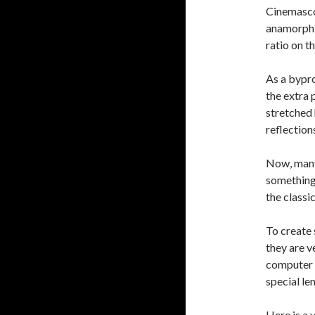
Cinemascop
anamorphic
ratio on t
As a bypro
the extra 
stretched 
reflection
Now, many 
something
the classic
To create 
they are v
computer e
special len
Here is a 