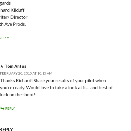
gards
chard Kilduff
iter/ Director
th Ave Prods.
REPLY
Tom Antos
FEBRUARY 20, 2015 AT 10:15 AM
Thanks Richard! Share your results of your pilot when
you’re ready. Would love to take a look at it… and best of
luck on the shoot!
REPLY
 REPLY