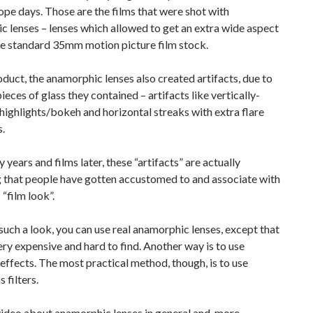
e days. Those are the films that were shot with
 lenses – lenses which allowed to get an extra wide aspect
he standard 35mm motion picture film stock.
duct, the anamorphic lenses also created artifacts, due to
pieces of glass they contained – artifacts like vertically-
highlights/bokeh and horizontal streaks with extra flare
s.
years and films later, these “artifacts” are actually
 that people have gotten accustomed to and associate with
 “film look”.
such a look, you can use real anamorphic lenses, except that
ery expensive and hard to find. Another way is to use
ffects. The most practical method, though, is to use
s filters.
video about anamorphic lenses in general and, more