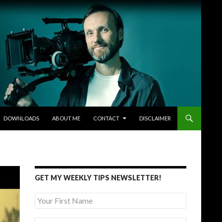
DOWNLOADS
ABOUT ME
CONTACT
DISCLAIMER
GET MY WEEKLY TIPS NEWSLETTER!