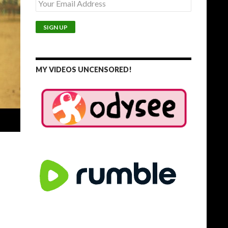
MY VIDEOS UNCENSORED!