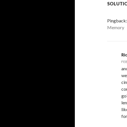
SOLUTI
Pingback
Memory
Ri
FEB
an
we
ci
co
goi
len
li
for