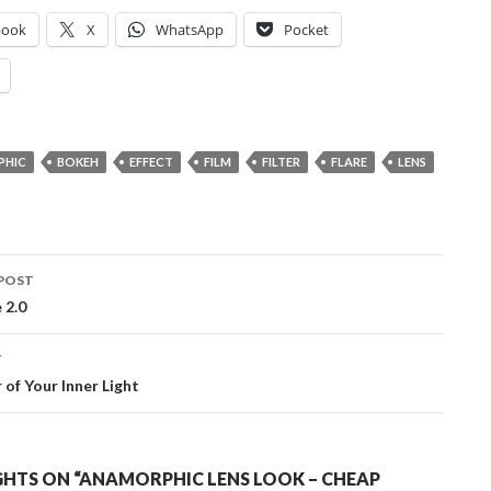
book
X
WhatsApp
Pocket
PHIC
BOKEH
EFFECT
FILM
FILTER
FLARE
LENS
POST
ation
 2.0
T
of Your Inner Light
HTS ON “ANAMORPHIC LENS LOOK – CHEAP