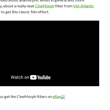
ly, about a really neat
CineMorph
filter from
Vid-Atlantic
 to get this classic film effect.
so get the CineMorph filters on
eBay