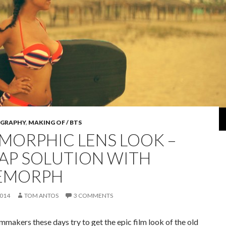
GRAPHY
,
MAKING OF / BTS
MORPHIC LENS LOOK –
AP SOLUTION WITH
EMORPH
2014
TOM ANTOS
3 COMMENTS
ilmmakers these days try to get the epic film look of the old