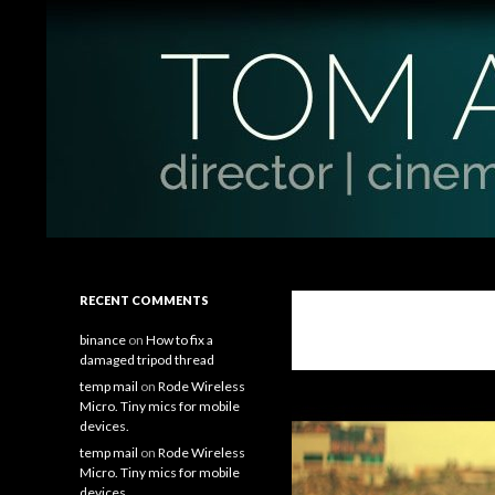
Search
Tom Antos Films
Filmmaking Tips and Tutorials
RECENT COMMENTS
binance
on
How to fix a
damaged tripod thread
temp mail
on
Rode Wireless
Micro. Tiny mics for mobile
devices.
temp mail
on
Rode Wireless
Micro. Tiny mics for mobile
devices.