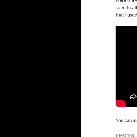
specifical
that I used
You can al
SHARE THIS: