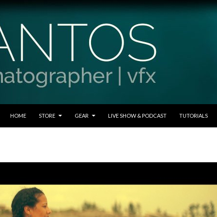
SKIP TO CONTENT
HOME
STORE
GEAR
LIVE SHOW & PODCAST
TUTORIALS