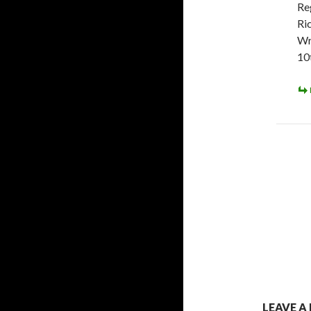
Re
Ri
Wr
10
LEAVE A