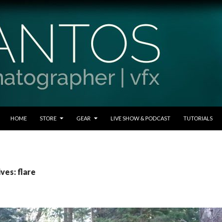
SKIP TO CONTENT
HOME
STORE
GEAR
LIVE SHOW & PODCAST
TUTORIALS
ves: flare