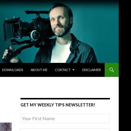
DOWNLOADS
ABOUT ME
CONTACT
DISCLAIMER
GET MY WEEKLY TIPS NEWSLETTER!