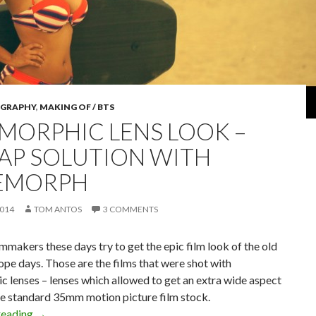
GRAPHY
,
MAKING OF / BTS
MORPHIC LENS LOOK –
AP SOLUTION WITH
EMORPH
2014
TOM ANTOS
3 COMMENTS
ilmmakers these days try to get the epic film look of the old
e days. Those are the films that were shot with
 lenses – lenses which allowed to get an extra wide aspect
he standard 35mm motion picture film stock.
Anamorphic Lens Look – Cheap Solution with CineMorph
reading
→