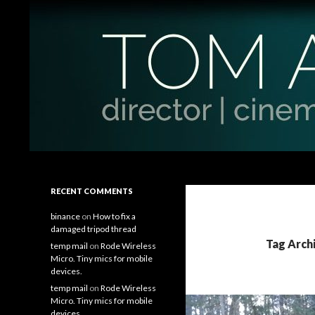
Search
Tom Antos Films
Filmmaking Tips and Tutorials
RECENT COMMENTS
binance
on
How to fix a
damaged tripod thread
Tag Archi
temp mail
on
Rode Wireless
Micro. Tiny mics for mobile
devices.
temp mail
on
Rode Wireless
Micro. Tiny mics for mobile
devices.