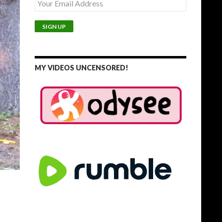
MY VIDEOS UNCENSORED!