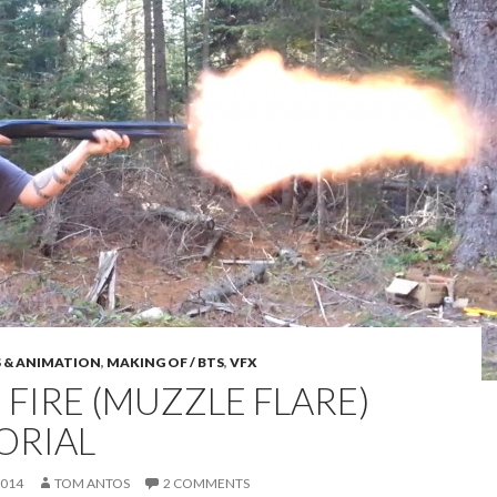
S & ANIMATION
,
MAKING OF / BTS
,
VFX
 FIRE (MUZZLE FLARE)
ORIAL
2014
TOM ANTOS
2 COMMENTS