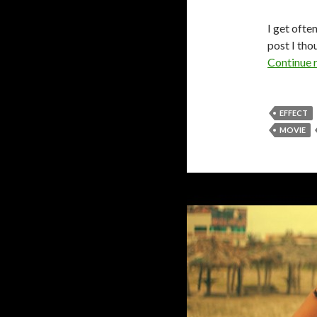
I get ofte
post I tho
Continue 
EFFECT
MOVIE