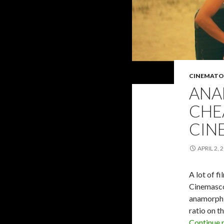
CINEMATO
ANA
CHE
CIN
APRIL 2, 
A lot of f
Cinemascop
anamorphic
ratio on t
Continue 