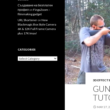
Създаване на безплатен
профил
on
FingaZoom –
filmmaking gadget
URL Shortener
on
New
Blackmagic Box Style Camera
6K & 12K Full Frame Camera
plus 17K Imax!
CATEGORIES
Categories
3D EFFECT
GUN
TUT
MAY 27, 