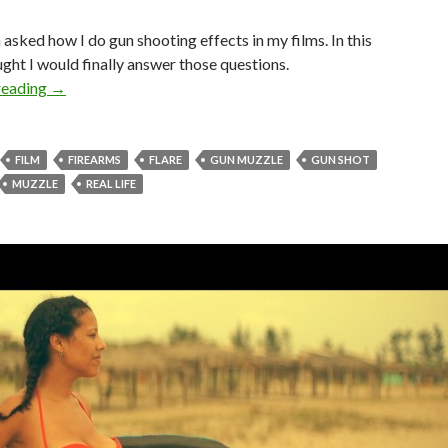
n asked how I do gun shooting effects in my films. In this
ught I would finally answer those questions.
Gun Fire (Muzzle Flare) Tutorial
reading
→
FILM
FIREARMS
FLARE
GUN MUZZLE
GUN SHOT
MUZZLE
REAL LIFE