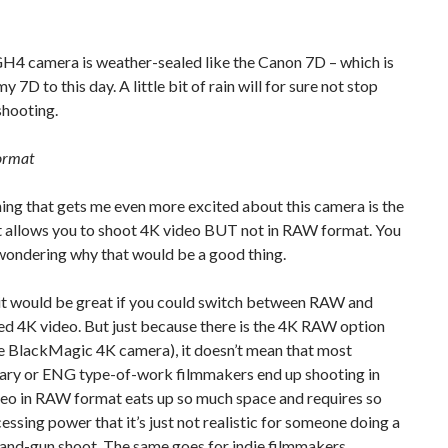
H4 camera is weather-sealed like the Canon 7D – which is
y 7D to this day. A little bit of rain will for sure not stop
shooting.
ormat
hing that gets me even more excited about this camera is the
it allows you to shoot 4K video BUT not in RAW format. You
wondering why that would be a good thing.
 it would be great if you could switch between RAW and
d 4K video. But just because there is the 4K RAW option
he BlackMagic 4K camera), it doesn’t mean that most
ry or ENG type-of-work filmmakers end up shooting in
deo in RAW format eats up so much space and requires so
ssing power that it’s just not realistic for someone doing a
and-gun shoot. The same goes for indie filmmakers.