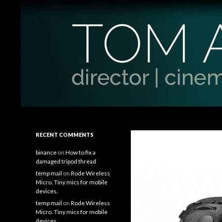
Search
Tom Antos Films
Filmmaking Tips and Tutorials
RECENT COMMENTS
binance
on
How to fix a
damaged tripod thread
temp mail
on
Rode Wireless
Micro. Tiny mics for mobile
devices.
temp mail
on
Rode Wireless
Micro. Tiny mics for mobile
devices.