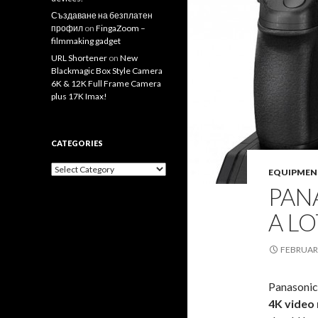
Създаване на безплатен
профил
on
FingaZoom –
filmmaking gadget
URL Shortener
on
New
Blackmagic Box Style Camera
6K & 12K Full Frame Camera
plus 17K Imax!
CATEGORIES
Categories
EQUIPMEN
PAN
A L
FEBRUARY
Panasonic
4K video 