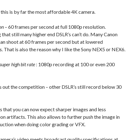
this is by far the most affordable 4K camera.
on
– 60 frames per second at full 1080p resolution.
that still many higher end DSLR’s can’t do. Many Canon
an shoot at 60 frames per second but at lowered
s. That is also the reason why I like the Sony NEX5 or NEX6.
super high bit rate
: 1080p recording at 100 or even 200
 out the competition – other DSLR’s still record below 30
s that you can now expect sharper images and less
n artifacts. This also allows to further push the image in
uction when doing color grading or VFX.
camera’s video meets broadcast quality specifications at