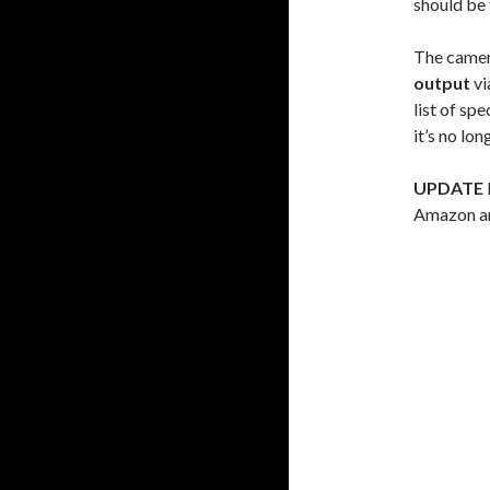
should be 
The camer
output
vi
list of sp
it’s no lo
UPDATE
Amazon an