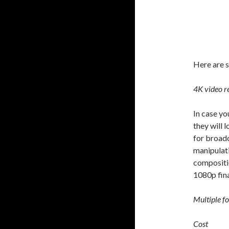
Here are s
4K video r
In case yo
they will 
for broadc
manipulati
compositio
1080p fina
Multiple f
Cost