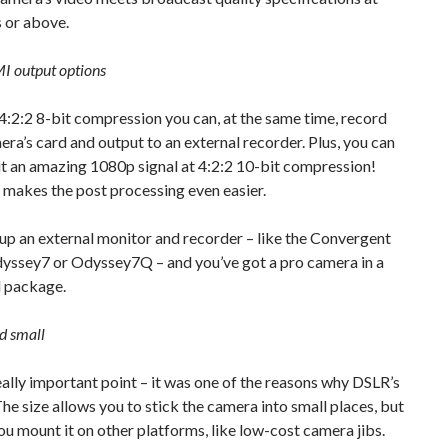
or above.
I output options
:2:2 8-bit compression you can, at the same time, record
era’s card and output to an external recorder. Plus, you can
t an amazing 1080p signal at 4:2:2 10-bit compression!
 makes the post processing even easier.
up an external monitor and recorder – like the Convergent
yssey7 or Odyssey7Q – and you’ve got a pro camera in a
l package.
nd small
really important point – it was one of the reasons why DSLR’s
The size allows you to stick the camera into small places, but
you mount it on other platforms, like low-cost camera jibs.