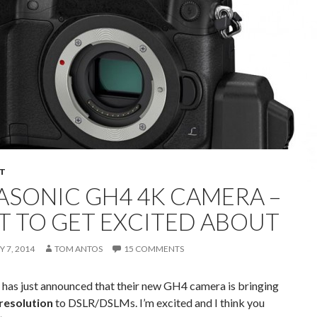
T
ASONIC GH4 4K CAMERA –
OT TO GET EXCITED ABOUT
 7, 2014
TOM ANTOS
15 COMMENTS
 has just announced that their new GH4 camera is bringing
resolution
to DSLR/DSLMs. I’m excited and I think you