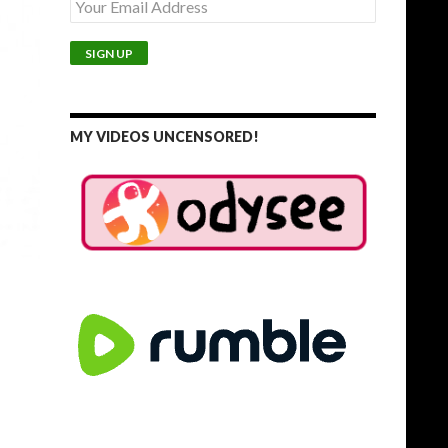
MY VIDEOS UNCENSORED!