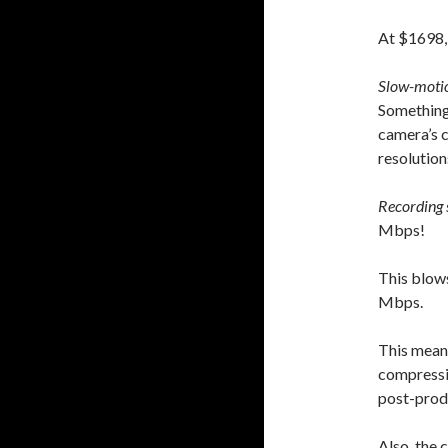
At $1698, 
Slow-moti
Something 
camera’s c
resolution
Recording 
Mbps!
This blows
Mbps.
This mean
compressio
post-prod
Also, the 