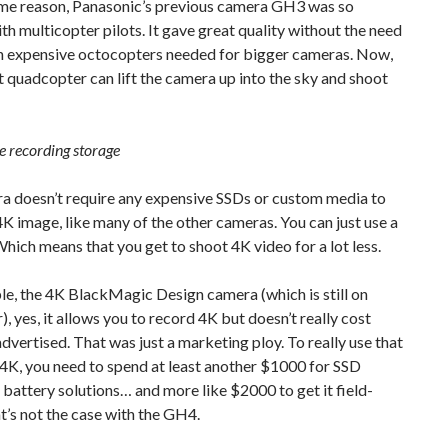
ame reason, Panasonic’s previous camera GH3 was so
th multicopter pilots. It gave great quality without the need
 in expensive octocopters needed for bigger cameras. Now,
 quadcopter can lift the camera up into the sky and shoot
e recording storage
a doesn’t require any expensive SSDs or custom media to
4K image, like many of the other cameras. You can just use a
hich means that you get to shoot 4K video for a lot less.
e, the 4K BlackMagic Design camera (which is still on
, yes, it allows you to record 4K but doesn’t really cost
advertised. That was just a marketing ploy. To really use that
4K, you need to spend at least another $1000 for SSD
 battery solutions… and more like $2000 to get it field-
t’s not the case with the GH4.