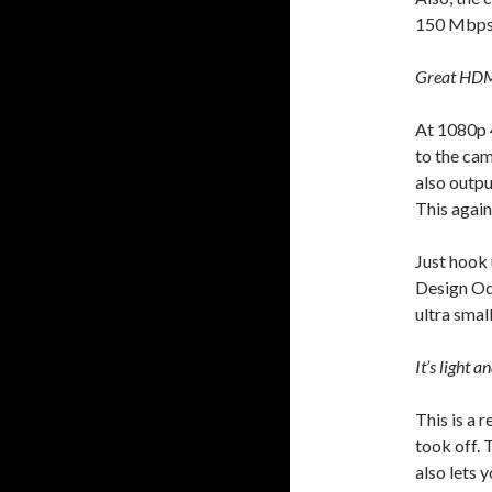
150 Mbps 
Great HDM
At 1080p 4
to the cam
also outpu
This again
Just hook 
Design Od
ultra smal
It’s light a
This is a 
took off. 
also lets 