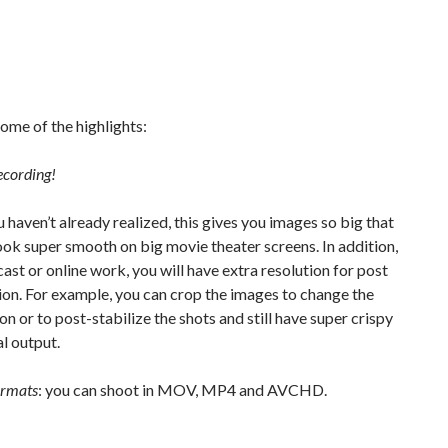
ome of the highlights:
ecording!
u haven’t already realized, this gives you images so big that
look super smooth on big movie theater screens. In addition,
ast or online work, you will have extra resolution for post
on. For example, you can crop the images to change the
n or to post-stabilize the shots and still have super crispy
l output.
ormats
: you can shoot in MOV, MP4 and AVCHD.