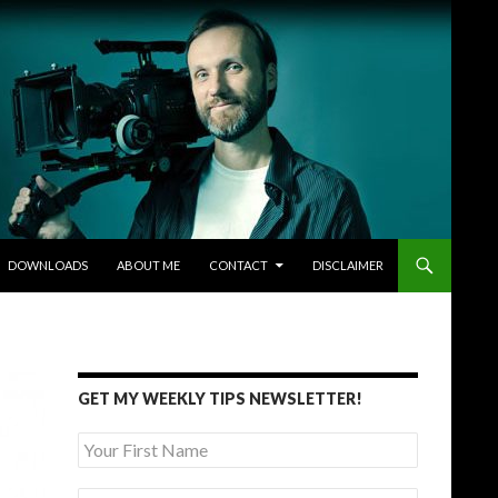
DOWNLOADS
ABOUT ME
CONTACT
DISCLAIMER
GET MY WEEKLY TIPS NEWSLETTER!