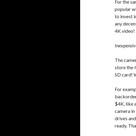
For the s
popular wi
to invest
any decent
4K video!
Inexpensiv
The camer
store the 
SD card! W
For exampl
backorder)
$4K, like 
camera in 
drives and
ready. Tha