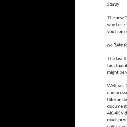
Sturdy
The new G
why I use m
you from 
No RAW f
The last t
fact that 
might be 
Well, yes,
compresse
(like on t
documenta
4K. 4K vi
much proce
quick run-