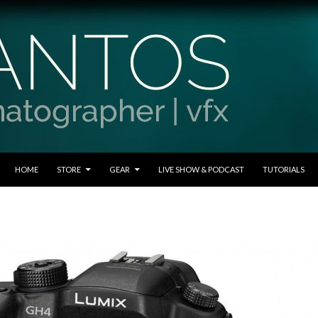
SKIP TO CONTENT
HOME
STORE
GEAR
LIVE SHOW & PODCAST
TUTORIALS