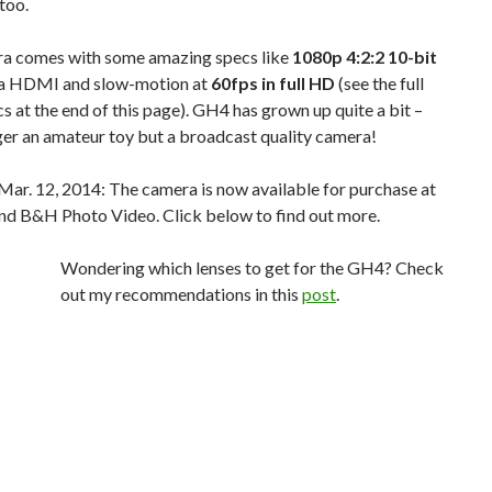
too.
a comes with some amazing specs like
1080p 4:2:2 10-bit
a HDMI and slow-motion at
60fps in full HD
(see the full
ecs at the end of this page). GH4 has grown up quite a bit –
nger an amateur toy but a broadcast quality camera!
Mar. 12, 2014: The camera is now available for purchase at
d B&H Photo Video. Click below to find out more.
Wondering which lenses to get for the GH4? Check
out my recommendations in this
post
.