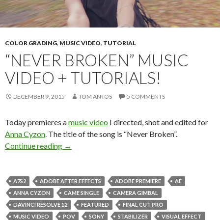
COLOR GRADING
,
MUSIC VIDEO
,
TUTORIAL
“NEVER BROKEN” MUSIC
VIDEO + TUTORIALS!
DECEMBER 9, 2015
TOM ANTOS
5 COMMENTS
Today premieres a
music video
I directed, shot and edited for
Anna Cyzon
. The title of the song is “Never Broken”.
“Never Broken” music video + tutorials!
Continue reading
→
A7S2
ADOBE AFTER EFFECTS
ADOBE PREMIERE
AE
ANNA CYZON
CAME SINGLE
CAMERA GIMBAL
DAVINCI RESOLVE 12
FEATURED
FINAL CUT PRO
MUSIC VIDEO
POV
SONY
STABILIZER
VISUAL EFFECT