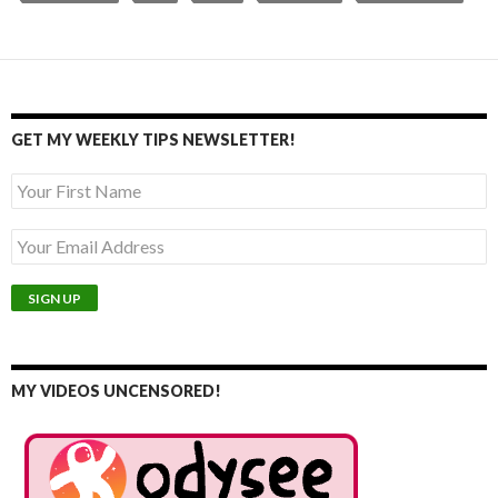
GET MY WEEKLY TIPS NEWSLETTER!
MY VIDEOS UNCENSORED!