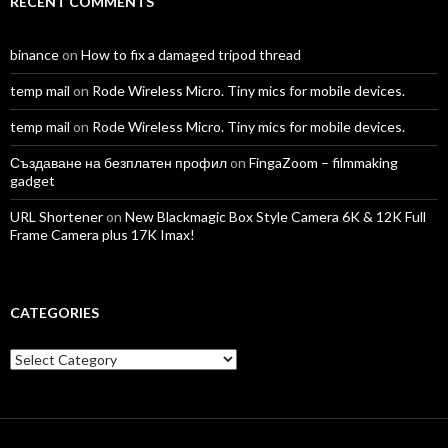
RECENT COMMENTS
binance
on
How to fix a damaged tripod thread
temp mail
on
Rode Wireless Micro. Tiny mics for mobile devices.
temp mail
on
Rode Wireless Micro. Tiny mics for mobile devices.
Създаване на безплатен профил
on
FingaZoom – filmmaking
gadget
URL Shortener
on
New Blackmagic Box Style Camera 6K & 12K Full
Frame Camera plus 17K Imax!
CATEGORIES
Categories