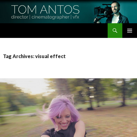
Search
Tom Antos Films
SKIP
PRIMAR
TO
MENU
CONTENT
Tag Archives: visual effect