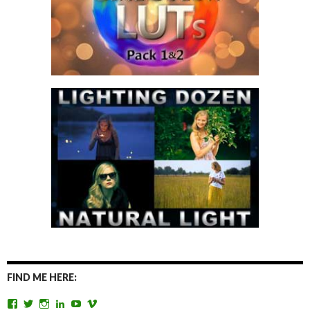
FIND ME HERE:
View
View
View
View
View
View