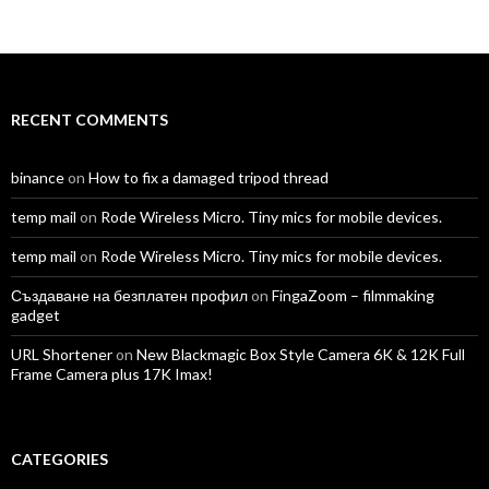
TomAntosFilms’s
TomAntos’s
tom_antos’s
tomantos’s
polcan99’s
tomantos’s
profile
profile
profile
profile
profile
profile
on
on
on
on
on
on
Facebook
Twitter
Instagram
LinkedIn
YouTube
Vimeo
RECENT COMMENTS
binance
on
How to fix a damaged tripod thread
temp mail
on
Rode Wireless Micro. Tiny mics for mobile devices.
temp mail
on
Rode Wireless Micro. Tiny mics for mobile devices.
Създаване на безплатен профил
on
FingaZoom – filmmaking
gadget
URL Shortener
on
New Blackmagic Box Style Camera 6K & 12K Full
Frame Camera plus 17K Imax!
CATEGORIES