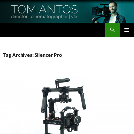
Search
Tom Antos Films
SKIP
PRIMAR
TO
MENU
CONTENT
Tag Archives: Silencer Pro