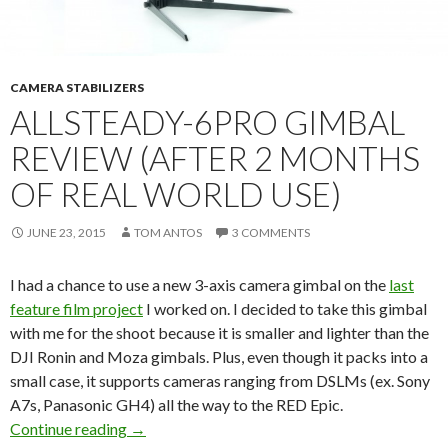
CAMERA STABILIZERS
ALLSTEADY-6PRO GIMBAL
REVIEW (AFTER 2 MONTHS
OF REAL WORLD USE)
JUNE 23, 2015
TOM ANTOS
3 COMMENTS
I had a chance to use a new 3-axis camera gimbal on the
last
feature film project
I worked on. I decided to take this gimbal
with me for the shoot because it is smaller and lighter than the
DJI Ronin and Moza gimbals. Plus, even though it packs into a
small case, it supports cameras ranging from DSLMs (ex. Sony
A7s, Panasonic GH4) all the way to the RED Epic.
AllSteady-6Pro Gimbal Review (after 2 months 
Continue reading
→