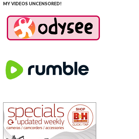
MY VIDEOS UNCENSORED!