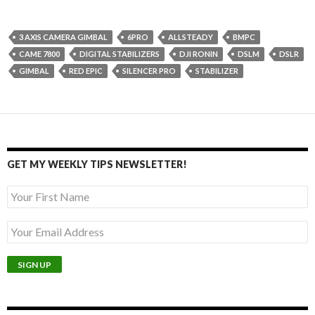
3 AXIS CAMERA GIMBAL
6PRO
ALLSTEADY
BMPC
CAME 7800
DIGITAL STABILIZERS
DJI RONIN
DSLM
DSLR
GIMBAL
RED EPIC
SILENCER PRO
STABILIZER
GET MY WEEKLY TIPS NEWSLETTER!