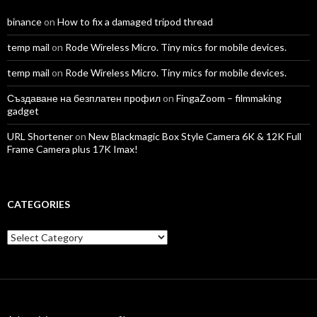
binance
on
How to fix a damaged tripod thread
temp mail
on
Rode Wireless Micro. Tiny mics for mobile devices.
temp mail
on
Rode Wireless Micro. Tiny mics for mobile devices.
Създаване на безплатен профил
on
FingaZoom – filmmaking
gadget
URL Shortener
on
New Blackmagic Box Style Camera 6K & 12K Full
Frame Camera plus 17K Imax!
CATEGORIES
Categories