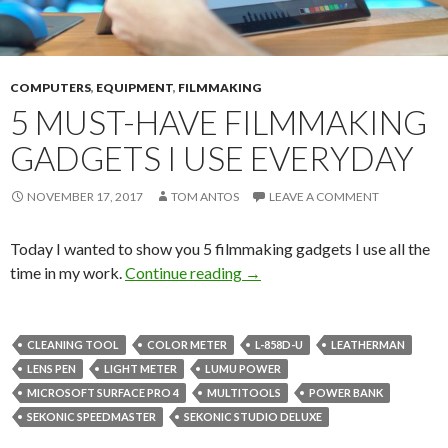
COMPUTERS
,
EQUIPMENT
,
FILMMAKING
5 MUST-HAVE FILMMAKING
GADGETS I USE EVERYDAY
NOVEMBER 17, 2017
TOM ANTOS
LEAVE A COMMENT
Today I wanted to show you 5 filmmaking gadgets I use all the
5 Must-Have Filmmaking Gad
time in my work.
Continue reading
→
CLEANING TOOL
COLOR METER
L-858D-U
LEATHERMAN
LENS PEN
LIGHT METER
LUMU POWER
MICROSOFT SURFACE PRO 4
MULTITOOLS
POWER BANK
SEKONIC SPEEDMASTER
SEKONIC STUDIO DELUXE