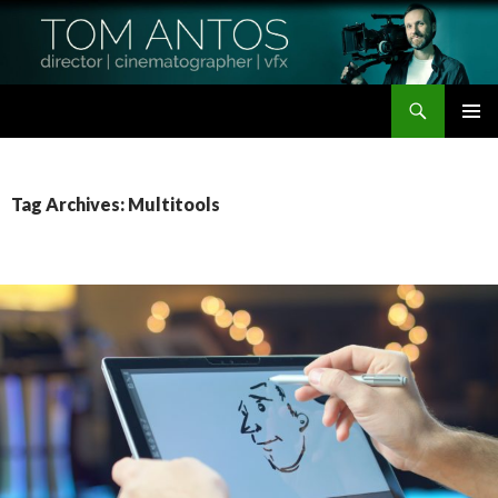
Search
Tom Antos Films
SKIP
PRIMAR
TO
MENU
CONTENT
Tag Archives: Multitools