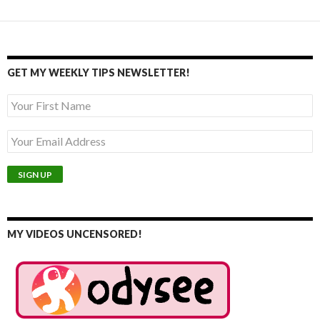
GET MY WEEKLY TIPS NEWSLETTER!
MY VIDEOS UNCENSORED!