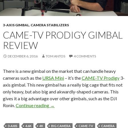
3-AXIS GIMBAL
,
CAMERA STABILIZERS
CAME-TV PRODIGY GIMBAL
REVIEW
DECEMBER 6, 2016
TOM ANTOS
4 COMMENTS
There is a new gimbal on the market that can handle heavy
cameras such as the
URSA Mini
– it’s the
CAME-TV Prodigy
3-
axis gimbal. This new gimbal has a really big cage that fits not
only heavy, but also big and akwardly-shaped cameras. This
gives it a big advantage over other gimbals, such as the DJI
CAME-TV Prodigy Gimbal Review
Ronin.
Continue reading
→
3-AXIS
4.6K
4K
BIG CAMERA
CAME-TV
CAMERA