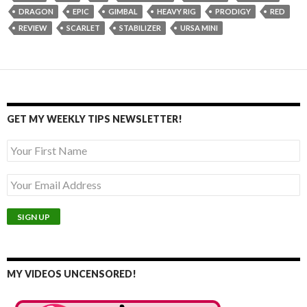
DRAGON
EPIC
GIMBAL
HEAVY RIG
PRODIGY
RED
REVIEW
SCARLET
STABILIZER
URSA MINI
GET MY WEEKLY TIPS NEWSLETTER!
MY VIDEOS UNCENSORED!