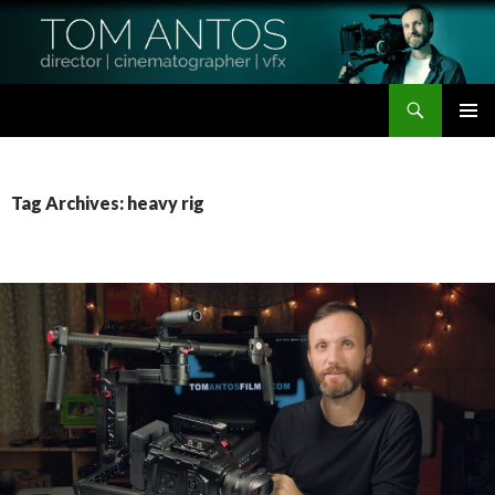
Search
Tom Antos Films
SKIP
PRIMAR
TO
MENU
CONTENT
Tag Archives: heavy rig