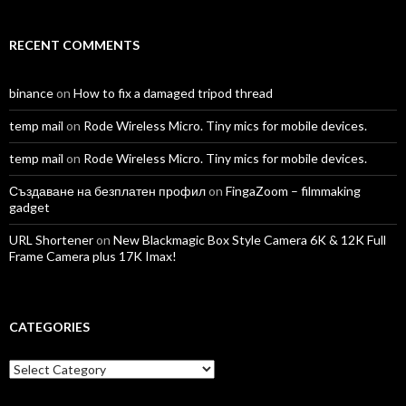
RECENT COMMENTS
binance
on
How to fix a damaged tripod thread
temp mail
on
Rode Wireless Micro. Tiny mics for mobile devices.
temp mail
on
Rode Wireless Micro. Tiny mics for mobile devices.
Създаване на безплатен профил
on
FingaZoom – filmmaking
gadget
URL Shortener
on
New Blackmagic Box Style Camera 6K & 12K Full
Frame Camera plus 17K Imax!
CATEGORIES
Categories