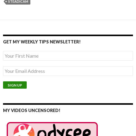
STEADICAM
GET MY WEEKLY TIPS NEWSLETTER!
MY VIDEOS UNCENSORED!