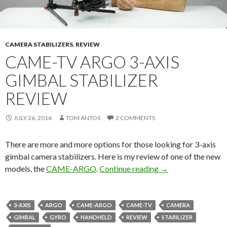
CAMERA STABILIZERS
,
REVIEW
CAME-TV ARGO 3-AXIS
GIMBAL STABILIZER
REVIEW
JULY 26, 2016
TOM ANTOS
2 COMMENTS
There are more and more options for those looking for 3-axis
gimbal camera stabilizers. Here is my review of one of the new
CAME-TV Argo 3-Ax
models, the
CAME-ARGO
.
Continue reading
→
3-AXIS
ARGO
CAME-ARGO
CAME-TV
CAMERA
GIMBAL
GYRO
HANDHELD
REVIEW
STABILIZER