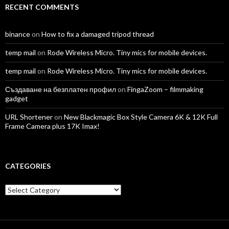
RECENT COMMENTS
binance
on
How to fix a damaged tripod thread
temp mail
on
Rode Wireless Micro. Tiny mics for mobile devices.
temp mail
on
Rode Wireless Micro. Tiny mics for mobile devices.
Създаване на безплатен профил
on
FingaZoom – filmmaking
gadget
URL Shortener
on
New Blackmagic Box Style Camera 6K & 12K Full
Frame Camera plus 17K Imax!
CATEGORIES
Categories