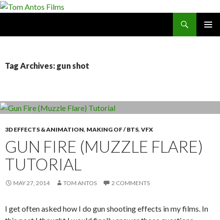
Search
Tom Antos Films
SKIP
PRIMAR
TO
MENU
CONTENT
Tag Archives: gun shot
3D EFFECTS & ANIMATION
,
MAKING OF / BTS
,
VFX
GUN FIRE (MUZZLE FLARE)
TUTORIAL
MAY 27, 2014
TOM ANTOS
2 COMMENTS
I get often asked how I do gun shooting effects in my films. In