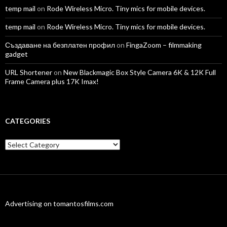
temp mail
on
Rode Wireless Micro. Tiny mics for mobile devices.
temp mail
on
Rode Wireless Micro. Tiny mics for mobile devices.
Създаване на безплатен профил
on
FingaZoom – filmmaking
gadget
URL Shortener
on
New Blackmagic Box Style Camera 6K & 12K Full
Frame Camera plus 17K Imax!
CATEGORIES
Categories
Advertising on tomantosfilms.com