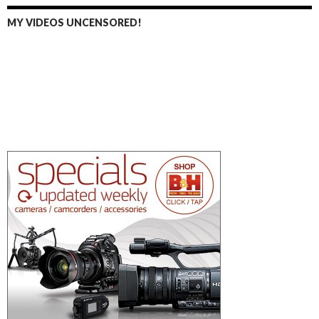
MY VIDEOS UNCENSORED!