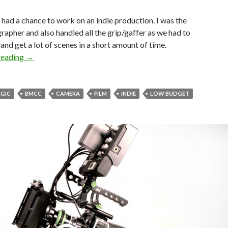
I had a chance to work on an indie production. I was the
apher and also handled all the grip/gaffer as we had to
and get a lot of scenes in a short amount of time.
“American Dream” Indie Film Diary
reading
→
GIC
BMCC
CAMERA
FILM
INDIE
LOW BUDGET