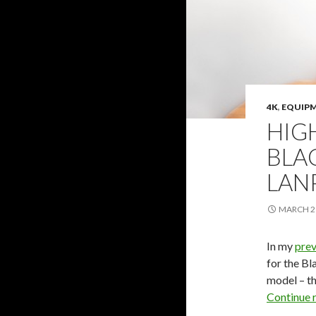
4K
,
EQUIP
HIG
BLA
LAN
MARCH 21
In my
prev
for the Bl
model – t
Continue 