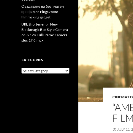
Създаване на безплатен
профил
on
FingaZoom –
filmmaking gadget
URL Shortener
on
New
Blackmagic Box Style Camera
6K & 12K Full Frame Camera
plus 17K Imax!
CATEGORIES
Categories
CINEMATO
“AM
FIL
JULY 11, 