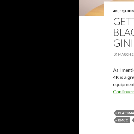
4K
,
EQUIP
GET
BLA
GINI
MARCH 20
As I ment
4K is a gr
equipment 
Continue 
BLACKMA
BMCC