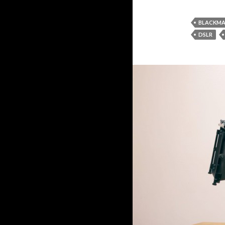
BLACKMA
DSLR