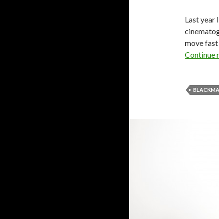
Last year 
cinematogr
move fast 
Continue 
BLACKMA