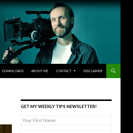
DOWNLOADS
ABOUT ME
CONTACT
DISCLAIMER
GET MY WEEKLY TIPS NEWSLETTER!