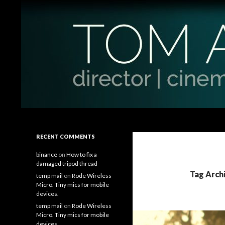
Search
Tom Antos Films
Filmmaking Tips and Tutorials
RECENT COMMENTS
binance
on
How to fix a
damaged tripod thread
Tag Arch
temp mail
on
Rode Wireless
Micro. Tiny mics for mobile
devices.
temp mail
on
Rode Wireless
Micro. Tiny mics for mobile
devices.