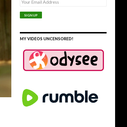
MY VIDEOS UNCENSORED!