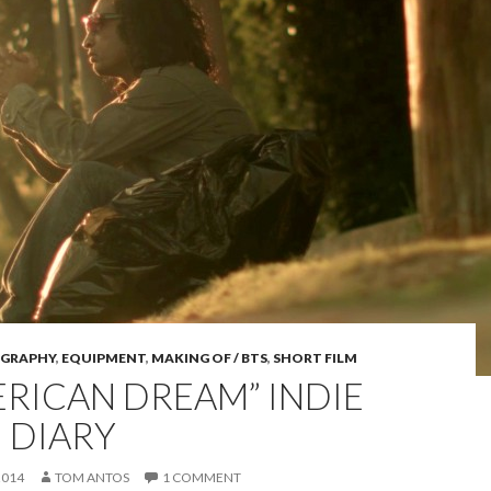
GRAPHY
,
EQUIPMENT
,
MAKING OF / BTS
,
SHORT FILM
ERICAN DREAM” INDIE
M DIARY
2014
TOM ANTOS
1 COMMENT