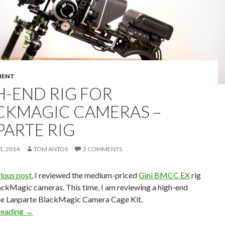
MENT
H-END RIG FOR
CKMAGIC CAMERAS –
PARTE RIG
, 2014
TOM ANTOS
2 COMMENTS
ious post
, I reviewed the medium-priced
Gini BMCC EX
rig
ackMagic cameras. This time, I am reviewing a high-end
he Lanparte BlackMagic Camera Cage Kit.
High-end Rig for BlackMagic Cameras – Lanparte Rig
reading
→