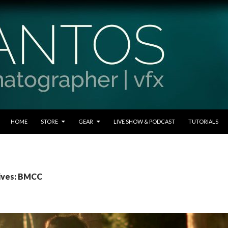
SKIP TO CONTENT
HOME
STORE
GEAR
LIVE SHOW & PODCAST
TUTORIALS
ives: BMCC