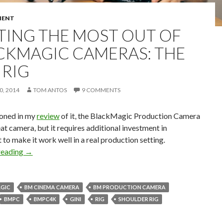
MENT
TING THE MOST OUT OF
CKMAGIC CAMERAS: THE
 RIG
, 2014
TOM ANTOS
9 COMMENTS
ioned in my
review
of it, the BlackMagic Production Camera
eat camera, but it requires additional investment in
to make it work well in a real production setting.
Getting the Most Out of BlackMagic Cameras: the Gini Ri
reading
→
GIC
BM CINEMA CAMERA
BM PRODUCTION CAMERA
BMPC
BMPC4K
GINI
RIG
SHOULDER RIG