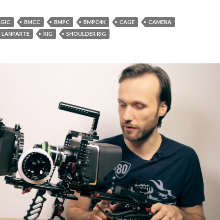
GIC
BMCC
BMPC
BMPC4K
CAGE
CAMERA
LANPARTE
RIG
SHOULDER RIG