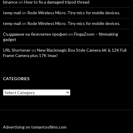
binance
on
How to fix a damaged tripod thread
temp mail
on
Rode Wireless Micro. Tiny mics for mobile devices.
temp mail
on
Rode Wireless Micro. Tiny mics for mobile devices.
Създаване на безплатен профил
on
FingaZoom – filmmaking
gadget
URL Shortener
on
New Blackmagic Box Style Camera 6K & 12K Full
Frame Camera plus 17K Imax!
CATEGORIES
Categories
Advertising on tomantosfilms.com