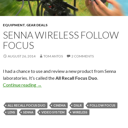
EQUIPMENT
,
GEAR DEALS
SENNA WIRELESS FOLLOW
FOCUS
AUGUST 26, 2014
TOM ANTOS
2 COMMENTS
I had a chance to use and review a new product from Senna
laboratories. It’s called the
All Recall Focus Duo
.
Senna Wireless Follow Focus
Continue reading
→
ALL RECALL FOCUS DUO
CINEMA
DSLR
FOLLOW FOCUS
LENS
SENNA
VIDEO SYSTEM
WIRELESS