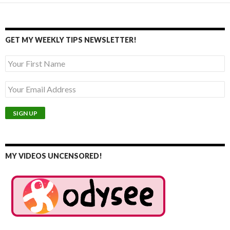
GET MY WEEKLY TIPS NEWSLETTER!
MY VIDEOS UNCENSORED!